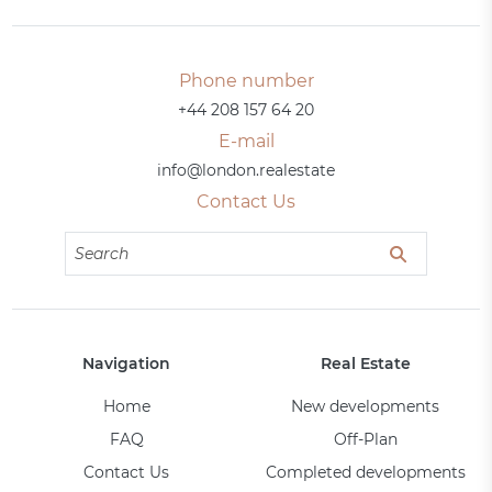
Phone number
+44 208 157 64 20
E-mail
info@london.realestate
Contact Us
Navigation
Real Estate
Home
New developments
FAQ
Off-Plan
Contact Us
Completed developments