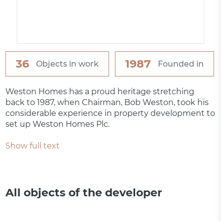
36
1987
Objects in work
Founded in
Weston Homes has a proud heritage stretching
back to 1987, when Chairman, Bob Weston, took his
considerable experience in property development to
set up Weston Homes Plc.
Show full text
All objects of the developer