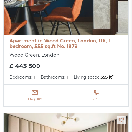
Apartment in Wood Green, London, UK, 1
bedroom, 555 sq.ft No. 1879
Wood Green, London
£ 443 500
Bedrooms:
1
Bathrooms:
1
Living space
555 ft²
ENQUIRY
CALL