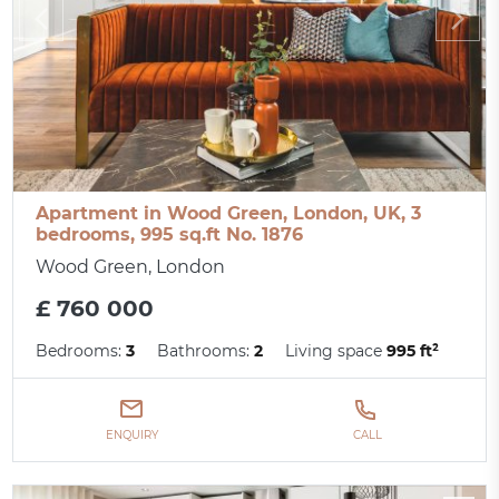
Apartment in Wood Green, London, UK, 3
bedrooms, 995 sq.ft No. 1876
Wood Green, London
£ 760 000
Bedrooms:
3
Bathrooms:
2
Living space
995 ft²
ENQUIRY
CALL