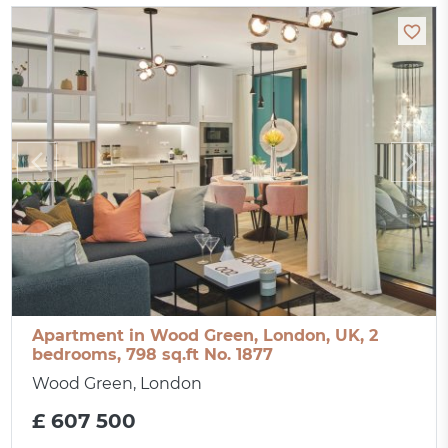
Apartment in Wood Green, London, UK, 2
bedrooms, 798 sq.ft No. 1877
Wood Green, London
£ 607 500