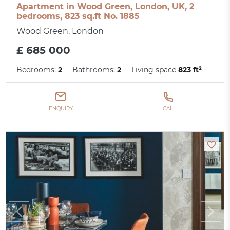
Apartment in Wood Green, London, UK, 2
bedrooms, 823 sq.ft No. 1885
Wood Green, London
£ 685 000
Bedrooms:
2
Bathrooms:
2
Living space
823 ft²
ENQUIRY
CALL