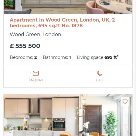
Apartment in Wood Green, London, UK, 2
bedrooms, 695 sq.ft No. 1878
Wood Green, London
£ 555 500
Bedrooms:
2
Bathrooms:
1
Living space
695 ft²
ENQUIRY
CALL