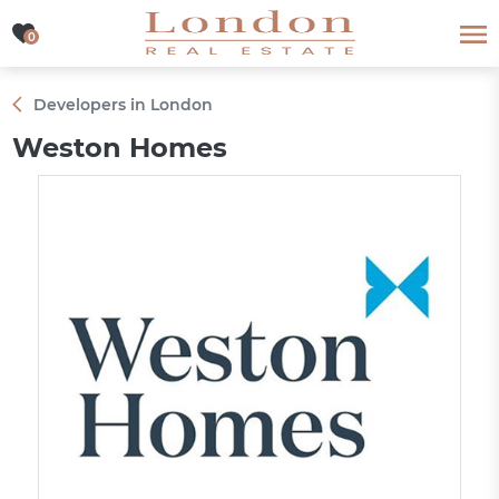
0
0
Developers in London
Weston Homes