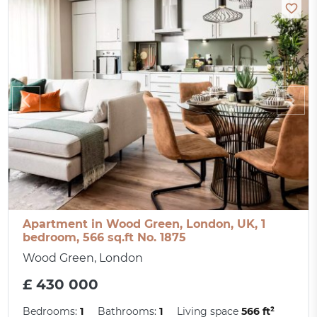
Apartment in Wood Green, London, UK, 1
bedroom, 566 sq.ft No. 1875
Wood Green, London
£ 430 000
Bedrooms:
1
Bathrooms:
1
Living space
566 ft²