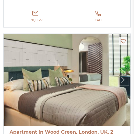
ENQUIRY
CALL
Apartment in Wood Green, London, UK, 2