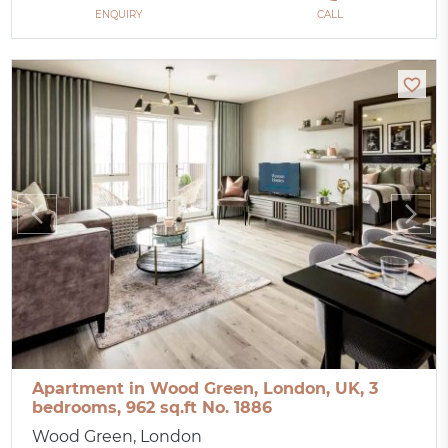
ENQUIRY
CALL
Apartment in Wood Green, London, UK, 3
bedrooms, 962 sq.ft No. 1886
Wood Green, London