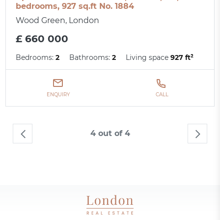
bedrooms, 927 sq.ft No. 1884
Wood Green, London
£ 660 000
Bedrooms:
2
Bathrooms:
2
Living space
927 ft²
ENQUIRY
CALL
4 out of 4