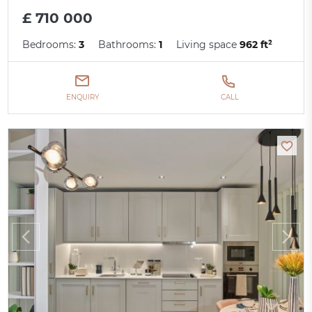
£ 710 000
Bedrooms:
3
Bathrooms:
1
Living space
962 ft²
ENQUIRY
CALL