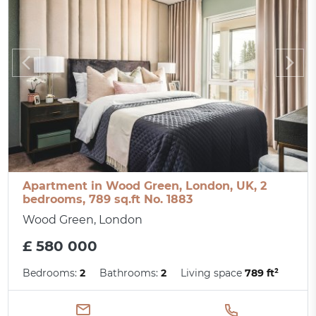
Apartment in Wood Green, London, UK, 2
bedrooms, 789 sq.ft No. 1883
Wood Green, London
£ 580 000
Bedrooms:
2
Bathrooms:
2
Living space
789 ft²