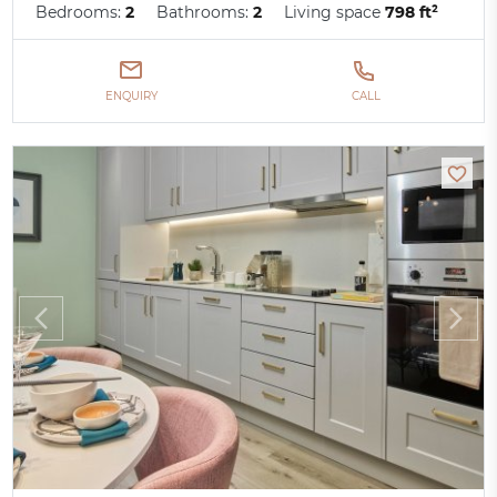
Bedrooms:
2
Bathrooms:
2
Living space
798 ft²
ENQUIRY
CALL