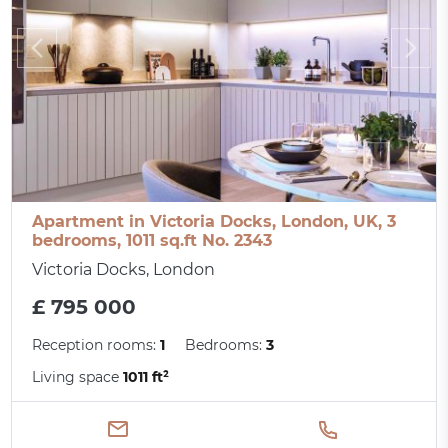
Apartment in Victoria Docks, London, UK, 3
bedrooms, 1011 sq.ft No. 2343
Victoria Docks, London
£ 795 000
Reception rooms:
1
Bedrooms:
3
Living space
1011 ft²