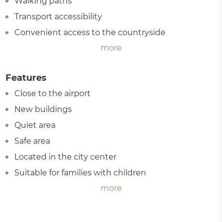
Walking paths
Transport accessibility
Convenient access to the countryside
more
Features
Close to the airport
New buildings
Quiet area
Safe area
Located in the city center
Suitable for families with children
more