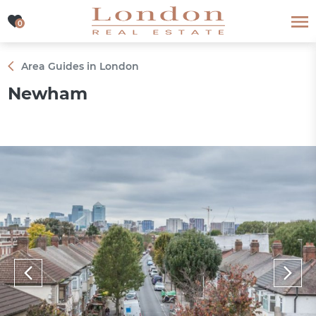
0
0
Area Guides in London
Newham