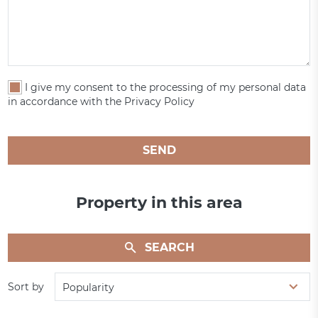
I give my consent to the processing of my personal data
in accordance with the Privacy Policy
SEND
Property in this area
SEARCH
Sort by
Popularity