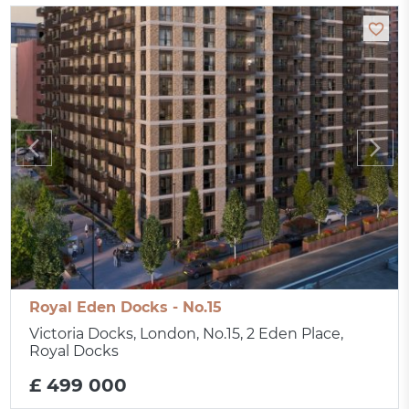
Royal Eden Docks - No.15
Victoria Docks, London, No.15, 2 Eden Place,
Royal Docks
£ 499 000