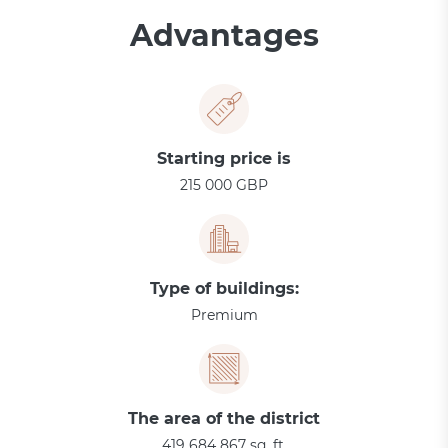
Advantages
Starting price is
215 000 GBP
Type of buildings:
Premium
The area of the district
419 684 867 sq. ft.