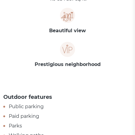
Beautiful view
Prestigious neighborhood
Outdoor features
Public parking
Paid parking
Parks