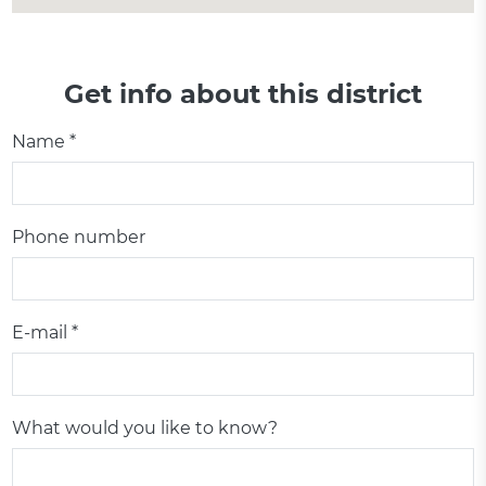
Get info about this district
Name *
Phone number
E-mail *
What would you like to know?