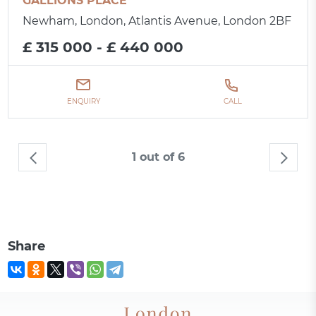
GALLIONS PLACE
Newham, London, Atlantis Avenue, London 2BF
£ 315 000 - £ 440 000
ENQUIRY
CALL
1 out of 6
Share