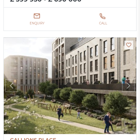
ENQUIRY
CALL