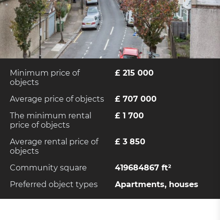
Minimum price of
£ 215 000
objects
Average price of objects
£ 707 000
The minimum rental
£ 1 700
price of objects
Average rental price of
£ 3 850
objects
Community square
419684867 ft²
Preferred object types
Apartments, houses