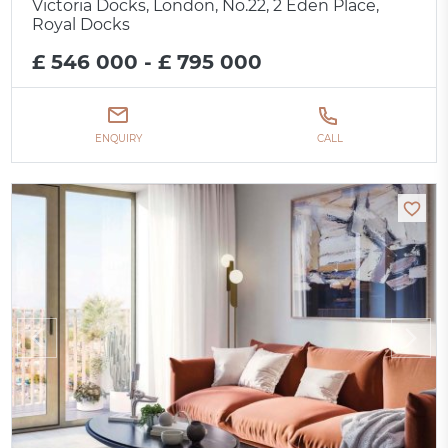
Victoria Docks, London, No.22, 2 Eden Place,
Royal Docks
£ 546 000 - £ 795 000
ENQUIRY
CALL