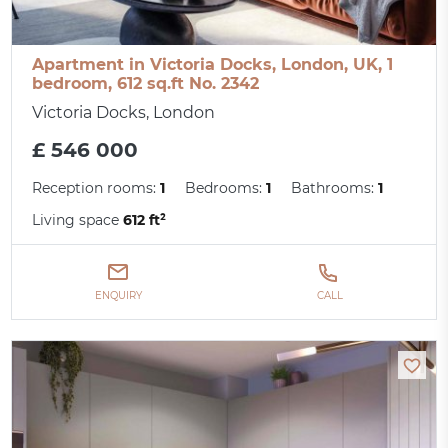
Apartment in Victoria Docks, London, UK, 1
bedroom, 612 sq.ft No. 2342
Victoria Docks, London
£ 546 000
Reception rooms:
1
Bedrooms:
1
Bathrooms:
1
Living space
612 ft²
ENQUIRY
CALL