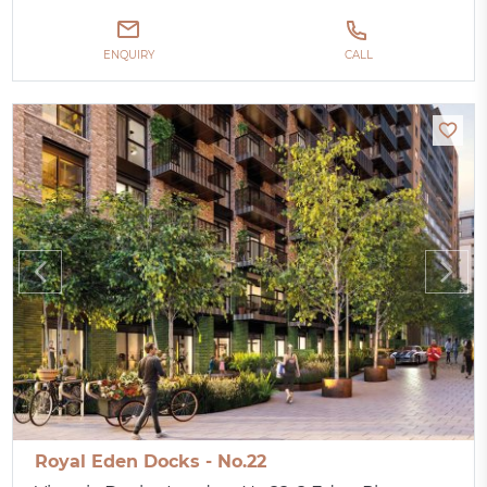
ENQUIRY
CALL
Royal Eden Docks - No.22