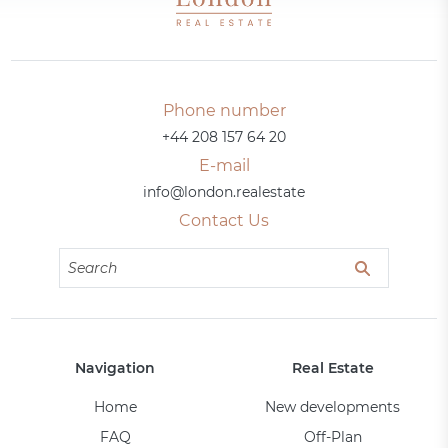
Phone number
+44 208 157 64 20
E-mail
info@london.realestate
Contact Us
Navigation
Real Estate
Home
New developments
FAQ
Off-Plan