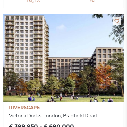
ENQUIRY
CALL
RIVERSCAPE
Victoria Docks, London, Bradfield Road
£ 399 950 - £ 690 000