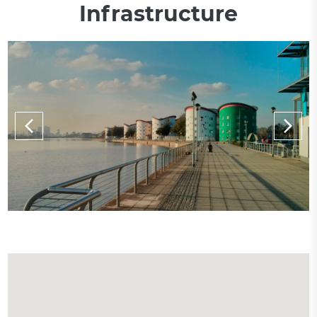
Infrastructure