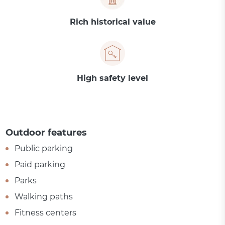
Rich historical value
High safety level
Outdoor features
Public parking
Paid parking
Parks
Walking paths
Fitness centers