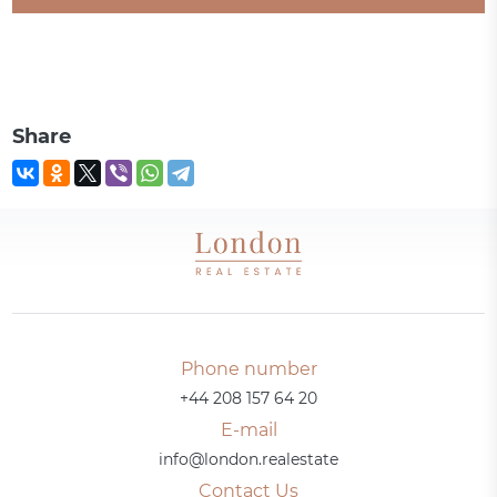
Share
Phone number
+44 208 157 64 20
E-mail
info@london.realestate
Contact Us