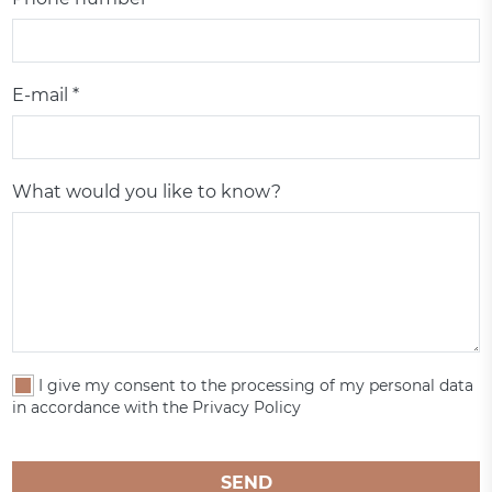
E-mail *
What would you like to know?
I give my consent to the processing of my personal data
in accordance with the Privacy Policy
SEND