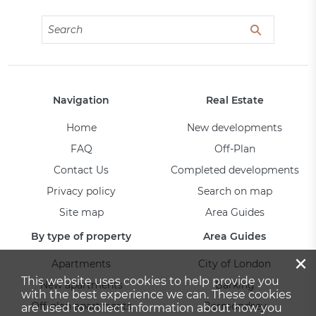
Navigation
Real Estate
Home
New developments
FAQ
Off-Plan
Contact Us
Completed developments
Privacy policy
Search on map
Site map
Area Guides
By type of property
Area Guides
×
Apartments
City of London
This website uses cookies to help provide you
New apartments
Barking
with the best experience we can. These cookies
Off-plan apartments
Bermondsey
are used to collect information about how you