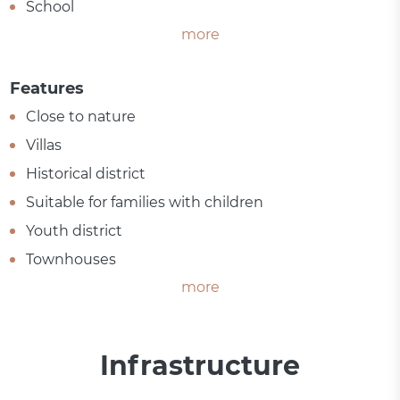
School
more
Features
Close to nature
Villas
Historical district
Suitable for families with children
Youth district
Townhouses
more
Infrastructure