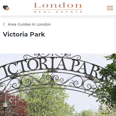
0
0
Area Guides in London
Victoria Park