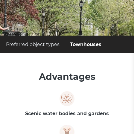
Preferred object types
Townhouses
Advantages
Scenic water bodies and gardens