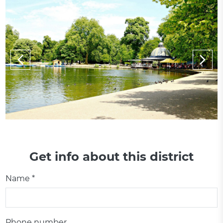
Get info about this district
Name *
Phone number