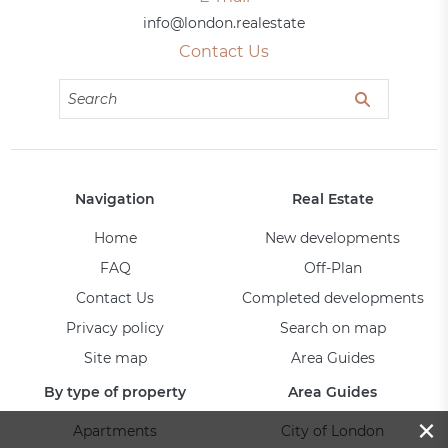
info@london.realestate
Contact Us
Navigation
Real Estate
Home
New developments
FAQ
Off-Plan
Contact Us
Completed developments
Privacy policy
Search on map
Site map
Area Guides
By type of property
Area Guides
×
Apartments
City of London