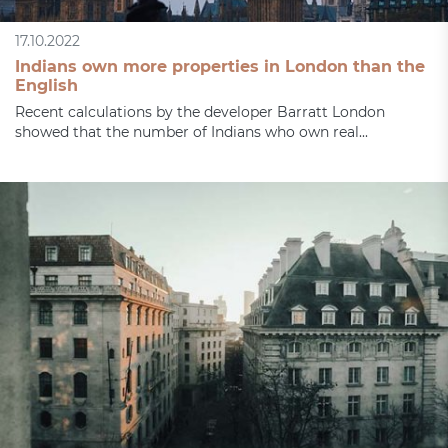
17.10.2022
Indians own more properties in London than the
English
Recent calculations by the developer Barratt London
showed that the number of Indians who own real...