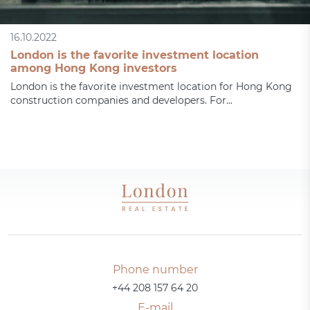
16.10.2022
London is the favorite investment location
among Hong Kong investors
London is the favorite investment location for Hong Kong
construction companies and developers. For...
Phone number
+44 208 157 64 20
E-mail