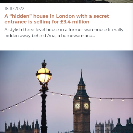
18.10.2022
A “hidden” house in London with a secret
entrance is selling for £3.4 million
A stylish three-level house in a former warehouse literally
hidden away behind Aria, a homeware and...