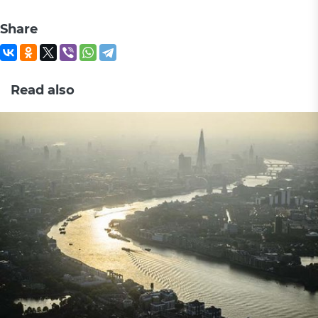
Share
Read also