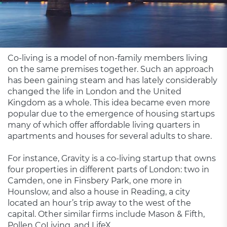
Co-living is a model of non-family members living
on the same premises together. Such an approach
has been gaining steam and has lately considerably
changed the life in London and the United
Kingdom as a whole. This idea became even more
popular due to the emergence of housing startups
many of which offer affordable living quarters in
apartments and houses for several adults to share.
For instance, Gravity is a co-living startup that owns
four properties in different parts of London: two in
Camden, one in Finsbery Park, one more in
Hounslow, and also a house in Reading, a city
located an hour’s trip away to the west of the
capital. Other similar firms include Mason & Fifth,
Pollen CoLiving, and LifeX.