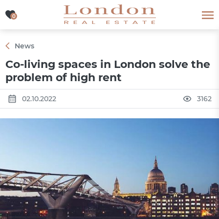
0
0
News
Co-living spaces in London solve the
problem of high rent
02.10.2022
3162