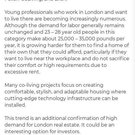
Young professionals who work in London and want
to live there are becoming increasingly numerous.
Although the demand for labor generally remains
unchanged and 23 – 28 year old people in this
category make about 25,000 – 35,000 pounds per
year, it is growing harder for them to find a home of
their own that they could afford, particularly if they
want to live near the workplace and do not sacrifice
their comfort or high requirements due to
excessive rent.
Many co-living projects focus on creating
comfortable, stylish, and adaptable housing where
cutting-edge technology infrastructure can be
installed.
This trend is an additional confirmation of high
demand for London real estate. It could be an
interesting option for investors.