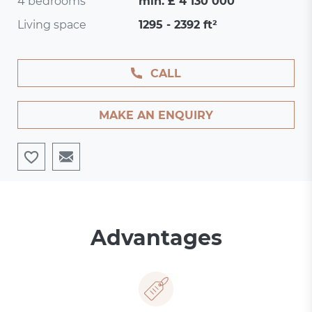
4 bedrooms
min. £ 4 130 000
Living space
1295 - 2392 ft²
CALL
MAKE AN ENQUIRY
Advantages