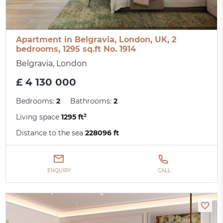
Apartment in Belgravia, London, UK, 2
bedrooms, 1295 sq.ft No. 1914
Belgravia, London
£ 4 130 000
Bedrooms:
2
Bathrooms:
2
Living space
1295 ft²
Distance to the sea
228096 ft
ENQUIRY
CALL