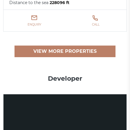
Distance to the sea
228096 ft
ENQUIRY
CALL
VIEW MORE PROPERTIES
Developer