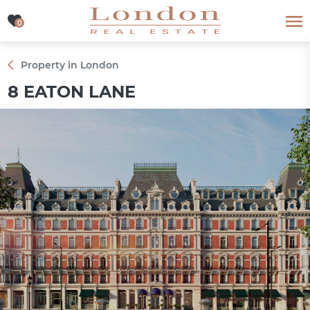
0
0
Property in London
8 EATON LANE