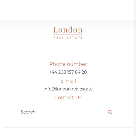
Phone number
+44 208 157 64 20
E-mail
info@london.realestate
Contact Us