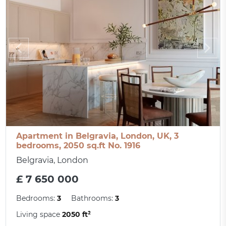
Apartment in Belgravia, London, UK, 3
bedrooms, 2050 sq.ft No. 1916
Belgravia, London
£ 7 650 000
Bedrooms:
3
Bathrooms:
3
Living space
2050 ft²