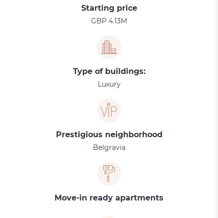
Starting price
GBP 4.13M
Type of buildings:
Luxury
Prestigious neighborhood
Belgravia
Move-in ready apartments