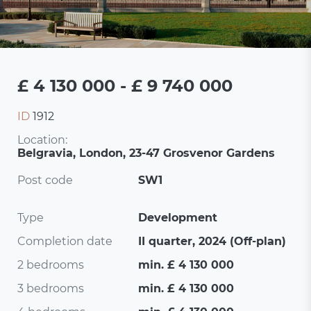
£ 4 130 000 - £ 9 740 000
ID
1912
Location:
Belgravia, London, 23-47 Grosvenor Gardens
Post code
SW1
Type
Development
Completion date
II quarter, 2024 (Off-plan)
2 bedrooms
min. £ 4 130 000
3 bedrooms
min. £ 4 130 000