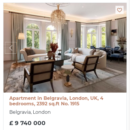
Apartment in Belgravia, London, UK, 4
bedrooms, 2392 sq.ft No. 1915
Belgravia, London
£ 9 740 000