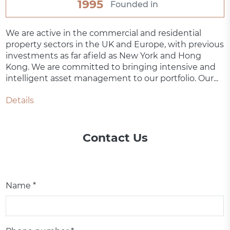
1995
Founded in
We are active in the commercial and residential
property sectors in the UK and Europe, with previous
investments as far afield as New York and Hong
Kong. We are committed to bringing intensive and
intelligent asset management to our portfolio. Our...
Details
Contact Us
Name *