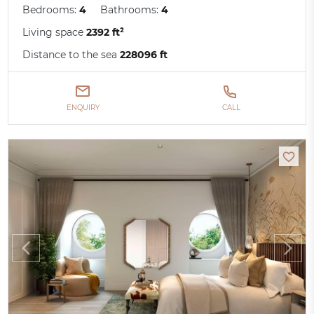
Bedrooms:
4
Bathrooms:
4
Living space
2392 ft²
Distance to the sea
228096 ft
ENQUIRY
CALL