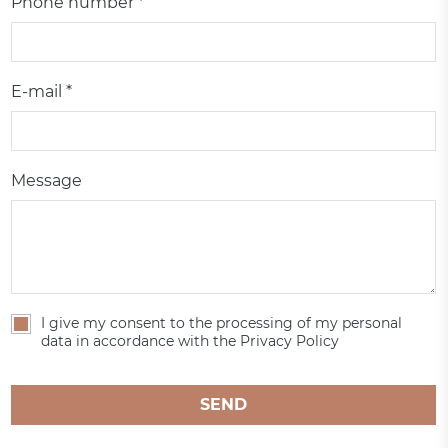
Phone number *
E-mail *
Message
I give my consent to the processing of my personal
data in accordance with the Privacy Policy
SEND