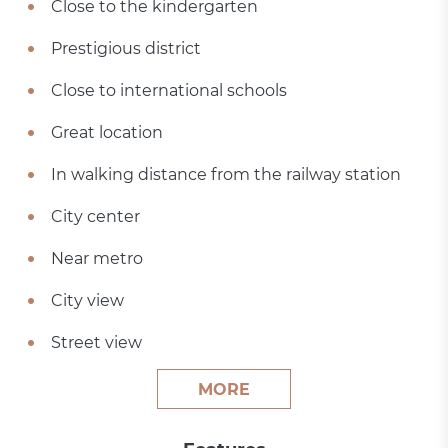
Close to the kindergarten
Prestigious district
Close to international schools
Great location
In walking distance from the railway station
City center
Near metro
City view
Street view
MORE