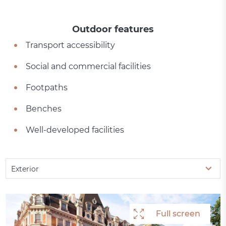
Outdoor features
Transport accessibility
Social and commercial facilities
Footpaths
Benches
Well-developed facilities
Exterior
Full screen
Full screen
Full screen
Full screen