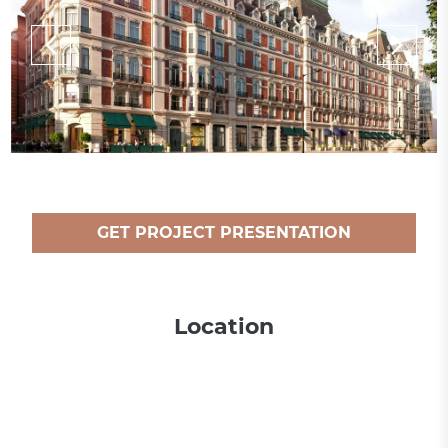
GET PROJECT PRESENTATION
Location