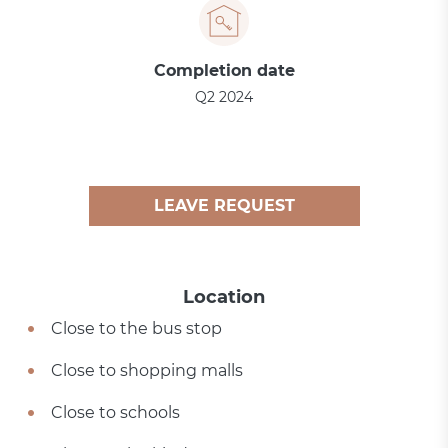
Completion date
Q2 2024
LEAVE REQUEST
Location
Close to the bus stop
Close to shopping malls
Close to schools