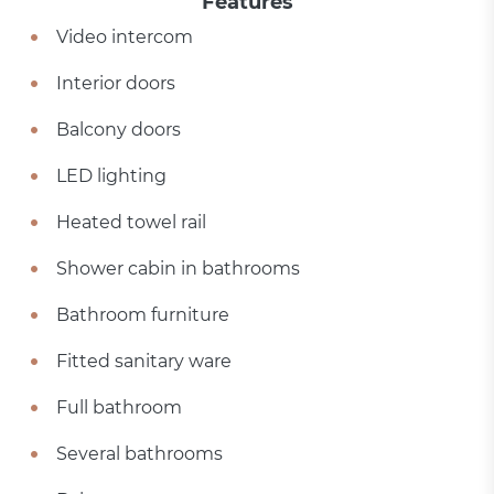
Features
Video intercom
Interior doors
Balcony doors
LED lighting
Heated towel rail
Shower cabin in bathrooms
Bathroom furniture
Fitted sanitary ware
Full bathroom
Several bathrooms