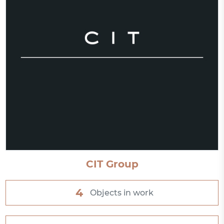
CIT Group
4
Objects in work