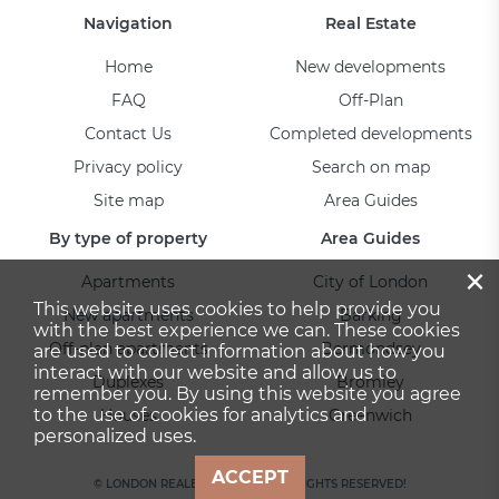
Navigation
Real Estate
Home
New developments
FAQ
Off-Plan
Contact Us
Completed developments
Privacy policy
Search on map
Site map
Area Guides
By type of property
Area Guides
×
Apartments
City of London
This website uses cookies to help provide you
New apartments
Barking
with the best experience we can. These cookies
Off-plan apartments
Bermondsey
are used to collect information about how you
interact with our website and allow us to
Duplexes
Bromley
remember you. By using this website you agree
to the use of cookies for analytics and
Houses
Greenwich
personalized uses.
ACCEPT
© LONDON REALESTATE 2026. ALL RIGHTS RESERVED!