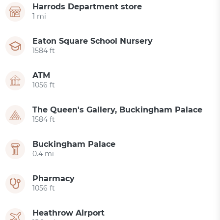
Harrods Department store
1 mi
Eaton Square School Nursery
1584 ft
ATM
1056 ft
The Queen's Gallery, Buckingham Palace
1584 ft
Buckingham Palace
0.4 mi
Pharmacy
1056 ft
Heathrow Airport