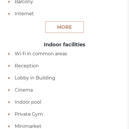
Balcony
Internet
MORE
Indoor facilities
Wi-fi in common areas
Reception
Lobby in Building
Cinema
Indoor pool
Private Gym
Minimarket