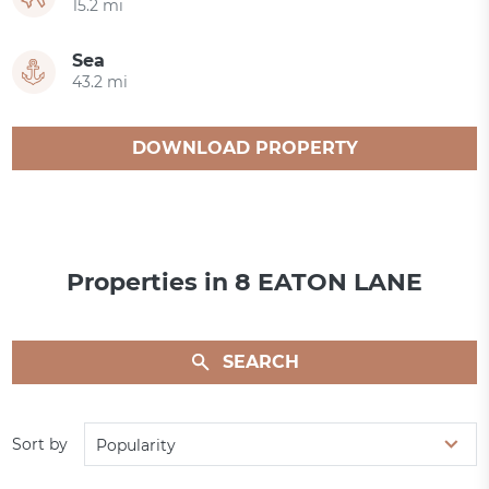
15.2 mi
Sea
43.2 mi
DOWNLOAD PROPERTY
CATALOGUE
Properties in 8 EATON LANE
SEARCH
Sort by
Popularity