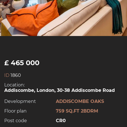
£ 465 000
ID
1860
Location:
Addiscombe, London, 30-38 Addiscombe Road
Development
ADDISCOMBE OAKS
Floor plan
759 SQ.FT 2BDRM
Post code
CR0