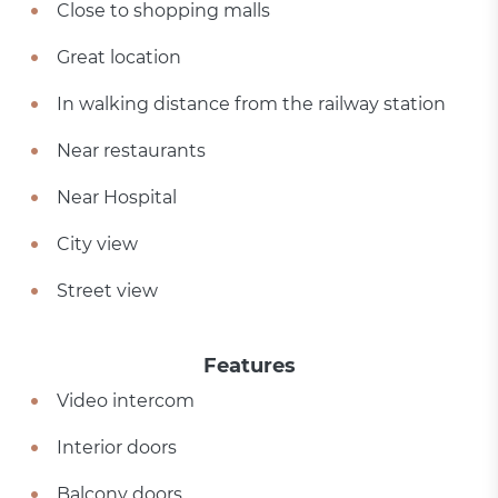
Close to shopping malls
Great location
In walking distance from the railway station
Near restaurants
Near Hospital
City view
Street view
Features
Video intercom
Interior doors
Balcony doors