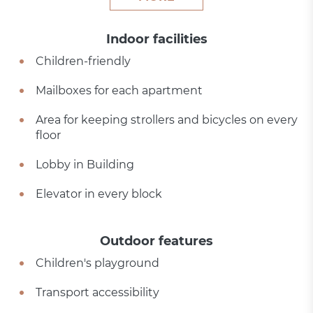
Indoor facilities
Children-friendly
Mailboxes for each apartment
Area for keeping strollers and bicycles on every
floor
Lobby in Building
Elevator in every block
Outdoor features
Children's playground
Transport accessibility