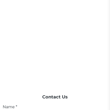
Contact Us
Name *