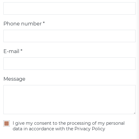
Phone number *
E-mail *
Message
I give my consent to the processing of my personal
data in accordance with the Privacy Policy