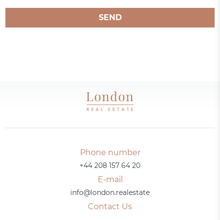
SEND
Phone number
+44 208 157 64 20
E-mail
info@london.realestate
Contact Us