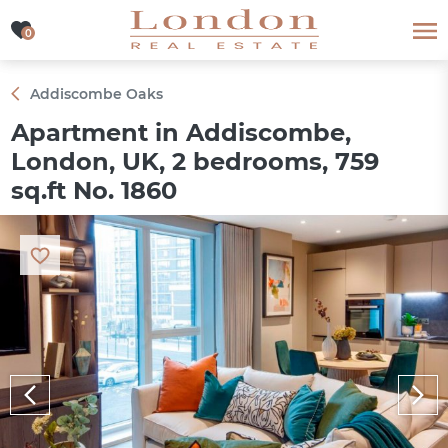
0
0
Addiscombe Oaks
Apartment in Addiscombe,
London, UK, 2 bedrooms, 759
sq.ft No. 1860