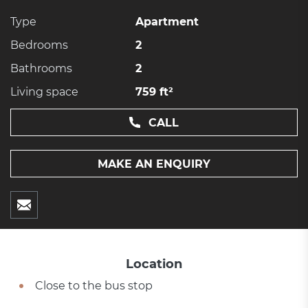
Type
Apartment
Bedrooms
2
Bathrooms
2
Living space
759 ft²
CALL
MAKE AN ENQUIRY
Location
Close to the bus stop