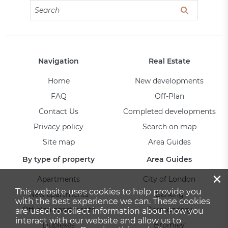
Navigation
Real Estate
Home
New developments
FAQ
Off-Plan
Contact Us
Completed developments
Privacy policy
Search on map
Site map
Area Guides
By type of property
Area Guides
×
Apartments
City of London
This website uses cookies to help provide you
New apartments
Barking
with the best experience we can. These cookies
Off-plan apartments
Bermondsey
are used to collect information about how you
interact with our website and allow us to
Duplexes
Bromley