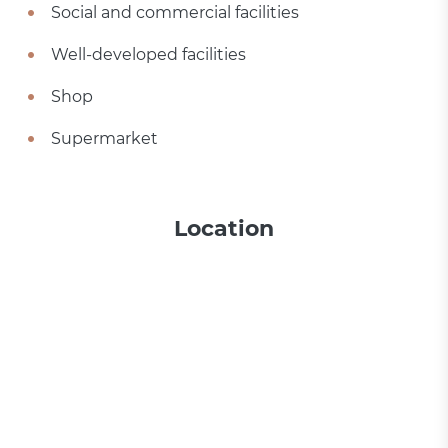
Social and commercial facilities
Well-developed facilities
Shop
Supermarket
Location