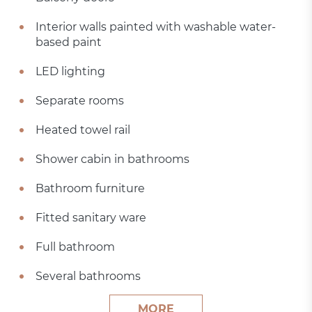
Interior walls painted with washable water-
based paint
LED lighting
Separate rooms
Heated towel rail
Shower cabin in bathrooms
Bathroom furniture
Fitted sanitary ware
Full bathroom
Several bathrooms
MORE