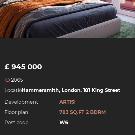
£ 945 000
ID
2065
Location:
Hammersmith, London, 181 King Street
Development
ARTISI
Floor plan
783 SQ.FT 2 BDRM
Post code
W6