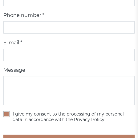
Phone number *
E-mail *
Message
I give my consent to the processing of my personal
data in accordance with the Privacy Policy