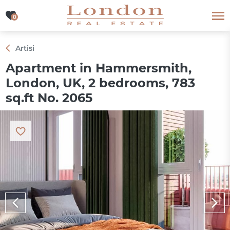
0
0
Artisi
Apartment in Hammersmith,
London, UK, 2 bedrooms, 783
sq.ft No. 2065