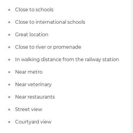
Close to schools
Close to international schools
Great location
Close to river or promenade
In walking distance from the railway station
Near metro
Near veterinary
Near restaurants
Street view
Courtyard view