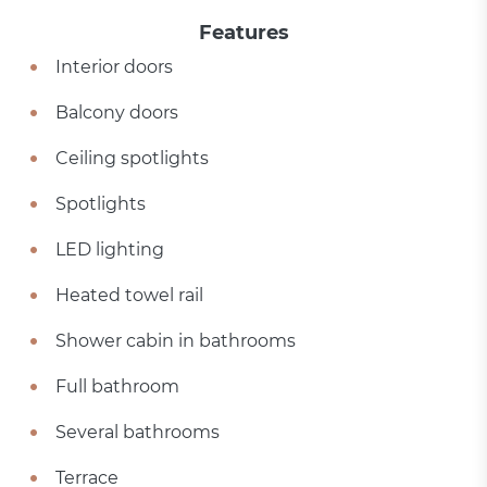
Features
Interior doors
Balcony doors
Ceiling spotlights
Spotlights
LED lighting
Heated towel rail
Shower cabin in bathrooms
Full bathroom
Several bathrooms
Terrace