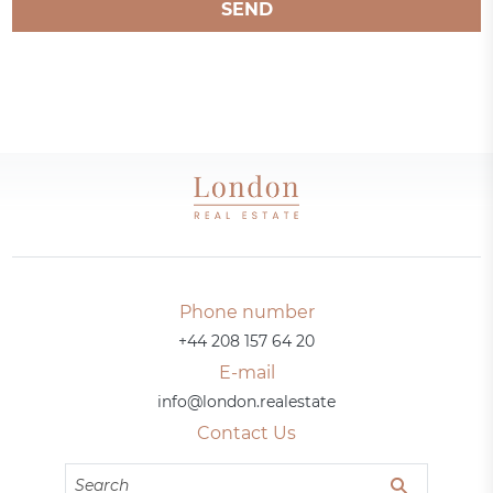
SEND
Phone number
+44 208 157 64 20
E-mail
info@london.realestate
Contact Us