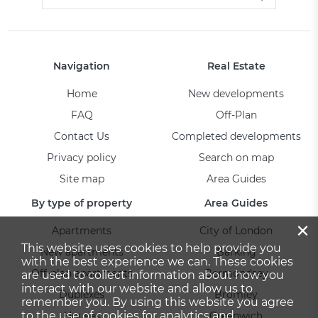
Navigation
Real Estate
Home
New developments
FAQ
Off-Plan
Contact Us
Completed developments
Privacy policy
Search on map
Site map
Area Guides
By type of property
Area Guides
×
Apartments
City of London
This website uses cookies to help provide you
New apartments
Barking
with the best experience we can. These cookies
Off-plan apartments
Bermondsey
are used to collect information about how you
interact with our website and allow us to
Duplexes
Bromley
remember you. By using this website you agree
to the use of cookies for analytics and
Houses
Greenwich