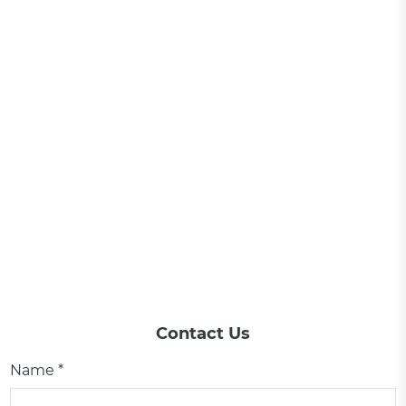
Contact Us
Name *