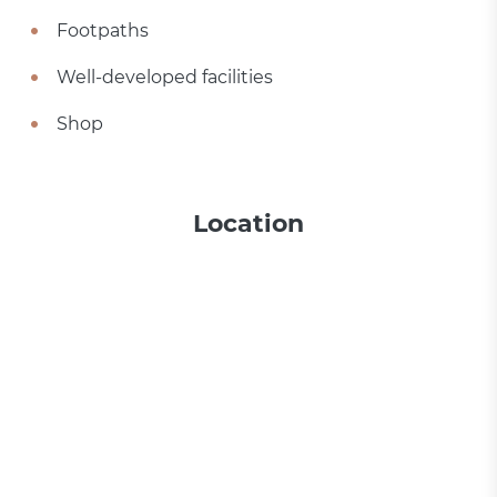
Footpaths
Well-developed facilities
Shop
Location