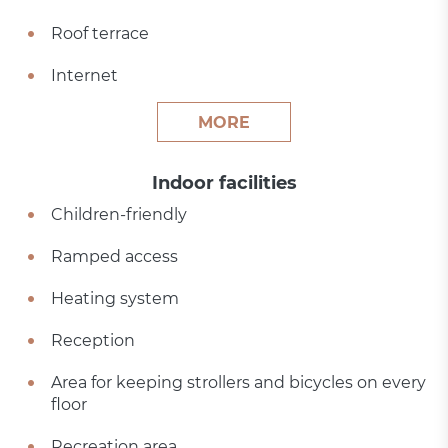
Roof terrace
Internet
MORE
Indoor facilities
Children-friendly
Ramped access
Heating system
Reception
Area for keeping strollers and bicycles on every
floor
Recreation area