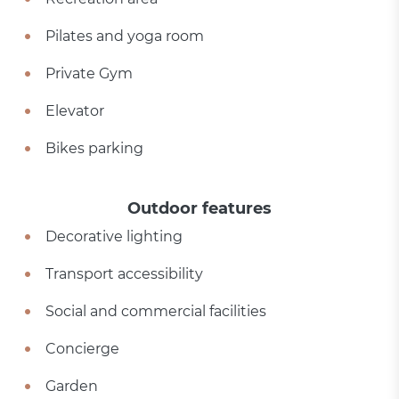
Pilates and yoga room
Private Gym
Elevator
Bikes parking
Outdoor features
Decorative lighting
Transport accessibility
Social and commercial facilities
Concierge
Garden