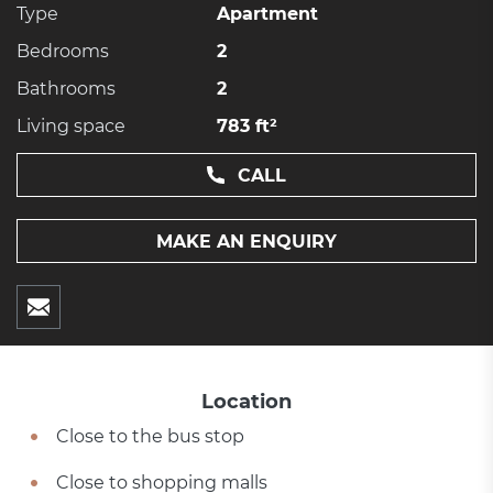
Type
Apartment
Bedrooms
2
Bathrooms
2
Living space
783 ft²
CALL
MAKE AN ENQUIRY
Location
Close to the bus stop
Close to shopping malls