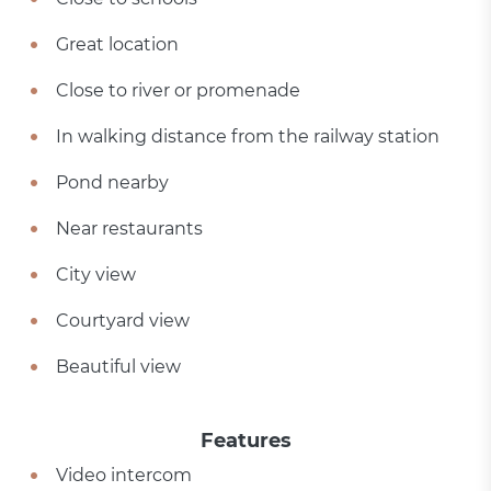
Great location
Close to river or promenade
In walking distance from the railway station
Pond nearby
Near restaurants
City view
Courtyard view
Beautiful view
Features
Video intercom