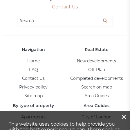
Contact Us
Navigation
Real Estate
Home
New developments
FAQ
Off-Plan
Contact Us
Completed developments
Privacy policy
Search on map
Site map
Area Guides
By type of property
Area Guides
×
Apartments
City of London
This website uses cookies to help provide you
New apartments
Barking
with the best experience we can. These cookies