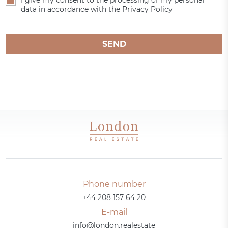
I give my consent to the processing of my personal
data in accordance with the Privacy Policy
SEND
Phone number
+44 208 157 64 20
E-mail
info@london.realestate