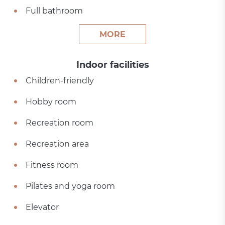
Full bathroom
MORE
Indoor facilities
Children-friendly
Hobby room
Recreation room
Recreation area
Fitness room
Pilates and yoga room
Elevator