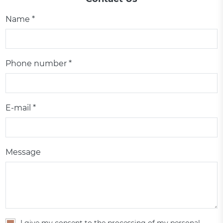
Name *
Phone number *
E-mail *
Message