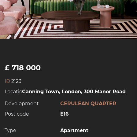
£ 718 000
ID
2123
Location:
Canning Town, London, 300 Manor Road
Development
CERULEAN QUARTER
Post code
E16
Type
Apartment