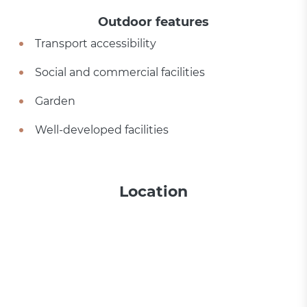
Outdoor features
Transport accessibility
Social and commercial facilities
Garden
Well-developed facilities
Location