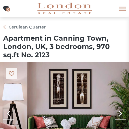
0
0
Cerulean Quarter
Apartment in Canning Town,
London, UK, 3 bedrooms, 970
sq.ft No. 2123