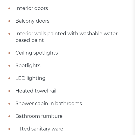
Interior doors
Balcony doors
Interior walls painted with washable water-
based paint
Ceiling spotlights
Spotlights
LED lighting
Heated towel rail
Shower cabin in bathrooms
Bathroom furniture
Fitted sanitary ware