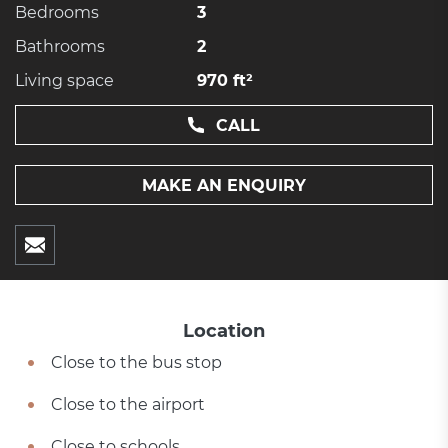
Bedrooms
3
Bathrooms
2
Living space
970 ft²
CALL
MAKE AN ENQUIRY
Location
Close to the bus stop
Close to the airport
Close to schools