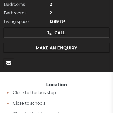
Bedrooms
2
Bathrooms
2
Living space
1389 ft²
CALL
MAKE AN ENQUIRY
Location
Close to the bus stop
Close to schools