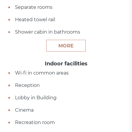
Separate rooms
Heated towel rail
Shower cabin in bathrooms
MORE
Indoor facilities
Wi-fi in common areas
Reception
Lobby in Building
Cinema
Recreation room