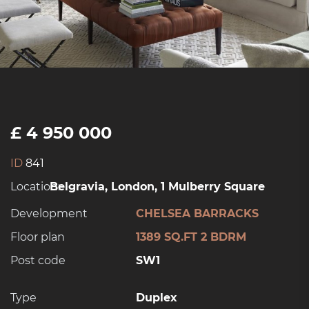
£ 4 950 000
ID
841
Location:
Belgravia, London, 1 Mulberry Square
Development
CHELSEA BARRACKS
Floor plan
1389 SQ.FT 2 BDRM
Post code
SW1
Type
Duplex