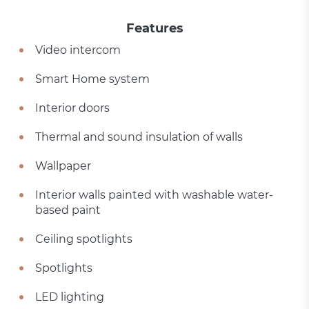
Features
Video intercom
Smart Home system
Interior doors
Thermal and sound insulation of walls
Wallpaper
Interior walls painted with washable water-
based paint
Ceiling spotlights
Spotlights
LED lighting