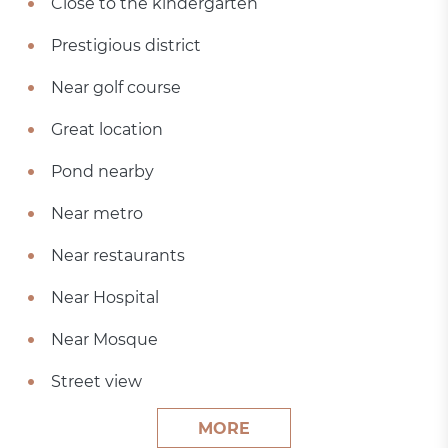
Close to the kindergarten
Prestigious district
Near golf course
Great location
Pond nearby
Near metro
Near restaurants
Near Hospital
Near Mosque
Street view
MORE