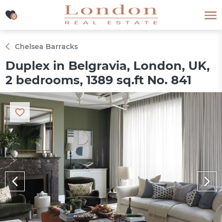
0
0
Chelsea Barracks
Duplex in Belgravia, London, UK,
2 bedrooms, 1389 sq.ft No. 841