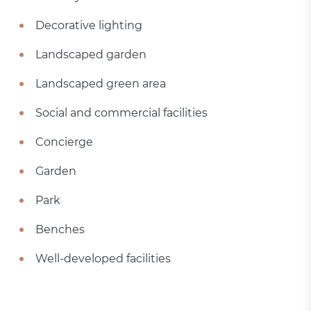
Decorative lighting
Landscaped garden
Landscaped green area
Social and commercial facilities
Concierge
Garden
Park
Benches
Well-developed facilities