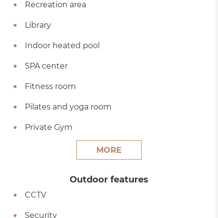
Recreation area
Library
Indoor heated pool
SPA center
Fitness room
Pilates and yoga room
Private Gym
MORE
Outdoor features
CCTV
Security