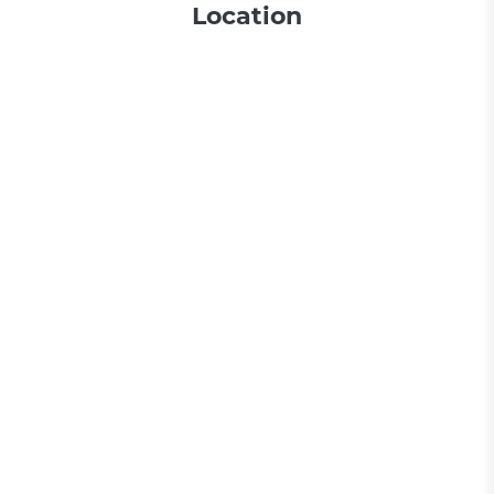
Location