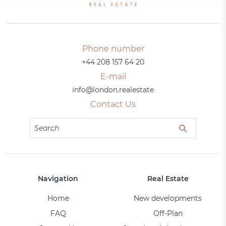
Phone number
+44 208 157 64 20
E-mail
info@london.realestate
Contact Us
Navigation
Real Estate
Home
New developments
FAQ
Off-Plan