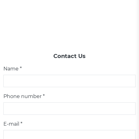
Contact Us
Name *
Phone number *
E-mail *