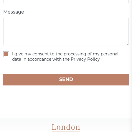
Message
I give my consent to the processing of my personal
data in accordance with the Privacy Policy
SEND