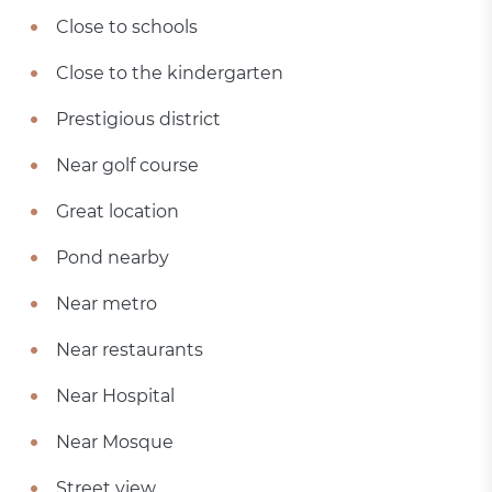
Close to schools
Close to the kindergarten
Prestigious district
Near golf course
Great location
Pond nearby
Near metro
Near restaurants
Near Hospital
Near Mosque
Street view