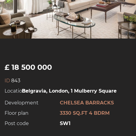
£ 18 500 000
ID
843
Location:
Belgravia, London, 1 Mulberry Square
Development
CHELSEA BARRACKS
Floor plan
3330 SQ.FT 4 BDRM
Post code
SW1