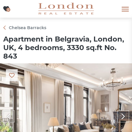
0
0
Chelsea Barracks
Apartment in Belgravia, London,
UK, 4 bedrooms, 3330 sq.ft No.
843