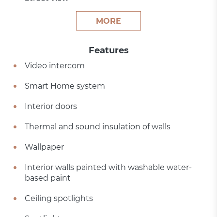
MORE
Features
Video intercom
Smart Home system
Interior doors
Thermal and sound insulation of walls
Wallpaper
Interior walls painted with washable water-
based paint
Ceiling spotlights