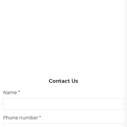
Contact Us
Name *
Phone number *