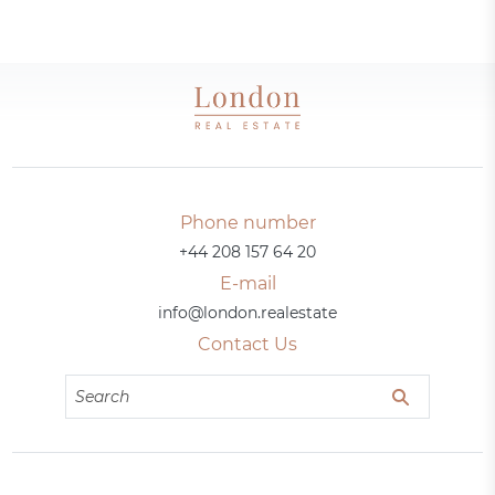
Phone number
+44 208 157 64 20
E-mail
info@london.realestate
Contact Us