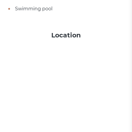
Swimming pool
Location