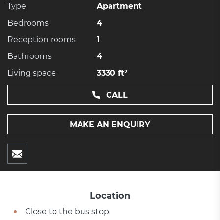
Type
Apartment
Bedrooms
4
Reception rooms
1
Bathrooms
4
Living space
3330 ft²
CALL
MAKE AN ENQUIRY
Location
Close to the bus stop