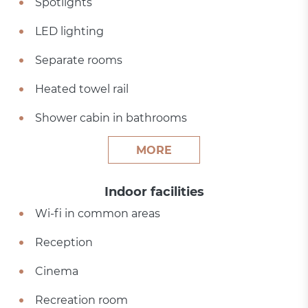
Spotlights
LED lighting
Separate rooms
Heated towel rail
Shower cabin in bathrooms
MORE
Indoor facilities
Wi-fi in common areas
Reception
Cinema
Recreation room