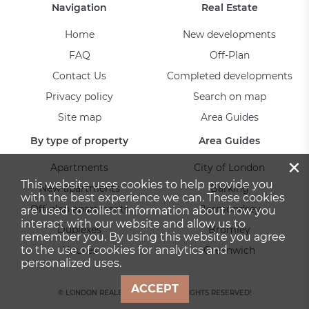
Navigation
Real Estate
Home
New developments
FAQ
Off-Plan
Contact Us
Completed developments
Privacy policy
Search on map
Site map
Area Guides
By type of property
Area Guides
×
Apartments
City of London
This website uses cookies to help provide you
New apartments
Barking
with the best experience we can. These cookies
Off-plan apartments
Bermondsey
are used to collect information about how you
interact with our website and allow us to
Duplexes
Bromley
remember you. By using this website you agree
to the use of cookies for analytics and
Houses
Greenwich
personalized uses.
ACCEPT
© LONDON REALESTATE 2026. ALL RIGHTS RESERVED!