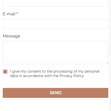
E-mail *
Message
I give my consent to the processing of my personal
data in accordance with the Privacy Policy
SEND