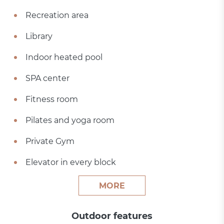
Recreation area
Library
Indoor heated pool
SPA center
Fitness room
Pilates and yoga room
Private Gym
Elevator in every block
MORE
Outdoor features