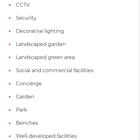
CCTV
Security
Decorative lighting
Landscaped garden
Landscaped green area
Social and commercial facilities
Concierge
Garden
Park
Benches
Well-developed facilities