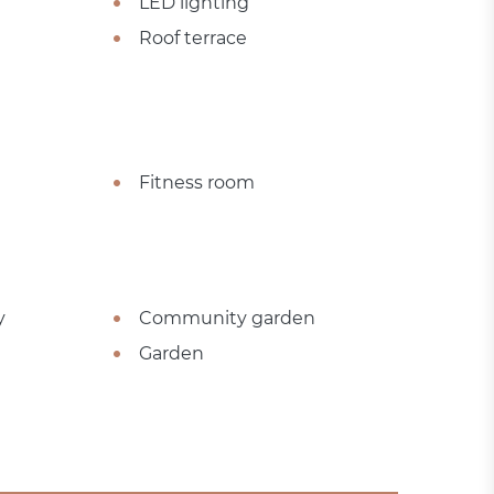
LED lighting
Roof terrace
Fitness room
y
Community garden
Garden