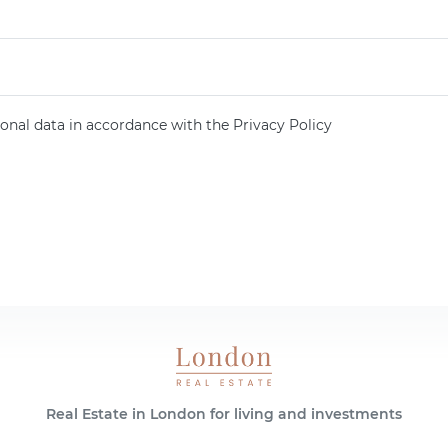
onal data in accordance with the Privacy Policy
Real Estate in London for living and investments