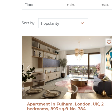
-
Floor
Sort by
Popularity
Apartment in Fulham, London, UK, 2
bedrooms, 893 sq.ft No. 784