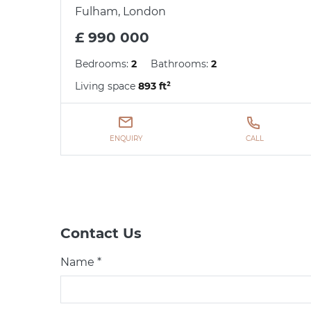
Fulham, London
£ 990 000
Bedrooms:
2
Bathrooms:
2
Living space
893 ft²
ENQUIRY
CALL
Contact Us
Name *