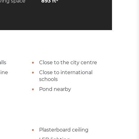
ving space
893 ft²
lls
Close to the city centre
tine
Close to international
schools
Pond nearby
Plasterboard ceiling