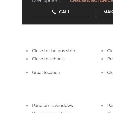
Development
CHELSEA BOTANIC
CALL
MAK
Close to the bus stop
Cl
Close to schools
Pre
Great location
Cl
Panoramic windows
Pa