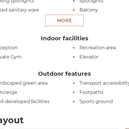
iling spotlights
Spotlights
tted sanitary ware
Balcony
MORE
Indoor facilities
ception
Recreation area
ivate Gym
Elevator
Outdoor features
ndscaped green area
Transport accessibilit
ncierge
Footpaths
ll-developed facilities
Sports ground
ayout