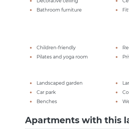
Decorative ceiling
Ce
Bathroom furniture
Fi
Children-friendly
Re
Pilates and yoga room
Pr
Landscaped garden
La
Car park
Co
Benches
We
Apartments with this l