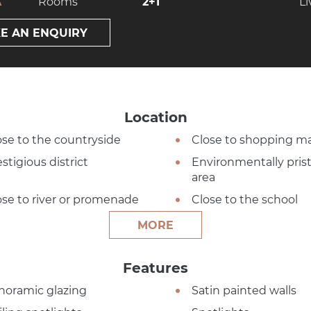
A
Rooms
2+1
Li
E AN ENQUIRY
Location
ose to the countryside
Close to shopping ma
stigious district
Environmentally pris
area
ose to river or promenade
Close to the school
MORE
Features
noramic glazing
Satin painted walls