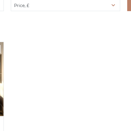
Price, £