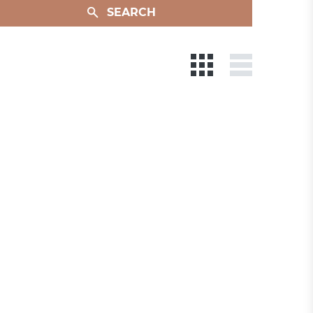
SEARCH