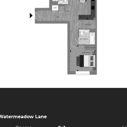
9 Watermeadow Lane