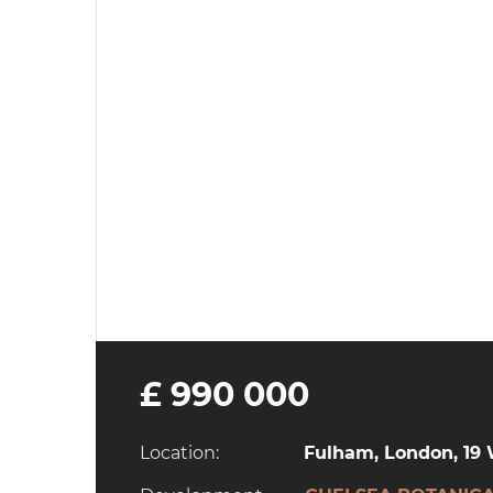
£ 990 000
Location:
Fulham, London, 1