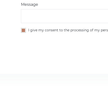
Message
I give my consent to the processing of my pers