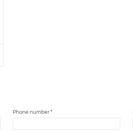
Phone number *