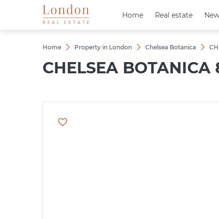
Home
Home
Real estate
Real estate
New
New
Home
Property in London
Chelsea Botanica
CH
CHELSEA BOTANICA 8