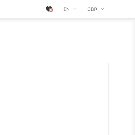
EN
EN
GBP
GBP
0
0