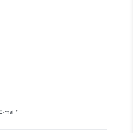
E-mail *