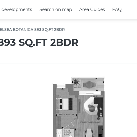
 developments
 developments
Search on map
Search on map
Area Guides
Area Guides
FAQ
FAQ
ELSEA BOTANICA 893 SQ.FT 2BDR
93 SQ.FT 2BDR