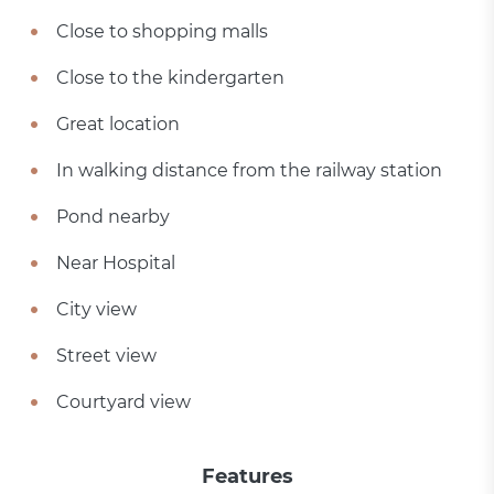
Close to shopping malls
Close to the kindergarten
Great location
In walking distance from the railway station
Pond nearby
Near Hospital
City view
Street view
Courtyard view
Features