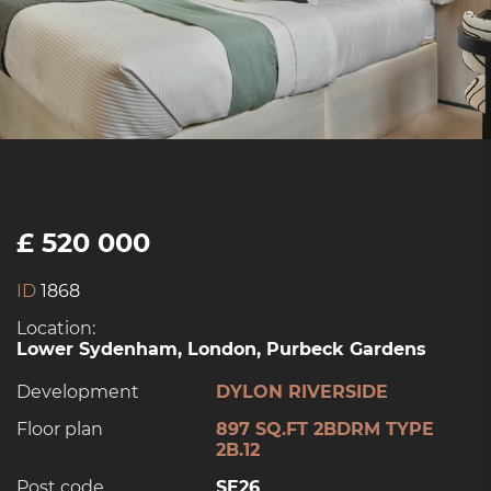
£ 520 000
ID
1868
Location:
Lower Sydenham, London, Purbeck Gardens
Development
DYLON RIVERSIDE
Floor plan
897 SQ.FT 2BDRM TYPE
2B.12
Post code
SE26