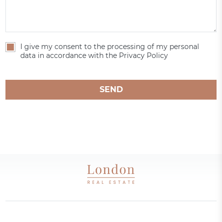
I give my consent to the processing of my personal
data in accordance with the Privacy Policy
SEND