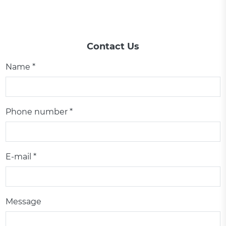
Contact Us
Name *
Phone number *
E-mail *
Message