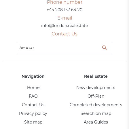
Phone number
+44 208 157 64 20
E-mail
info@london.realestate
Contact Us
Navigation
Real Estate
Home
New developments
FAQ
Off-Plan
Contact Us
Completed developments
Privacy policy
Search on map
Site map
Area Guides