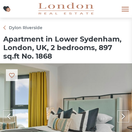
0
0
Dylon Riverside
Apartment in Lower Sydenham,
London, UK, 2 bedrooms, 897
sq.ft No. 1868