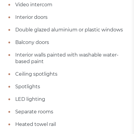
Video intercom
Interior doors
Double glazed aluminium or plastic windows
Balcony doors
Interior walls painted with washable water-
based paint
Ceiling spotlights
Spotlights
LED lighting
Separate rooms
Heated towel rail