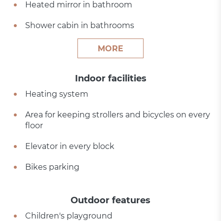
Heated mirror in bathroom
Shower cabin in bathrooms
MORE
Indoor facilities
Heating system
Area for keeping strollers and bicycles on every
floor
Elevator in every block
Bikes parking
Outdoor features
Children's playground