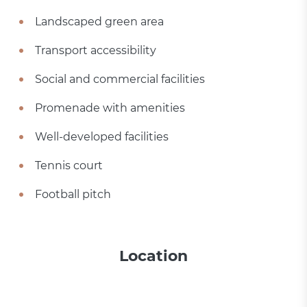
Landscaped green area
Transport accessibility
Social and commercial facilities
Promenade with amenities
Well-developed facilities
Tennis court
Football pitch
Location