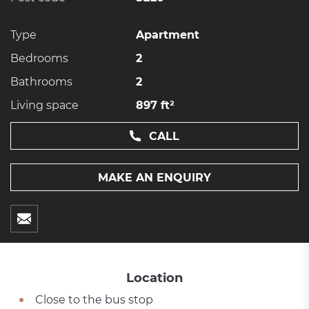
Type
Apartment
Bedrooms
2
Bathrooms
2
Living space
897 ft²
CALL
MAKE AN ENQUIRY
Location
Close to the bus stop