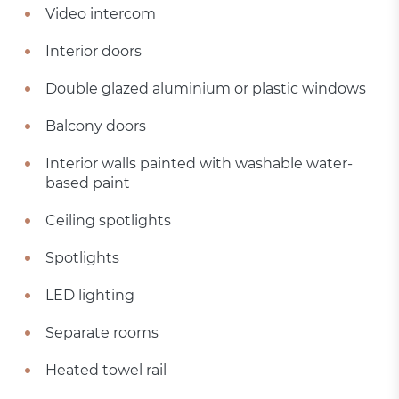
Video intercom
Interior doors
Double glazed aluminium or plastic windows
Balcony doors
Interior walls painted with washable water-
based paint
Ceiling spotlights
Spotlights
LED lighting
Separate rooms
Heated towel rail