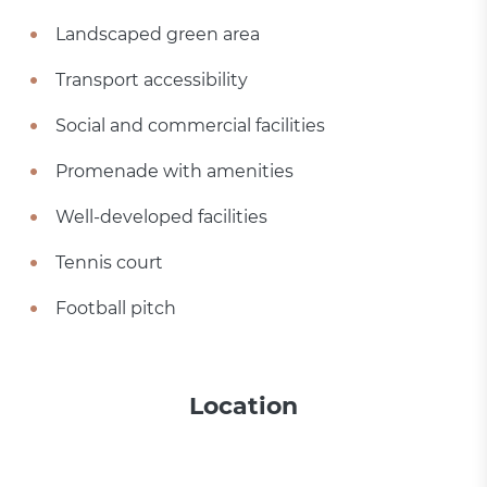
Landscaped green area
Transport accessibility
Social and commercial facilities
Promenade with amenities
Well-developed facilities
Tennis court
Football pitch
Location