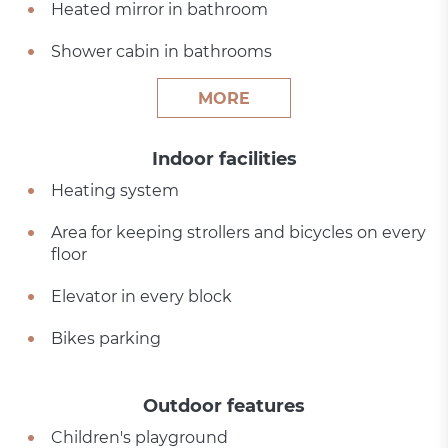
Heated mirror in bathroom
Shower cabin in bathrooms
MORE
Indoor facilities
Heating system
Area for keeping strollers and bicycles on every
floor
Elevator in every block
Bikes parking
Outdoor features
Children's playground