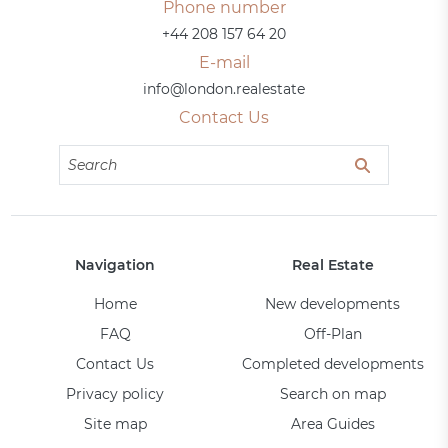
Phone number
+44 208 157 64 20
E-mail
info@london.realestate
Contact Us
Navigation
Real Estate
Home
New developments
FAQ
Off-Plan
Contact Us
Completed developments
Privacy policy
Search on map
Site map
Area Guides