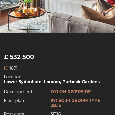
£ 532 500
ID
1871
Location:
Lower Sydenham, London, Purbeck Gardens
Development
DYLON RIVERSIDE
Floor plan
971 SQ.FT 2BDRM TYPE
2B.15
Post code
SE26