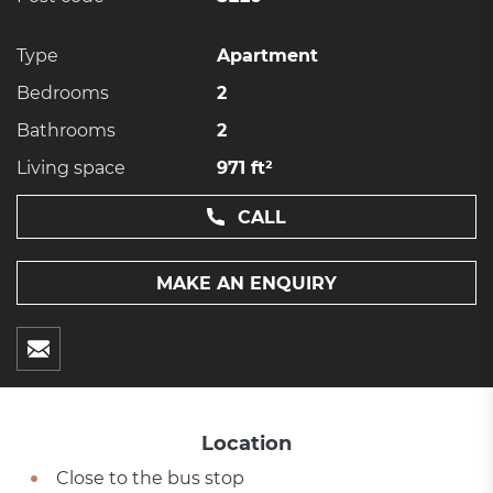
Type
Apartment
Bedrooms
2
Bathrooms
2
Living space
971 ft²
CALL
MAKE AN ENQUIRY
Location
Close to the bus stop