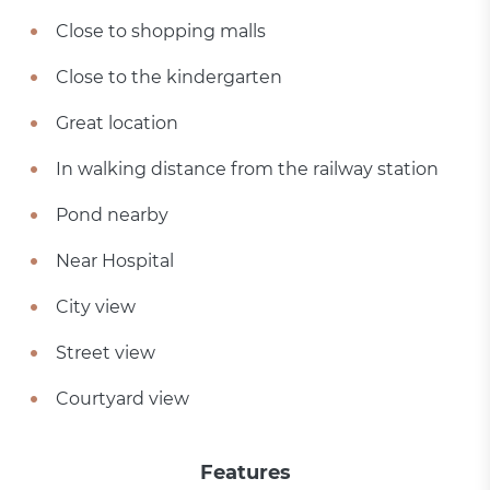
Close to shopping malls
Close to the kindergarten
Great location
In walking distance from the railway station
Pond nearby
Near Hospital
City view
Street view
Courtyard view
Features