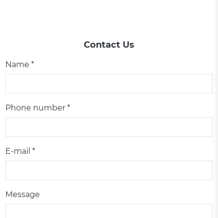
Contact Us
Name *
Phone number *
E-mail *
Message