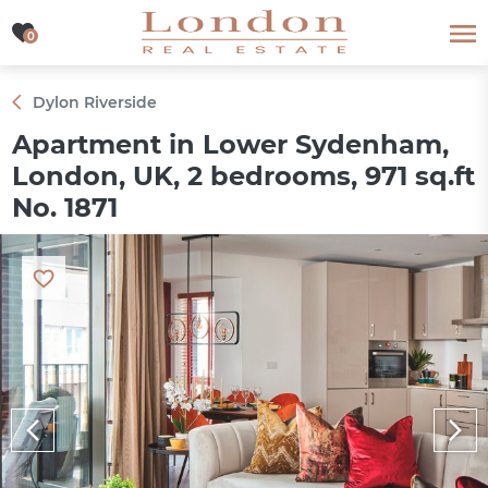
0
0
Dylon Riverside
Apartment in Lower Sydenham,
London, UK, 2 bedrooms, 971 sq.ft
No. 1871