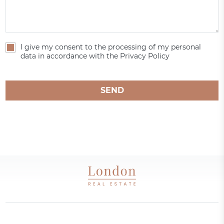
I give my consent to the processing of my personal
data in accordance with the Privacy Policy
SEND