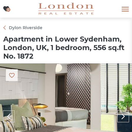
0
0
Dylon Riverside
Apartment in Lower Sydenham,
London, UK, 1 bedroom, 556 sq.ft
No. 1872