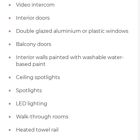
Video intercom
Interior doors
Double glazed aluminium or plastic windows
Balcony doors
Interior walls painted with washable water-
based paint
Ceiling spotlights
Spotlights
LED lighting
Walk-through rooms
Heated towel rail