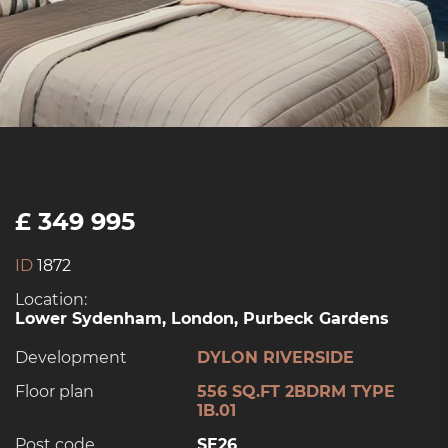
£ 349 995
ID
1872
Location:
Lower Sydenham, London, Purbeck Gardens
Development
DYLON RIVERSIDE
Floor plan
556 SQ.FT 2BDRM TYPE
1B.01
Post code
SE26