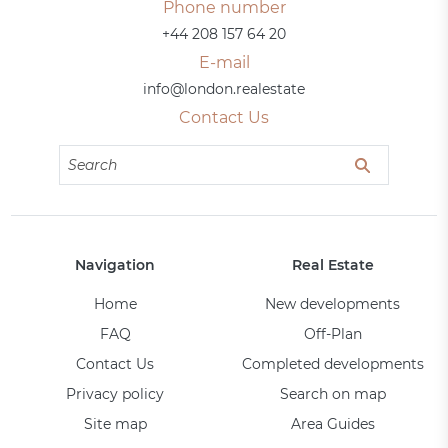
Phone number
+44 208 157 64 20
E-mail
info@london.realestate
Contact Us
Navigation
Real Estate
Home
New developments
FAQ
Off-Plan
Contact Us
Completed developments
Privacy policy
Search on map
Site map
Area Guides