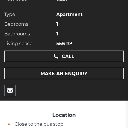
Type
Apartment
Bedrooms
1
Bathrooms
1
Living space
556 ft²
CALL
MAKE AN ENQUIRY
Location
Close to the bus stop