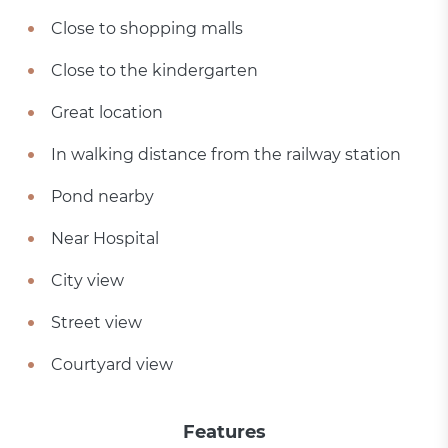
Close to shopping malls
Close to the kindergarten
Great location
In walking distance from the railway station
Pond nearby
Near Hospital
City view
Street view
Courtyard view
Features