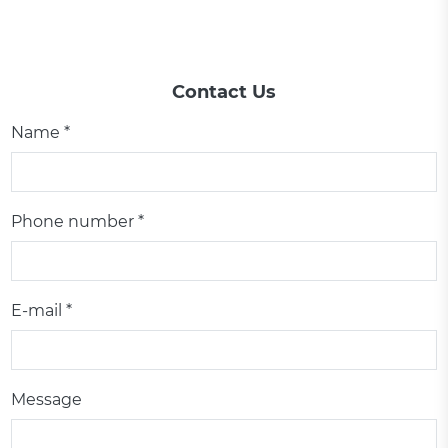
Contact Us
Name *
Phone number *
E-mail *
Message