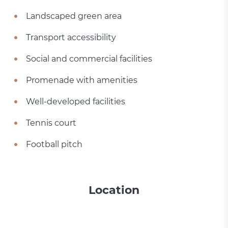
Landscaped green area
Transport accessibility
Social and commercial facilities
Promenade with amenities
Well-developed facilities
Tennis court
Football pitch
Location