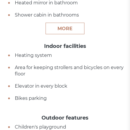
Heated mirror in bathroom
Shower cabin in bathrooms
MORE
Indoor facilities
Heating system
Area for keeping strollers and bicycles on every
floor
Elevator in every block
Bikes parking
Outdoor features
Children's playground