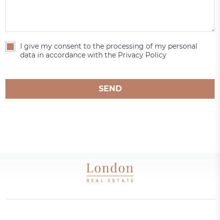
I give my consent to the processing of my personal
data in accordance with the Privacy Policy
SEND