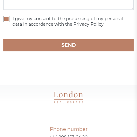
I give my consent to the processing of my personal
data in accordance with the Privacy Policy
SEND
Phone number