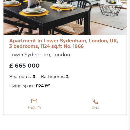
Apartment in Lower Sydenham, London, UK,
3 bedrooms, 1124 sq.ft No. 1866
Lower Sydenham, London
£ 665 000
Bedrooms:
3
Bathrooms:
2
Living space
1124 ft²
ENQUIRY
CALL