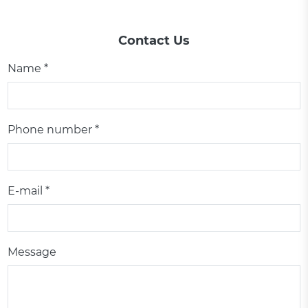
Contact Us
Name *
Phone number *
E-mail *
Message