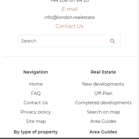
+44 208 157 64 20
E-mail
info@london.realestate
Contact Us
Navigation
Real Estate
Home
New developments
FAQ
Off-Plan
Contact Us
Completed developments
Privacy policy
Search on map
Site map
Area Guides
By type of property
Area Guides