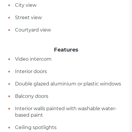
City view
Street view
Courtyard view
Features
Video intercom
Interior doors
Double glazed aluminium or plastic windows
Balcony doors
Interior walls painted with washable water-
based paint
Ceiling spotlights