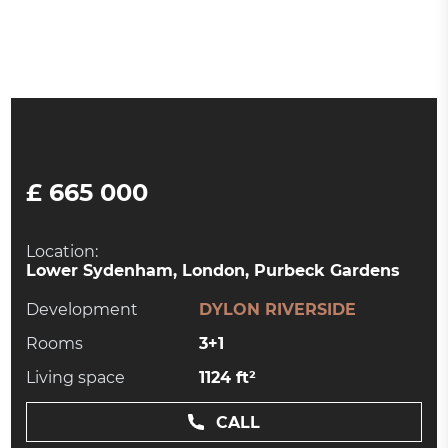
£ 665 000
Location:
Lower Sydenham, London, Purbeck Gardens
Development
DYLON RIVERSIDE
Rooms
3+1
Living space
1124 ft²
CALL