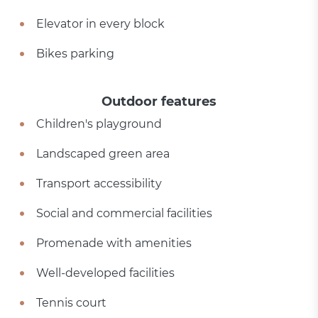
Elevator in every block
Bikes parking
Outdoor features
Children's playground
Landscaped green area
Transport accessibility
Social and commercial facilities
Promenade with amenities
Well-developed facilities
Tennis court