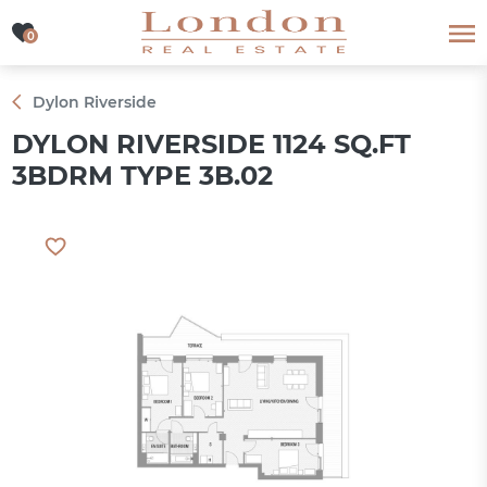
0
0
Dylon Riverside
DYLON RIVERSIDE 1124 SQ.FT
3BDRM TYPE 3B.02