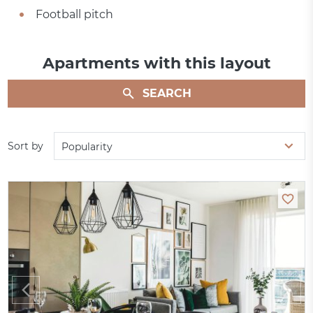
Football pitch
Apartments with this layout
SEARCH
Sort by
Popularity