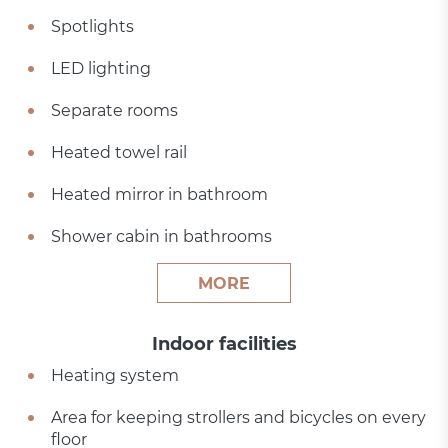
Spotlights
LED lighting
Separate rooms
Heated towel rail
Heated mirror in bathroom
Shower cabin in bathrooms
MORE
Indoor facilities
Heating system
Area for keeping strollers and bicycles on every
floor