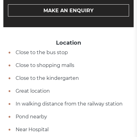
MAKE AN ENQUIRY
Location
Close to the bus stop
Close to shopping malls
Close to the kindergarten
Great location
In walking distance from the railway station
Pond nearby
Near Hospital