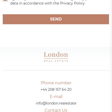
data in accordance with the Privacy Policy
SEND
Phone number
+44 208 157 64 20
E-mail
info@london.realestate
Contact Us