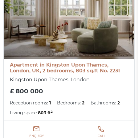
Apartment in Kingston Upon Thames,
London, UK, 2 bedrooms, 803 sq.ft No. 2231
Kingston Upon Thames, London
£ 800 000
Reception rooms:
1
Bedrooms:
2
Bathrooms:
2
Living space
803 ft²
ENQUIRY
CALL