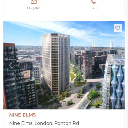
ENQUIRY
CALL
NINE ELMS
Nine Elms, London, Ponton Rd