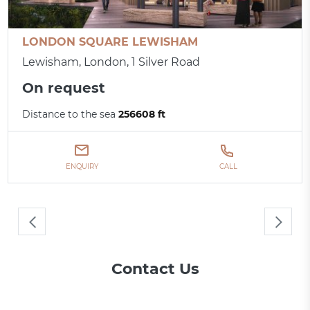
LONDON SQUARE LEWISHAM
Lewisham, London, 1 Silver Road
On request
Distance to the sea
256608 ft
ENQUIRY
CALL
Contact Us