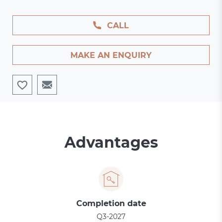
CALL
MAKE AN ENQUIRY
Advantages
Completion date
Q3-2027