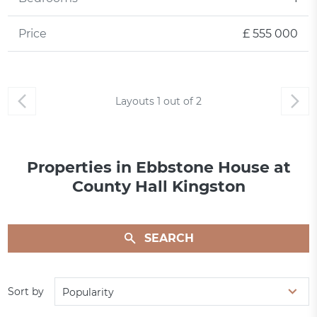
Price
£ 555 000
Layouts
1
out of
2
Properties in Ebbstone House at
County Hall Kingston
SEARCH
Sort by
Popularity