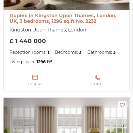
Duplex in Kingston Upon Thames, London,
UK, 3 bedrooms, 1296 sq.ft No. 2232
Kingston Upon Thames, London
£ 1 440 000
Reception rooms:
1
Bedrooms:
3
Bathrooms:
3
Living space
1296 ft²
ENQUIRY
CALL