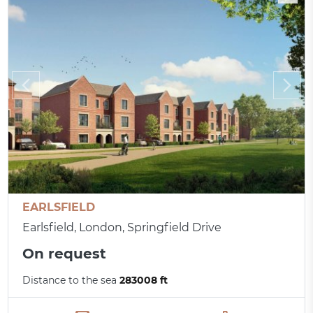
EARLSFIELD
Earlsfield, London, Springfield Drive
On request
Distance to the sea
283008 ft