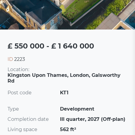
£ 550 000 - £ 1 640 000
ID
2223
Location:
Kingston Upon Thames, London, Galsworthy
Rd
Post code
KT1
Type
Development
Completion date
III quarter, 2027 (Off-plan)
Living space
562 ft²