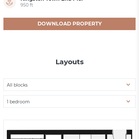
950 ft
DOWNLOAD PROPERTY
CATALOGUE
Layouts
All blocks
1 bedroom