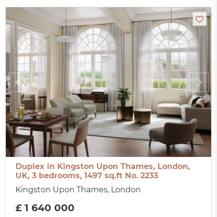
Duplex in Kingston Upon Thames, London,
UK, 3 bedrooms, 1497 sq.ft No. 2233
Kingston Upon Thames, London
£ 1 640 000