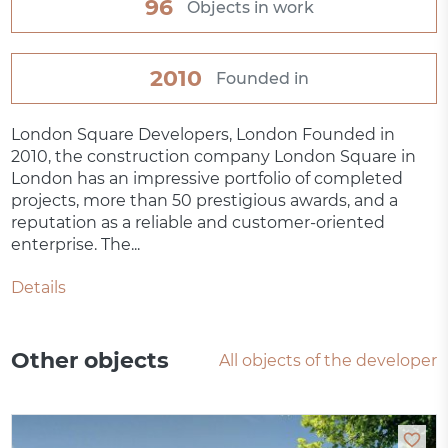
96
Objects in work
2010
Founded in
London Square Developers, London Founded in
2010, the construction company London Square in
London has an impressive portfolio of completed
projects, more than 50 prestigious awards, and a
reputation as a reliable and customer-oriented
enterprise. The...
Details
Other objects
All objects of the developer