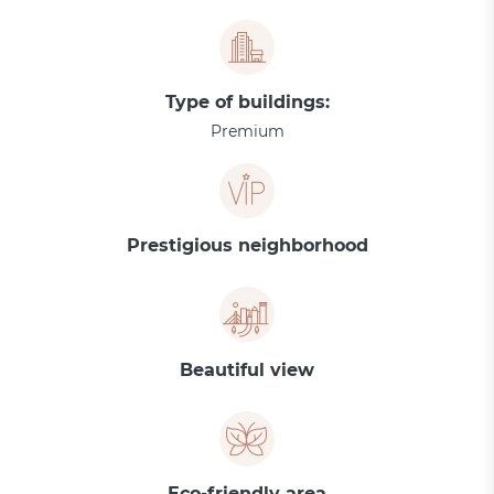
Type of buildings:
Premium
Prestigious neighborhood
Beautiful view
Eco-friendly area