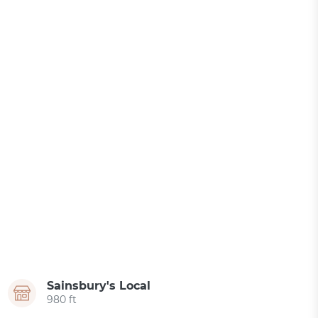
Sainsbury's Local
980 ft