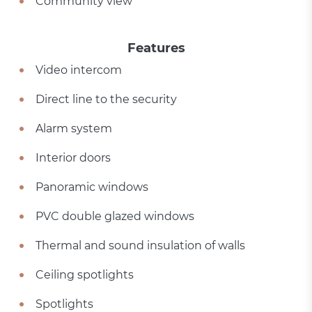
Community view
Features
Video intercom
Direct line to the security
Alarm system
Interior doors
Panoramic windows
PVC double glazed windows
Thermal and sound insulation of walls
Ceiling spotlights
Spotlights