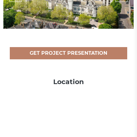
GET PROJECT PRESENTATION
Location