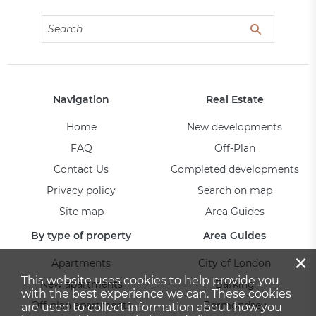
Navigation
Real Estate
Home
New developments
FAQ
Off-Plan
Contact Us
Completed developments
Privacy policy
Search on map
Site map
Area Guides
By type of property
Area Guides
×
Apartments
City of London
This website uses cookies to help provide you
New apartments
Barking
with the best experience we can. These cookies
Off-plan apartments
Bermondsey
are used to collect information about how you