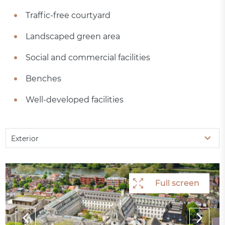
Traffic-free courtyard
Landscaped green area
Social and commercial facilities
Benches
Well-developed facilities
Exterior
Full screen
Full screen
Full screen
Full screen
Full screen
Full screen
Full screen