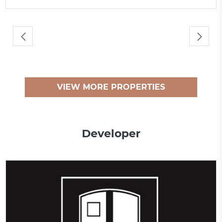
VIEW MORE PROPERTIES
Developer