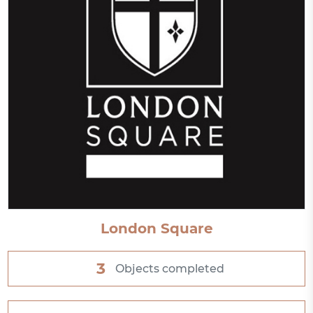
London Square
3
Objects completed