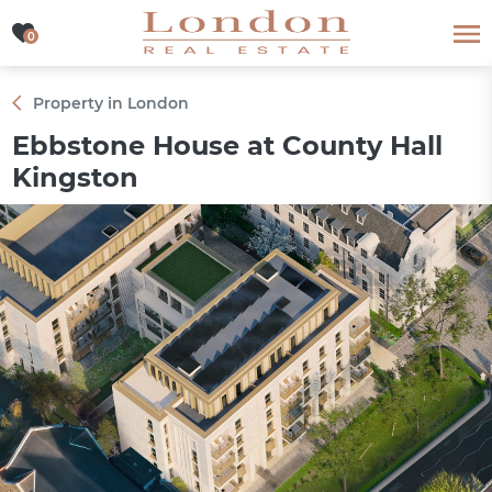
0
0
Property in London
Ebbstone House at County Hall
Kingston