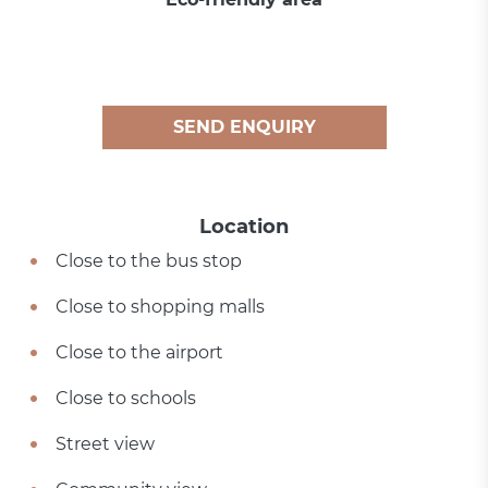
SEND ENQUIRY
Location
Close to the bus stop
Close to shopping malls
Close to the airport
Close to schools
Street view