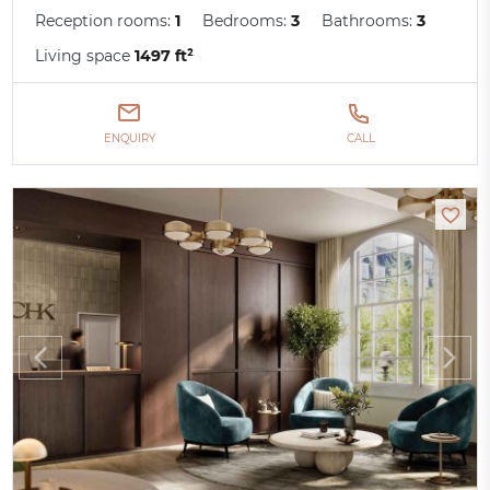
Reception rooms:
1
Bedrooms:
3
Bathrooms:
3
Living space
1497 ft²
ENQUIRY
CALL