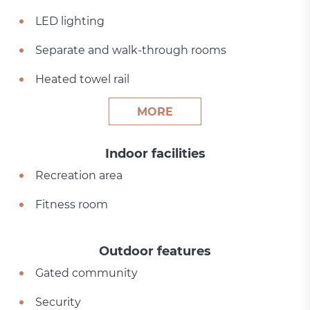
LED lighting
Separate and walk-through rooms
Heated towel rail
MORE
Indoor facilities
Recreation area
Fitness room
Outdoor features
Gated community
Security