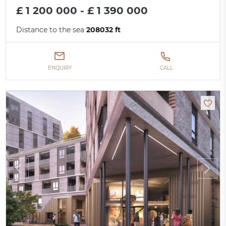
£ 1 200 000 - £ 1 390 000
Distance to the sea
208032 ft
ENQUIRY
CALL