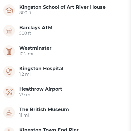
Kingston School of Art River House
800 ft
Barclays ATM
500 ft
Westminster
10.2 mi
Kingston Hospital
1.2 mi
Heathrow Airport
7.9 mi
The British Museum
11 mi
Kingston Town End Pier