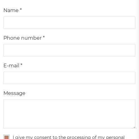
Name *
Phone number *
E-mail *
Message
I give my consent to the processing of my personal