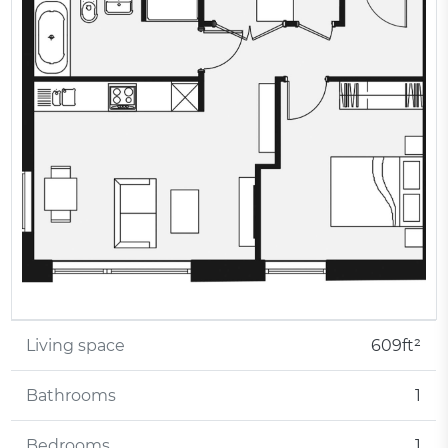
Living space
609ft²
Bathrooms
1
Bedrooms
1