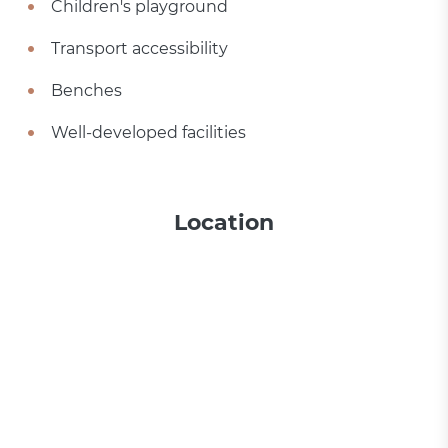
Children's playground
Transport accessibility
Benches
Well-developed facilities
Location