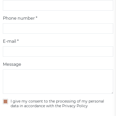
Phone number *
E-mail *
Message
I give my consent to the processing of my personal
data in accordance with the Privacy Policy