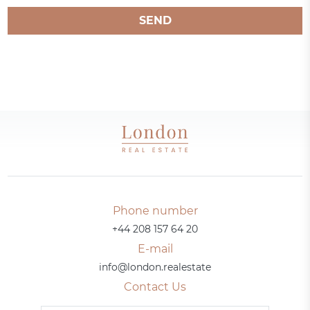
SEND
Phone number
+44 208 157 64 20
E-mail
info@london.realestate
Contact Us