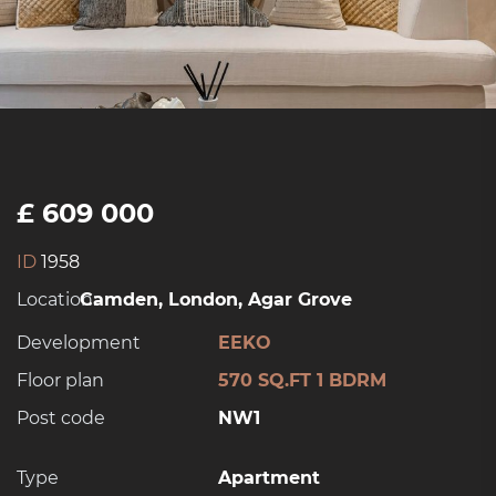
£ 609 000
ID
1958
Location:
Camden, London, Agar Grove
Development
EEKO
Floor plan
570 SQ.FT 1 BDRM
Post code
NW1
Type
Apartment