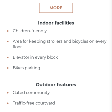
MORE
Indoor facilities
Children-friendly
Area for keeping strollers and bicycles on every
floor
Elevator in every block
Bikes parking
Outdoor features
Gated community
Traffic-free courtyard