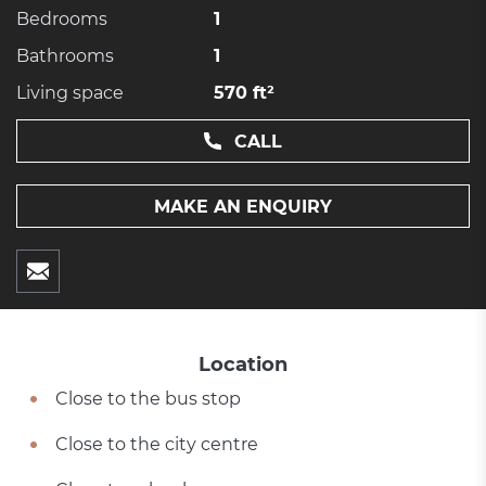
Bedrooms
1
Bathrooms
1
Living space
570 ft²
CALL
MAKE AN ENQUIRY
Location
Close to the bus stop
Close to the city centre