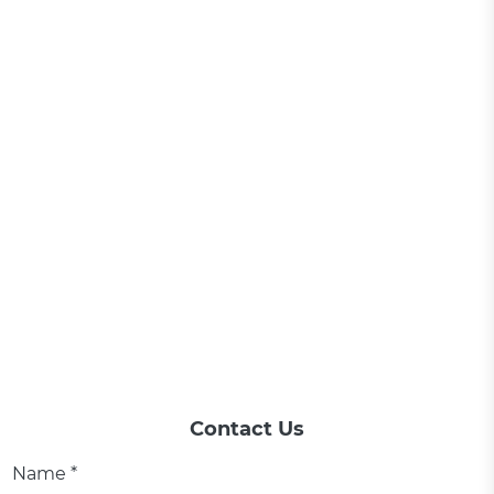
Contact Us
Name *