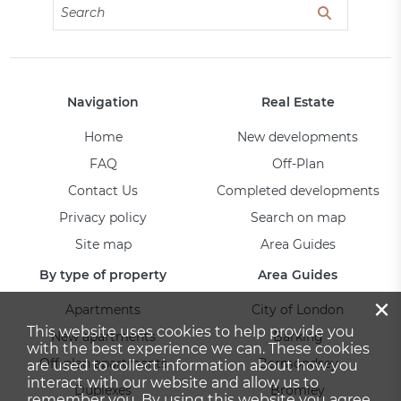
Navigation
Real Estate
Home
New developments
FAQ
Off-Plan
Contact Us
Completed developments
Privacy policy
Search on map
Site map
Area Guides
By type of property
Area Guides
×
Apartments
City of London
This website uses cookies to help provide you
New apartments
Barking
with the best experience we can. These cookies
Off-plan apartments
Bermondsey
are used to collect information about how you
interact with our website and allow us to
Duplexes
Bromley
remember you. By using this website you agree