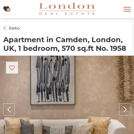
0
0
Eeko
Apartment in Camden, London,
UK, 1 bedroom, 570 sq.ft No. 1958