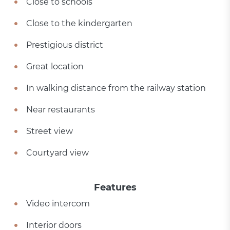
Close to schools
Close to the kindergarten
Prestigious district
Great location
In walking distance from the railway station
Near restaurants
Street view
Courtyard view
Features
Video intercom
Interior doors