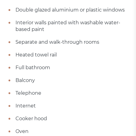
Double glazed aluminium or plastic windows
Interior walls painted with washable water-
based paint
Separate and walk-through rooms
Heated towel rail
Full bathroom
Balcony
Telephone
Internet
Cooker hood
Oven