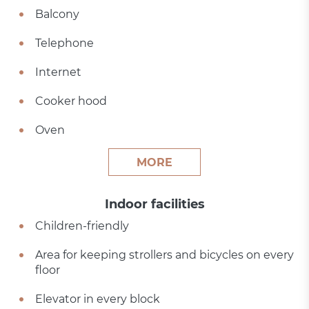
Balcony
Telephone
Internet
Cooker hood
Oven
MORE
Indoor facilities
Children-friendly
Area for keeping strollers and bicycles on every
floor
Elevator in every block