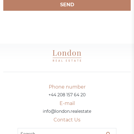
SEND
Phone number
+44 208 157 64 20
E-mail
info@london.realestate
Contact Us