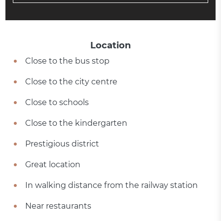
Location
Close to the bus stop
Close to the city centre
Close to schools
Close to the kindergarten
Prestigious district
Great location
In walking distance from the railway station
Near restaurants