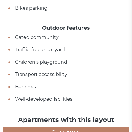
Bikes parking
Outdoor features
Gated community
Traffic-free courtyard
Children's playground
Transport accessibility
Benches
Well-developed facilities
Apartments with this layout