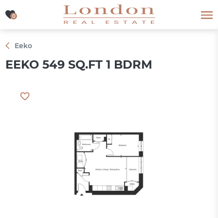
0
0
Eeko
EEKO 549 SQ.FT 1 BDRM