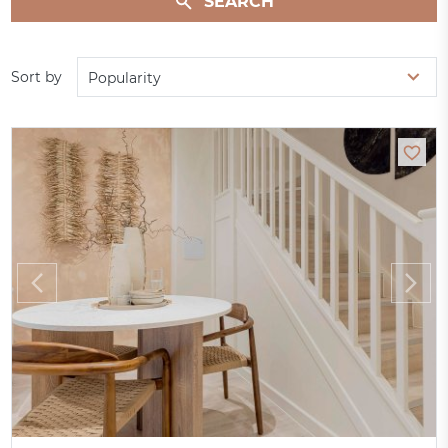
SEARCH
Sort by
Popularity