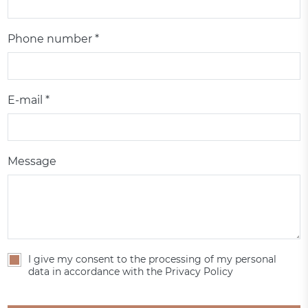
Phone number *
E-mail *
Message
I give my consent to the processing of my personal
data in accordance with the Privacy Policy