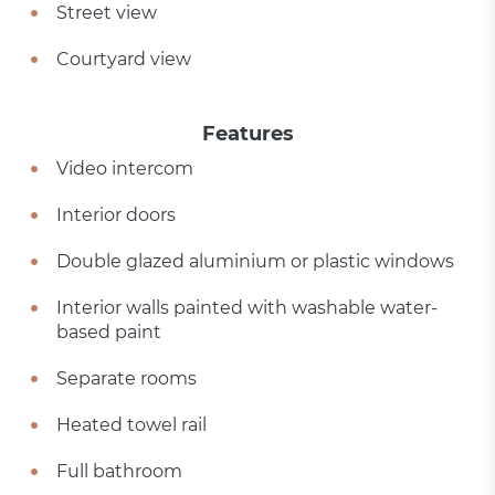
Street view
Courtyard view
Features
Video intercom
Interior doors
Double glazed aluminium or plastic windows
Interior walls painted with washable water-
based paint
Separate rooms
Heated towel rail
Full bathroom