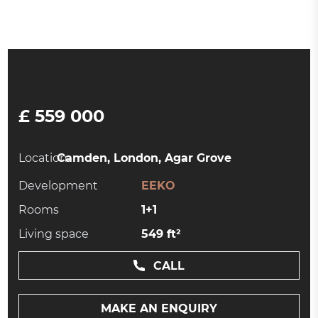
£ 559 000
Location:
Camden, London, Agar Grove
Development
EEKO
Rooms
1+1
Living space
549 ft²
CALL
MAKE AN ENQUIRY