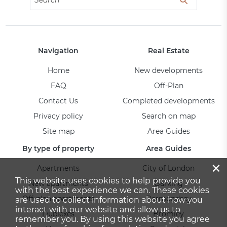
Navigation
Real Estate
Home
New developments
FAQ
Off-Plan
Contact Us
Completed developments
Privacy policy
Search on map
Site map
Area Guides
By type of property
Area Guides
×
Apartments
City of London
This website uses cookies to help provide you
New apartments
Barking
with the best experience we can. These cookies
Off-plan apartments
Bermondsey
are used to collect information about how you
interact with our website and allow us to
Duplexes
Bromley
remember you. By using this website you agree