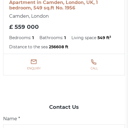
Apartment in Camden, London, UK, 1
bedroom, 549 sq.ft No. 1956
Camden, London
£ 559 000
Bedrooms:
1
Bathrooms:
1
Living space
549 ft²
Distance to the sea
256608 ft
ENQUIRY
CALL
Contact Us
Name *