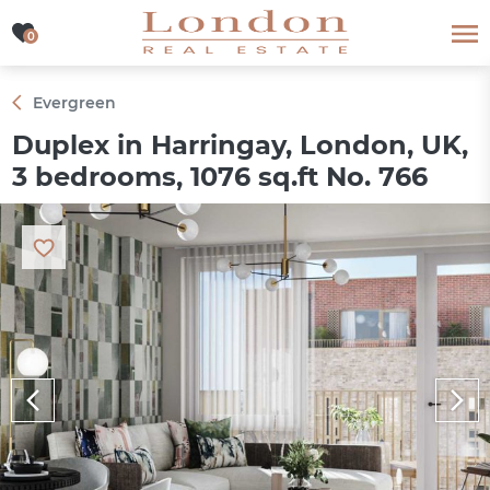
0
0
Evergreen
Duplex in Harringay, London, UK,
3 bedrooms, 1076 sq.ft No. 766