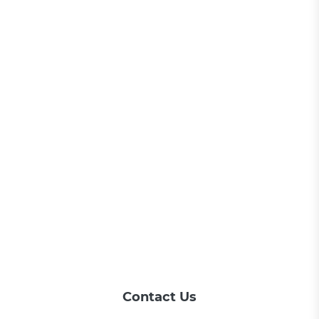
Contact Us