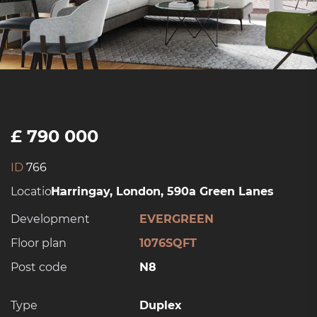
£ 790 000
ID
766
Location:
Harringay, London, 590a Green Lanes
Development
EVERGREEN
Floor plan
1076SQFT
Post code
N8
Type
Duplex