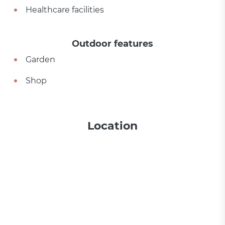
Healthcare facilities
Outdoor features
Garden
Shop
Location