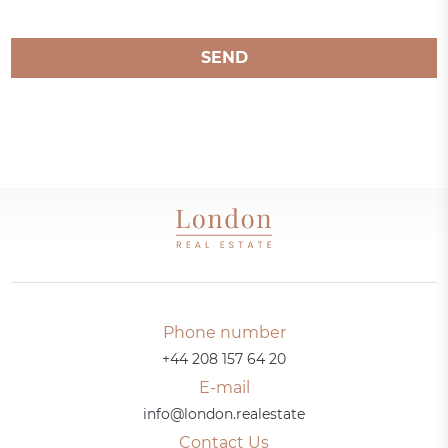
SEND
Phone number
+44 208 157 64 20
E-mail
info@london.realestate
Contact Us