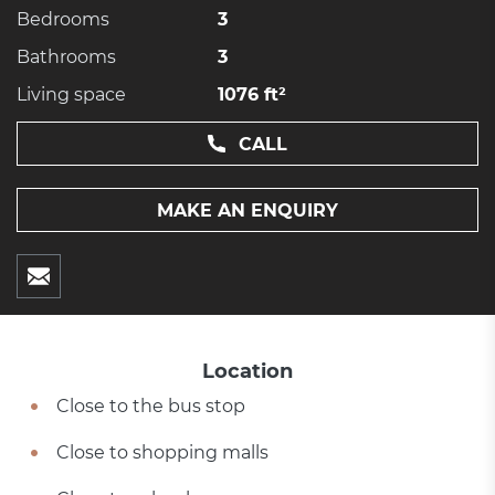
Bedrooms
3
Bathrooms
3
Living space
1076 ft²
CALL
MAKE AN ENQUIRY
Location
Close to the bus stop
Close to shopping malls