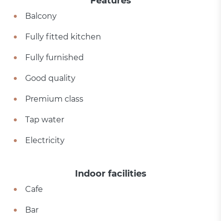
Features
Balcony
Fully fitted kitchen
Fully furnished
Good quality
Premium class
Tap water
Electricity
Indoor facilities
Cafe
Bar