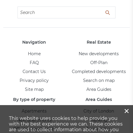
Navigation
Real Estate
Home
New developments
FAQ
Off-Plan
Contact Us
Completed developments
Privacy policy
Search on map
Site map
Area Guides
By type of property
Area Guides
×
Apartments
City of London
This website uses cookies to help provide you
New apartments
Barking
with the best experience we can. These cookies
Off-plan apartments
Bermondsey
are used to collect information about how you