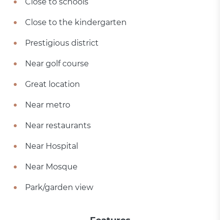
Close to schools
Close to the kindergarten
Prestigious district
Near golf course
Great location
Near metro
Near restaurants
Near Hospital
Near Mosque
Park/garden view