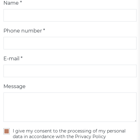
Name *
Phone number *
E-mail *
Message
I give my consent to the processing of my personal
data in accordance with the Privacy Policy