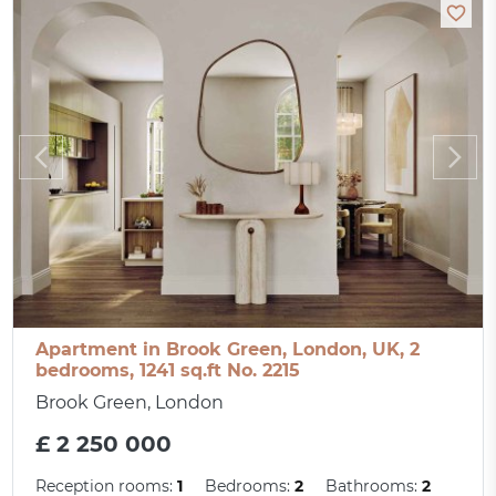
Apartment in Brook Green, London, UK, 2
bedrooms, 1241 sq.ft No. 2215
Brook Green, London
£ 2 250 000
Reception rooms:
1
Bedrooms:
2
Bathrooms:
2