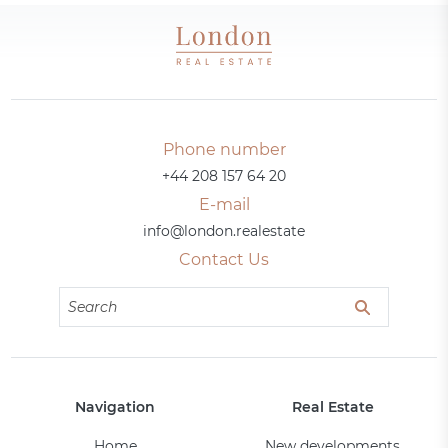
Phone number
+44 208 157 64 20
E-mail
info@london.realestate
Contact Us
Navigation
Real Estate
Home
New developments