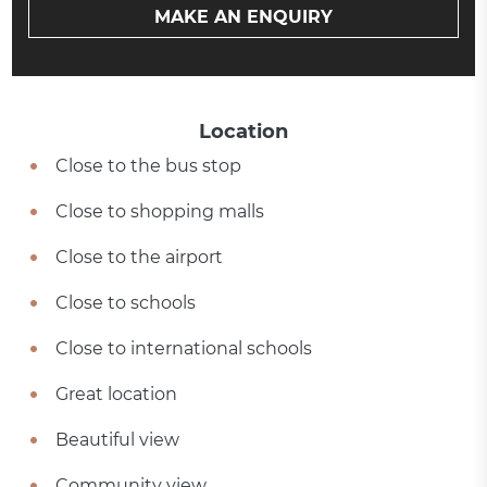
MAKE AN ENQUIRY
Location
Close to the bus stop
Close to shopping malls
Close to the airport
Close to schools
Close to international schools
Great location
Beautiful view
Community view