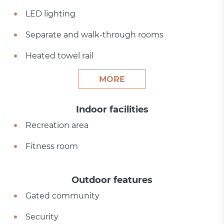
LED lighting
Separate and walk-through rooms
Heated towel rail
MORE
Indoor facilities
Recreation area
Fitness room
Outdoor features
Gated community
Security