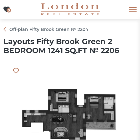
0
0
Off-plan Fifty Brook Green № 2204
Layouts Fifty Brook Green 2
BEDROOM 1241 SQ.FT № 2206