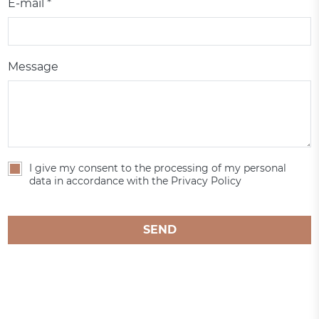
E-mail *
Message
I give my consent to the processing of my personal
data in accordance with the Privacy Policy
SEND