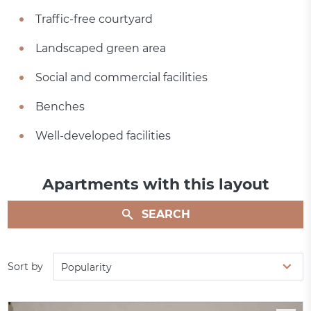
Traffic-free courtyard
Landscaped green area
Social and commercial facilities
Benches
Well-developed facilities
Apartments with this layout
SEARCH
Sort by
Popularity