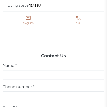
Living space
1241 ft²
ENQUIRY
CALL
Contact Us
Name *
Phone number *