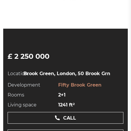
£ 2 250 000
Location:
Brook Green, London, 50 Brook Grn
Development
Fifty Brook Green
Rooms
2+1
Living space
1241 ft²
CALL