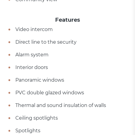
Features
Video intercom
Direct line to the security
Alarm system
Interior doors
Panoramic windows
PVC double glazed windows
Thermal and sound insulation of walls
Ceiling spotlights
Spotlights