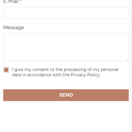
E-mail *
Message
I give my consent to the processing of my personal
data in accordance with the Privacy Policy
SEND