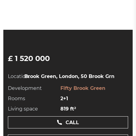
£ 1 520 000
Location:
Brook Green, London, 50 Brook Grn
Development
Fifty Brook Green
Rooms
2+1
Living space
819 ft²
CALL