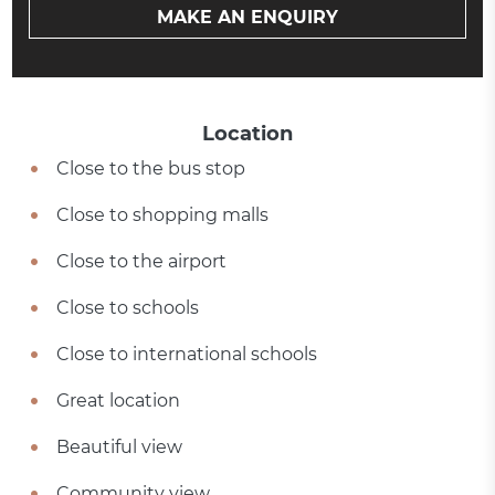
MAKE AN ENQUIRY
Location
Close to the bus stop
Close to shopping malls
Close to the airport
Close to schools
Close to international schools
Great location
Beautiful view
Community view