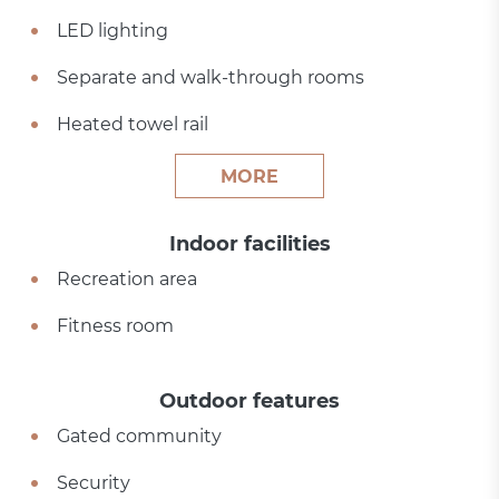
LED lighting
Separate and walk-through rooms
Heated towel rail
MORE
Indoor facilities
Recreation area
Fitness room
Outdoor features
Gated community
Security