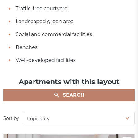
Traffic-free courtyard
Landscaped green area
Social and commercial facilities
Benches
Well-developed facilities
Apartments with this layout
SEARCH
Sort by
Popularity