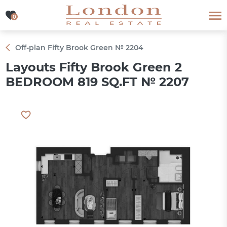
0
0
Off-plan Fifty Brook Green № 2204
Layouts Fifty Brook Green 2
BEDROOM 819 SQ.FT № 2207