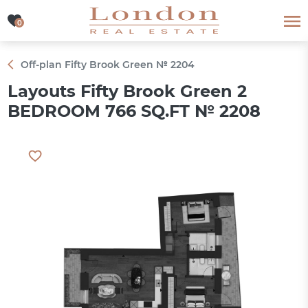
0
0
Off-plan Fifty Brook Green № 2204
Layouts Fifty Brook Green 2
BEDROOM 766 SQ.FT № 2208