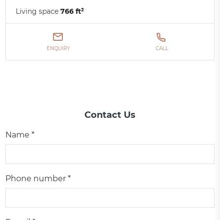
Living space
766 ft²
ENQUIRY
CALL
Contact Us
Name *
Phone number *