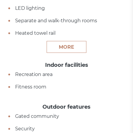
LED lighting
Separate and walk-through rooms
Heated towel rail
MORE
Indoor facilities
Recreation area
Fitness room
Outdoor features
Gated community
Security