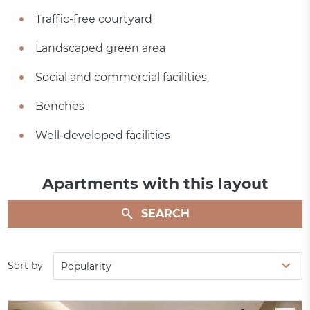
Traffic-free courtyard
Landscaped green area
Social and commercial facilities
Benches
Well-developed facilities
Apartments with this layout
SEARCH
Sort by
Popularity