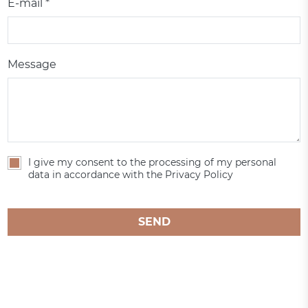
E-mail *
Message
I give my consent to the processing of my personal
data in accordance with the Privacy Policy
SEND