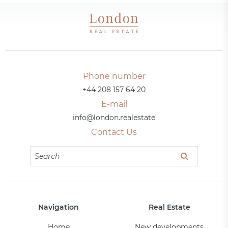
Phone number
+44 208 157 64 20
E-mail
info@london.realestate
Contact Us
Navigation
Real Estate
Home
New developments