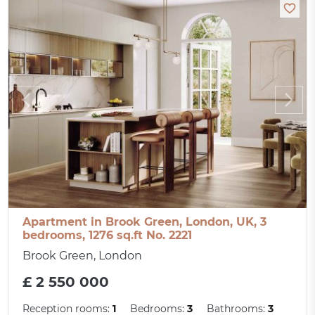
Apartment in Brook Green, London, UK, 3
bedrooms, 1276 sq.ft No. 2221
Brook Green, London
£ 2 550 000
Reception rooms:
1
Bedrooms:
3
Bathrooms:
3