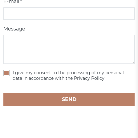
E-mail *
Message
I give my consent to the processing of my personal
data in accordance with the Privacy Policy
SEND