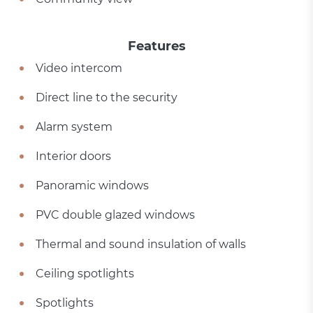
Features
Video intercom
Direct line to the security
Alarm system
Interior doors
Panoramic windows
PVC double glazed windows
Thermal and sound insulation of walls
Ceiling spotlights
Spotlights