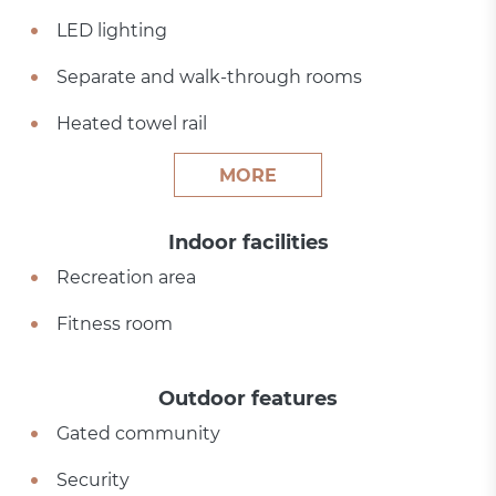
LED lighting
Separate and walk-through rooms
Heated towel rail
MORE
Indoor facilities
Recreation area
Fitness room
Outdoor features
Gated community
Security