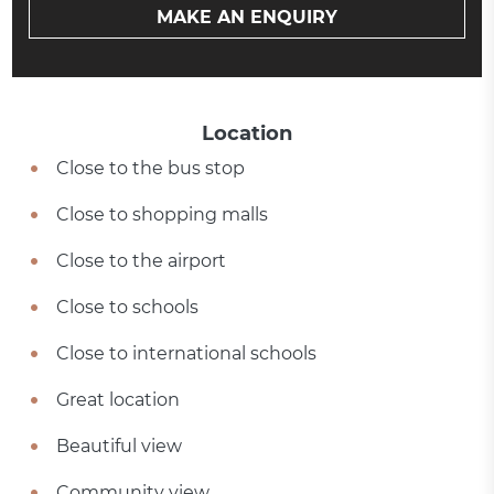
MAKE AN ENQUIRY
Location
Close to the bus stop
Close to shopping malls
Close to the airport
Close to schools
Close to international schools
Great location
Beautiful view
Community view