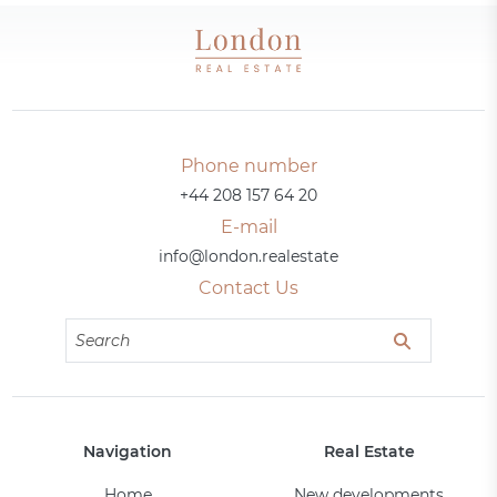
Phone number
+44 208 157 64 20
E-mail
info@london.realestate
Contact Us
Navigation
Real Estate
Home
New developments