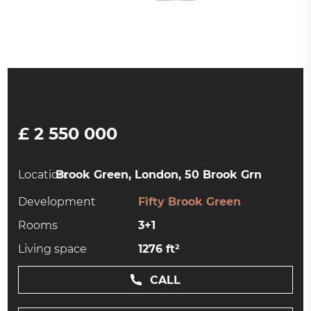
£ 2 550 000
Location:
Brook Green, London, 50 Brook Grn
Development
Fifty Brook Green
Rooms
3+1
Living space
1276 ft²
CALL