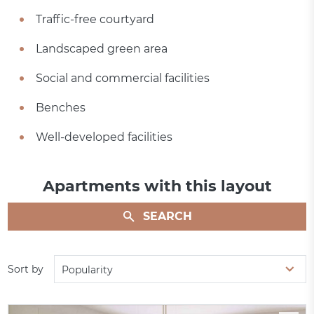
Traffic-free courtyard
Landscaped green area
Social and commercial facilities
Benches
Well-developed facilities
Apartments with this layout
SEARCH
Sort by
Popularity