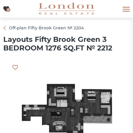
0
0
Off-plan Fifty Brook Green № 2204
Layouts Fifty Brook Green 3
BEDROOM 1276 SQ.FT № 2212