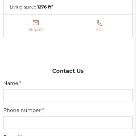
Living space
1276 ft²
ENQUIRY
CALL
Contact Us
Name *
Phone number *