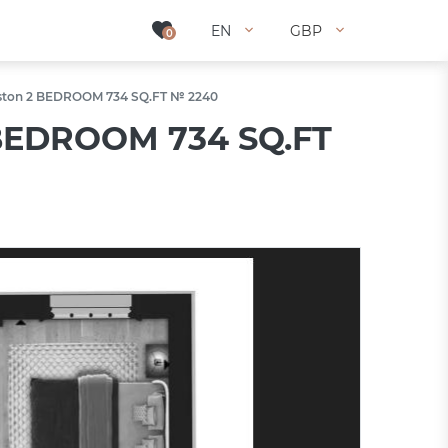
EN
EN
GBP
GBP
0
0
ingston 2 BEDROOM 734 SQ.FT № 2240
2 BEDROOM 734 SQ.FT