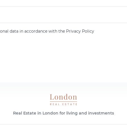
onal data in accordance with the Privacy Policy
Real Estate in London for living and investments