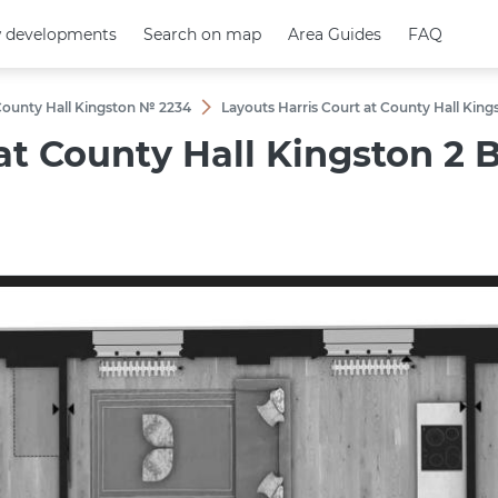
 developments
 developments
Search on map
Search on map
Area Guides
Area Guides
FAQ
FAQ
 County Hall Kingston № 2234
Layouts Harris Court at County Hall K
 at County Hall Kingston 