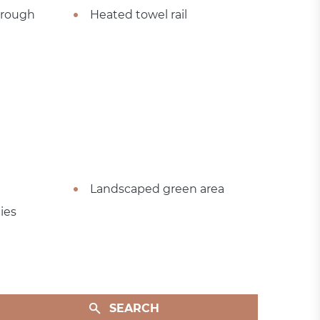
hrough
Heated towel rail
Landscaped green area
ies
SEARCH