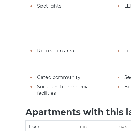
Spotlights
LE
Recreation area
Fi
Gated community
Se
Social and commercial
Be
facilities
Apartments with this l
-
Floor