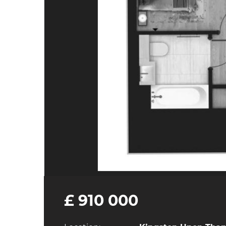
£ 910 000