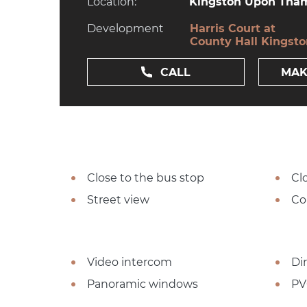
Location:
Kingston Upon Tham
Development
Harris Court at
County Hall Kingst
CALL
MAK
Close to the bus stop
Cl
Street view
Co
Video intercom
Dir
Panoramic windows
PV