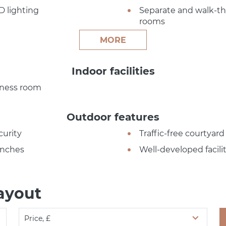
D lighting
Separate and walk-t
rooms
MORE
Indoor facilities
tness room
Outdoor features
curity
Traffic-free courtyard
nches
Well-developed facilit
ayout
Price, £