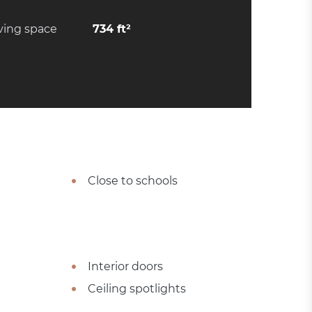
ving space
734 ft²
Close to schools
Interior doors
Ceiling spotlights