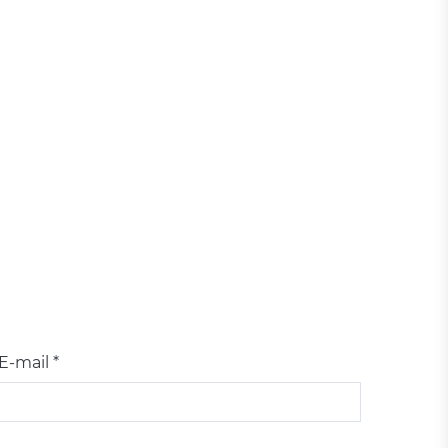
E-mail *