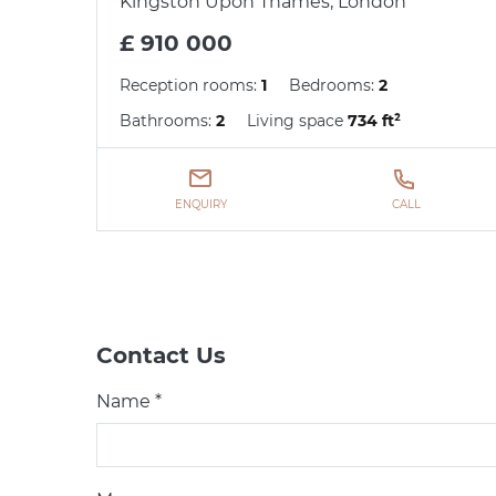
Kingston Upon Thames, London
£ 910 000
Reception rooms:
1
Bedrooms:
2
Bathrooms:
2
Living space
734 ft²
ENQUIRY
CALL
Contact Us
Name *