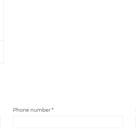
Phone number *