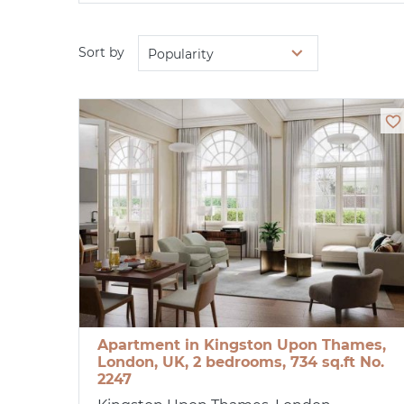
Sort by
Popularity
Apartment in Kingston Upon Thames,
London, UK, 2 bedrooms, 734 sq.ft No.
2247