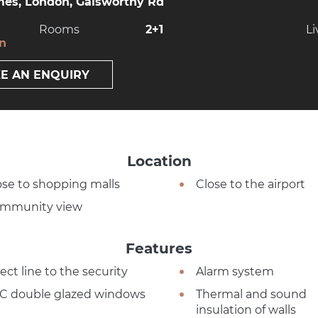
es, London, Galsworthy Rd
Rooms
2+1
Li
on
E AN ENQUIRY
Location
ose to shopping malls
Close to the airport
mmunity view
Features
ect line to the security
Alarm system
C double glazed windows
Thermal and sound
insulation of walls