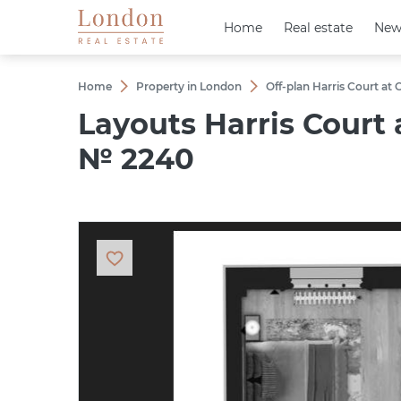
Home
Home
Real estate
Real estate
New
New
Home
Property in London
Off-plan Harris Court at
Layouts Harris Court
№ 2240