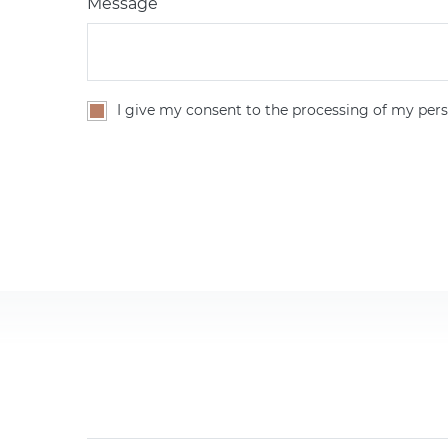
Message
I give my consent to the processing of my pers