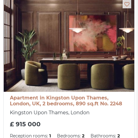
Apartment in Kingston Upon Thames,
London, UK, 2 bedrooms, 890 sq.ft No. 2248
Kingston Upon Thames, London
£ 915 000
Reception rooms:
1
Bedrooms:
2
Bathrooms:
2