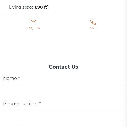
Living space
890 ft²
ENQUIRY
CALL
Contact Us
Name *
Phone number *