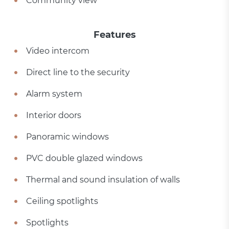
Community view
Features
Video intercom
Direct line to the security
Alarm system
Interior doors
Panoramic windows
PVC double glazed windows
Thermal and sound insulation of walls
Ceiling spotlights
Spotlights