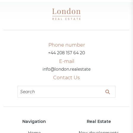
Phone number
+44 208 157 64 20
E-mail
info@london.realestate
Contact Us
Navigation
Real Estate