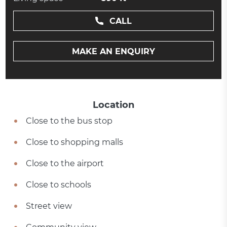
CALL
MAKE AN ENQUIRY
Location
Close to the bus stop
Close to shopping malls
Close to the airport
Close to schools
Street view