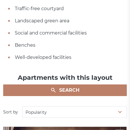
Traffic-free courtyard
Landscaped green area
Social and commercial facilities
Benches
Well-developed facilities
Apartments with this layout
SEARCH
Sort by
Popularity