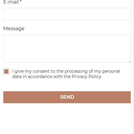
E-mail *
Message
I give my consent to the processing of my personal
data in accordance with the Privacy Policy
SEND