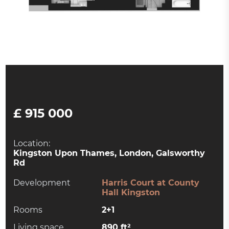
£ 915 000
Location:
Kingston Upon Thames, London, Galsworthy
Rd
Development
Harris Court at County
Hall Kingston
Rooms
2+1
Living space
890 ft²