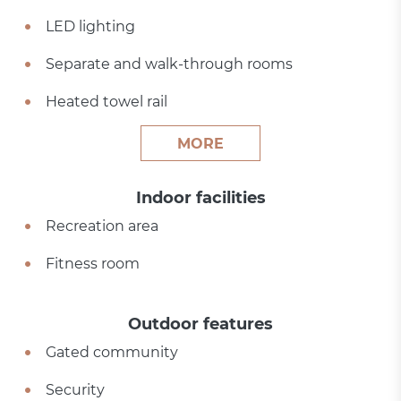
LED lighting
Separate and walk-through rooms
Heated towel rail
MORE
Indoor facilities
Recreation area
Fitness room
Outdoor features
Gated community
Security