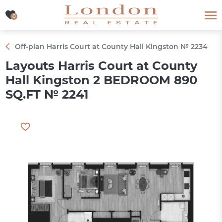
0
0
Off-plan Harris Court at County Hall Kingston № 2234
Layouts Harris Court at County
Hall Kingston 2 BEDROOM 890
SQ.FT № 2241