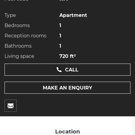
Type
Apartment
Bedrooms
1
Reception rooms
1
Bathrooms
1
Living space
720 ft²
CALL
MAKE AN ENQUIRY
Location