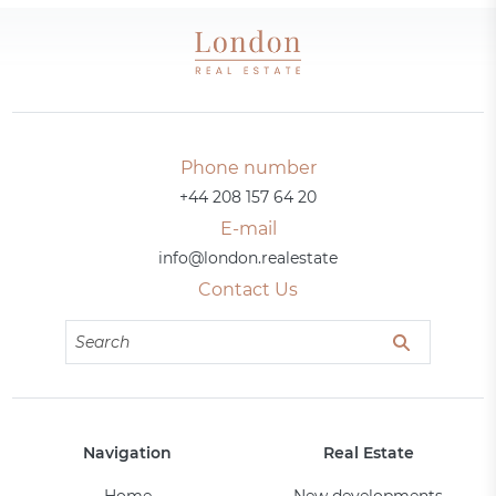
Phone number
+44 208 157 64 20
E-mail
info@london.realestate
Contact Us
Navigation
Real Estate