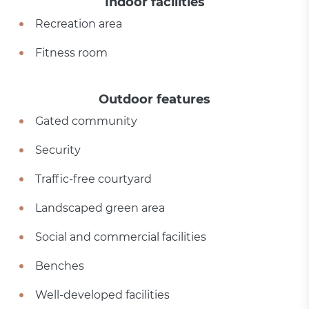
Indoor facilities
Recreation area
Fitness room
Outdoor features
Gated community
Security
Traffic-free courtyard
Landscaped green area
Social and commercial facilities
Benches
Well-developed facilities