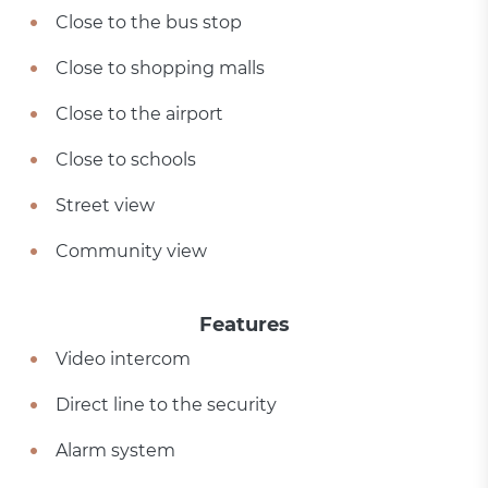
Close to the bus stop
Close to shopping malls
Close to the airport
Close to schools
Street view
Community view
Features
Video intercom
Direct line to the security
Alarm system