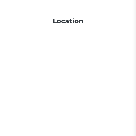
Location