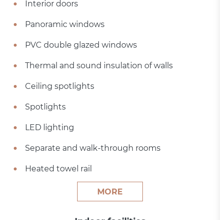
Interior doors
Panoramic windows
PVC double glazed windows
Thermal and sound insulation of walls
Ceiling spotlights
Spotlights
LED lighting
Separate and walk-through rooms
Heated towel rail
MORE