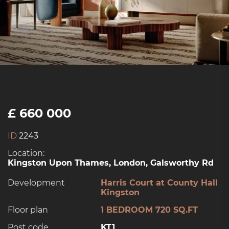
£ 660 000
ID
2243
Location:
Kingston Upon Thames, London, Galsworthy Rd
Development
Harris Court at County Hall
Kingston
Floor plan
1 BEDROOM 720 SQ.FT
Post code
KT1