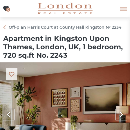
0
0
Off-plan Harris Court at County Hall Kingston № 2234
Apartment in Kingston Upon
Thames, London, UK, 1 bedroom,
720 sq.ft No. 2243