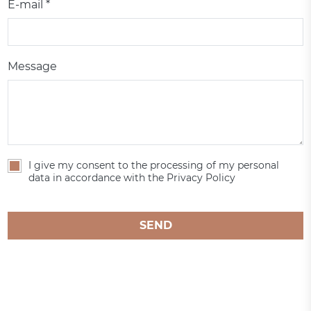
E-mail *
Message
I give my consent to the processing of my personal
data in accordance with the Privacy Policy
SEND