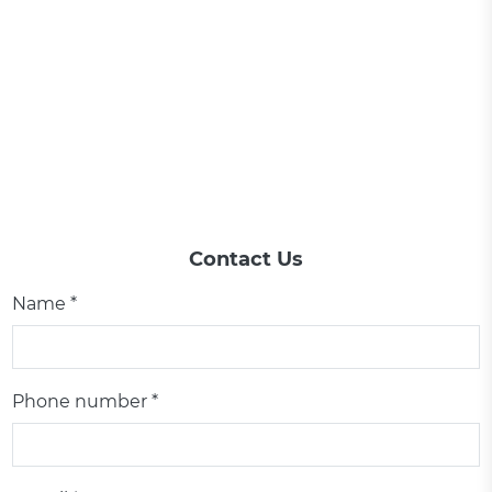
Contact Us
Name *
Phone number *