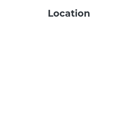
Location