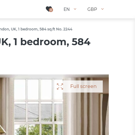
EN
EN
GBP
GBP
0
0
don, UK, 1 bedroom, 584 sq.ft No. 2244
K, 1 bedroom, 584
Full screen