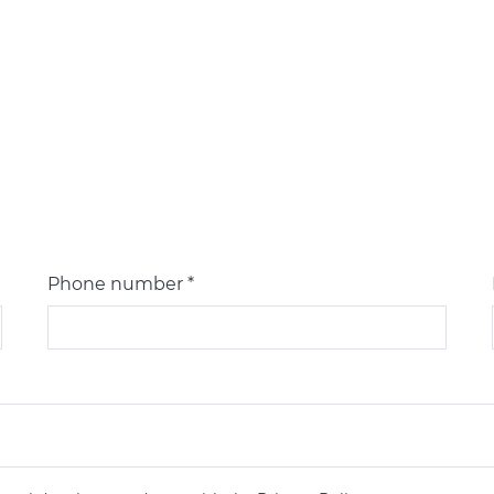
Phone number *