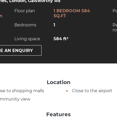
es, London, Galsworthy Rd
Floor plan
1 BEDROOM 584
P
on
SQ.FT
Bedrooms
1
R
r
Living space
584 ft²
E AN ENQUIRY
Location
ose to shopping malls
Close to the airport
mmunity view
Features