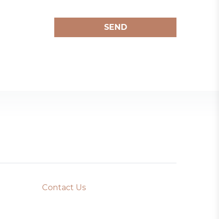
SEND
Contact Us