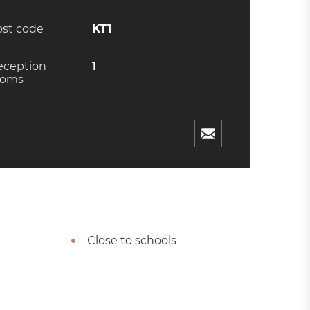
ost code
KT1
eception
1
ooms
Close to schools