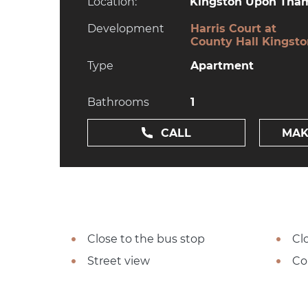
Location:
Kingston Upon Tham
Development
Harris Court at
County Hall Kingst
Type
Apartment
Bathrooms
1
CALL
MAK
Close to the bus stop
Cl
Street view
Co