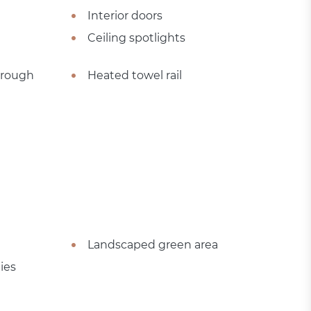
Interior doors
Ceiling spotlights
hrough
Heated towel rail
Landscaped green area
ies