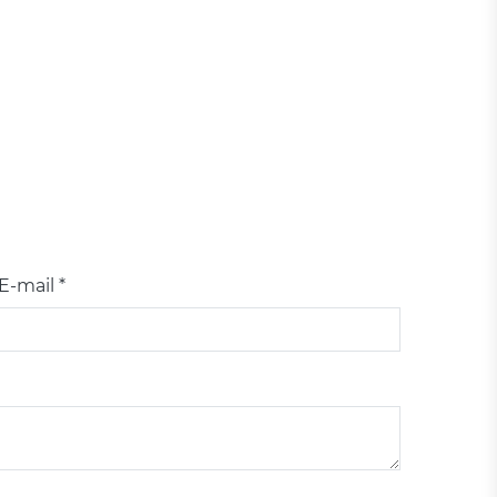
E-mail *