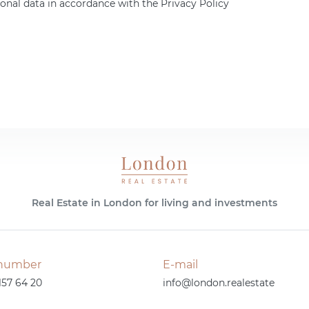
onal data in accordance with the Privacy Policy
Real Estate in London for living and investments
number
E-mail
157 64 20
info@london.realestate