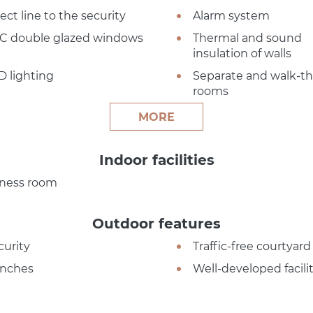
ect line to the security
Alarm system
C double glazed windows
Thermal and sound
insulation of walls
D lighting
Separate and walk-t
rooms
MORE
Indoor facilities
tness room
Outdoor features
curity
Traffic-free courtyard
nches
Well-developed facilit