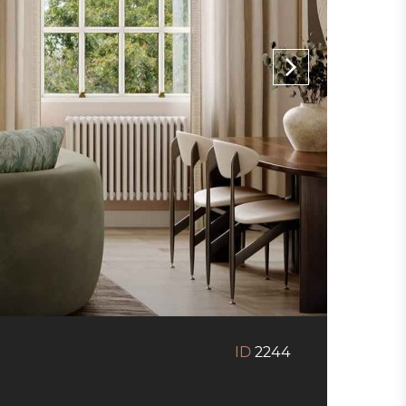
ID
2244