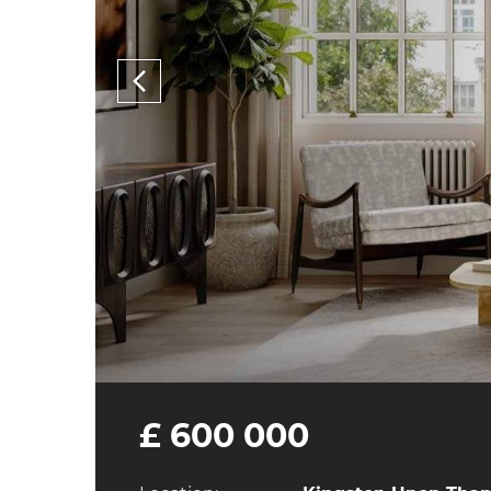
£ 600 000