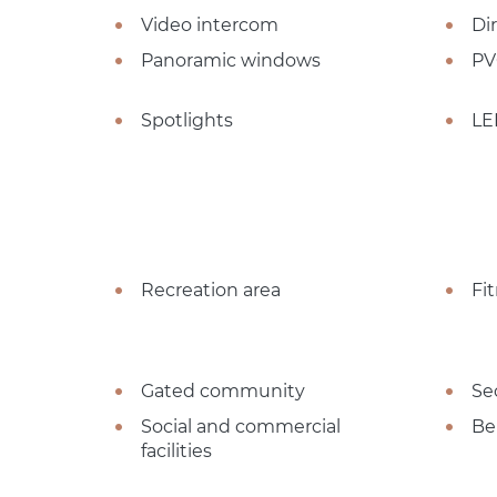
Video intercom
Dir
Panoramic windows
PV
Spotlights
LE
Recreation area
Fi
Gated community
Se
Social and commercial
Be
facilities