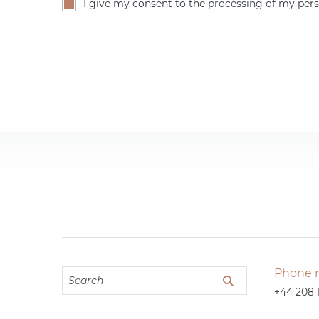
I give my consent to the processing of my pers
Phone 
+44 208 