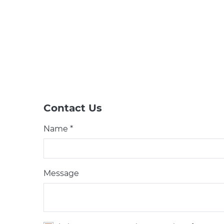
Contact Us
Name *
Message