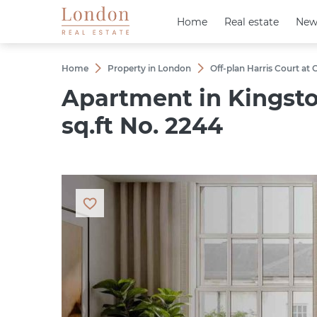
Home
Home
Real estate
Real estate
New
New
Home
Property in London
Off-plan Harris Court at
Apartment in Kingst
sq.ft No. 2244