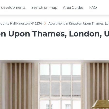
 developments
 developments
Search on map
Search on map
Area Guides
Area Guides
FAQ
FAQ
 County Hall Kingston № 2234
Apartment in Kingston Upon Thames, Lon
on Upon Thames, London, U