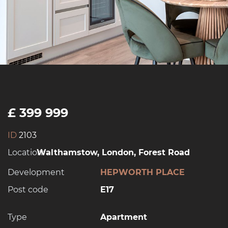
£ 399 999
ID
2103
Location:
Walthamstow, London, Forest Road
Development
HEPWORTH PLACE
Post code
E17
Type
Apartment