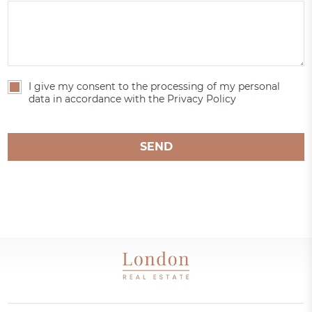
I give my consent to the processing of my personal
data in accordance with the Privacy Policy
SEND