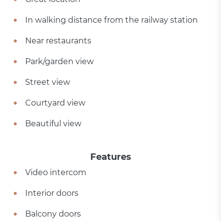
In walking distance from the railway station
Near restaurants
Park/garden view
Street view
Courtyard view
Beautiful view
Features
Video intercom
Interior doors
Balcony doors