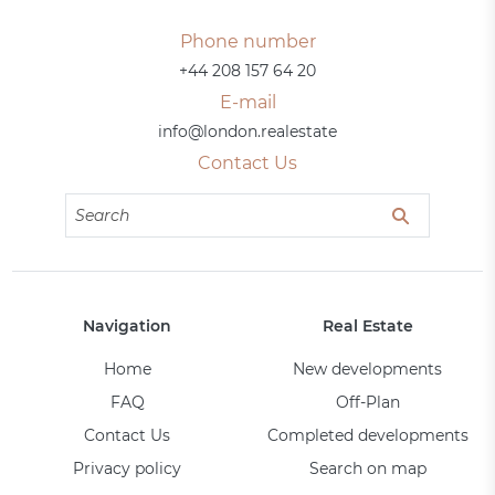
Phone number
+44 208 157 64 20
E-mail
info@london.realestate
Contact Us
Navigation
Real Estate
Home
New developments
FAQ
Off-Plan
Contact Us
Completed developments
Privacy policy
Search on map