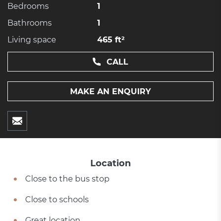
Bedrooms
1
Bathrooms
1
Living space
465 ft²
CALL
MAKE AN ENQUIRY
Location
Close to the bus stop
Close to schools
Great location