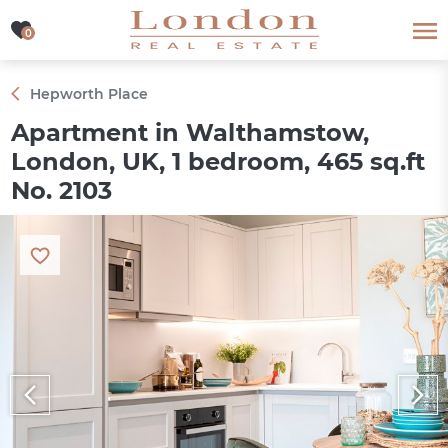
0
0
Hepworth Place
Apartment in Walthamstow,
London, UK, 1 bedroom, 465 sq.ft
No. 2103