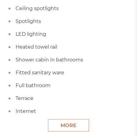
Ceiling spotlights
Spotlights
LED lighting
Heated towel rail
Shower cabin in bathrooms
Fitted sanitary ware
Full bathroom
Terrace
Internet
MORE