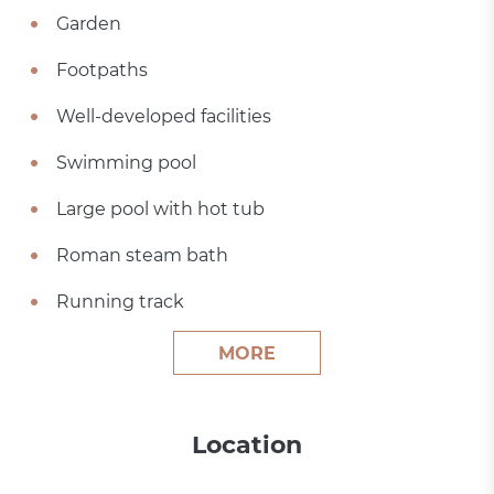
Garden
Footpaths
Well-developed facilities
Swimming pool
Large pool with hot tub
Roman steam bath
Running track
MORE
Location