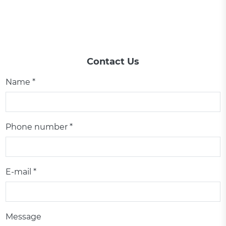
Contact Us
Name *
Phone number *
E-mail *
Message