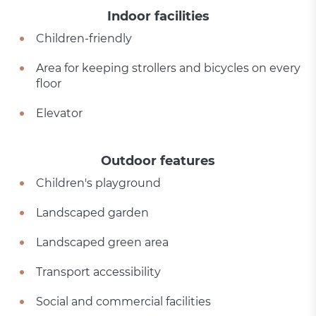
Indoor facilities
Children-friendly
Area for keeping strollers and bicycles on every
floor
Elevator
Outdoor features
Children's playground
Landscaped garden
Landscaped green area
Transport accessibility
Social and commercial facilities