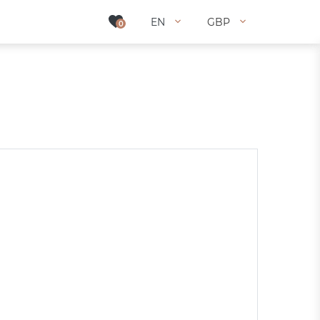
EN
EN
GBP
GBP
0
0