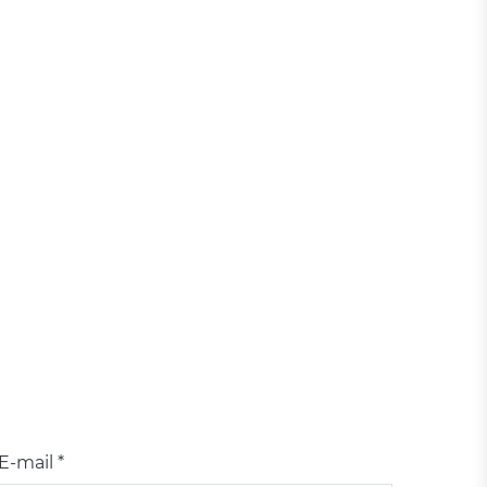
E-mail *