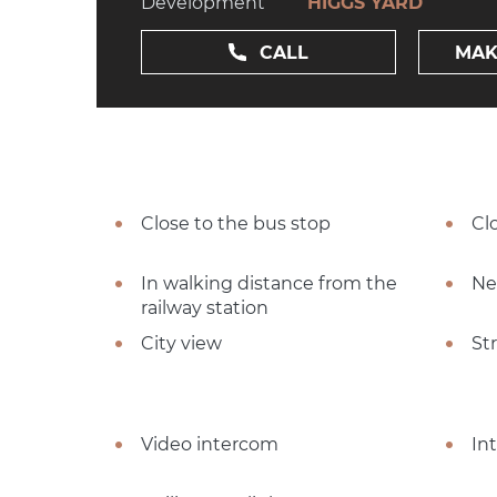
Development
HIGGS YARD
CALL
MAK
Close to the bus stop
Cl
In walking distance from the
Ne
railway station
City view
St
Video intercom
In