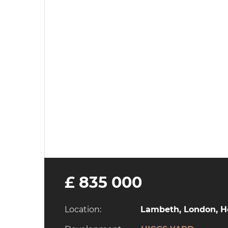
£ 835 000
Location:
Lambeth, London, He