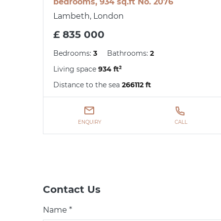
bedrooms, 934 sq.ft No. 2076
Lambeth, London
£ 835 000
Bedrooms:
3
Bathrooms:
2
Living space
934 ft²
Distance to the sea
266112 ft
ENQUIRY
CALL
Contact Us
Name *