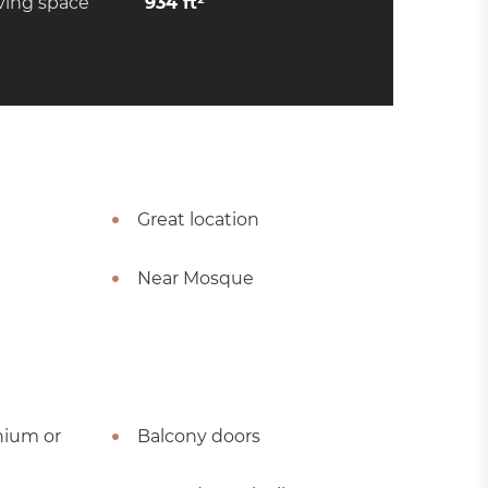
ving space
934 ft²
Great location
Near Mosque
nium or
Balcony doors