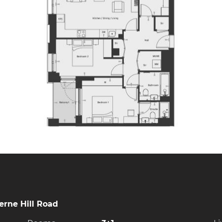
rne Hill Road