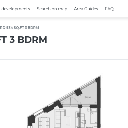
 developments
 developments
Search on map
Search on map
Area Guides
Area Guides
FAQ
FAQ
RD 934 SQ.FT 3 BDRM
FT 3 BDRM