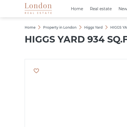
Home
Home
Real estate
Real estate
New
New
Home
Property in London
Higgs Yard
HIGGS YA
HIGGS YARD 934 SQ.