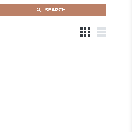
SEARCH