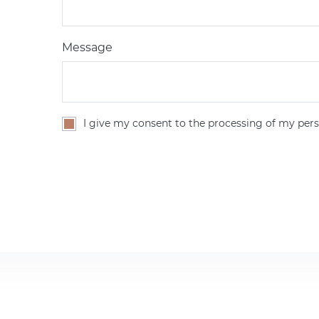
Message
I give my consent to the processing of my pers