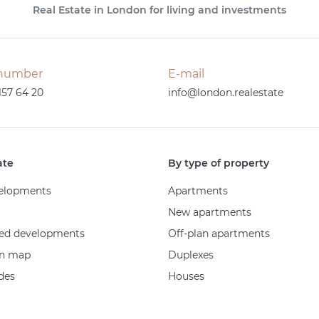
Real Estate in London for living and investments
number
E-mail
157 64 20
info@london.realestate
ate
By type of property
elopments
Apartments
New apartments
ed developments
Off-plan apartments
on map
Duplexes
des
Houses