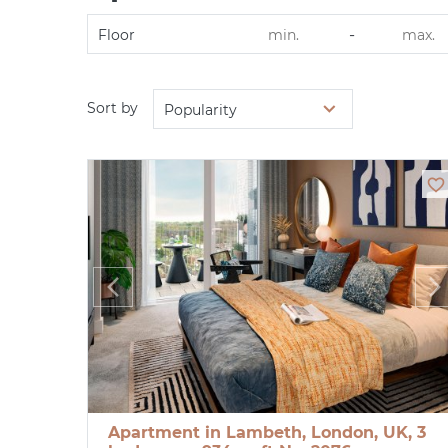
-
Floor
Sort by
Popularity
Apartment in Lambeth, London, UK, 3