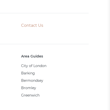
Contact Us
Area Guides
City of London
Barking
Bermondsey
Bromley
Greenwich