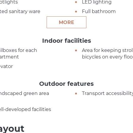
otlights
LED lighting
tted sanitary ware
Full bathroom
MORE
Indoor facilities
ilboxes for each
Area for keeping strol
artment
bicycles on every floo
evator
Outdoor features
ndscaped green area
Transport accessibilit
ll-developed facilities
ayout