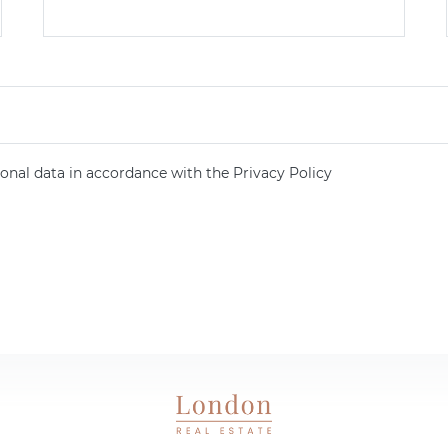
onal data in accordance with the Privacy Policy