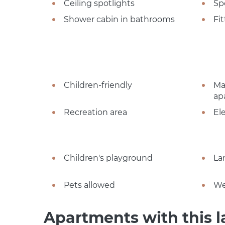
Ceiling spotlights
Sp
Shower cabin in bathrooms
Fi
Children-friendly
Ma
ap
Recreation area
El
Children's playground
La
Pets allowed
We
Apartments with this l