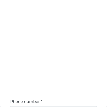
Phone number *