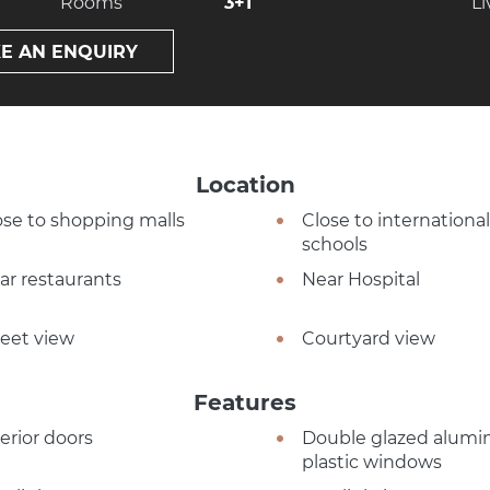
Rooms
3+1
Li
E AN ENQUIRY
Location
ose to shopping malls
Close to international
schools
ar restaurants
Near Hospital
reet view
Courtyard view
Features
terior doors
Double glazed alumi
plastic windows