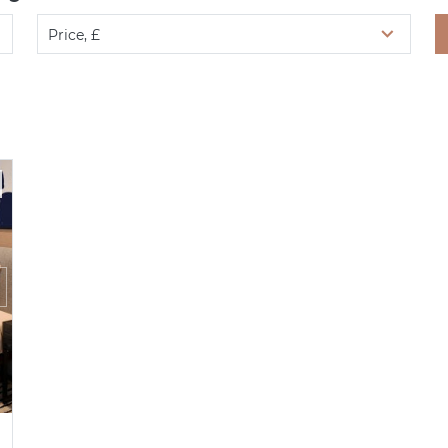
Price, £