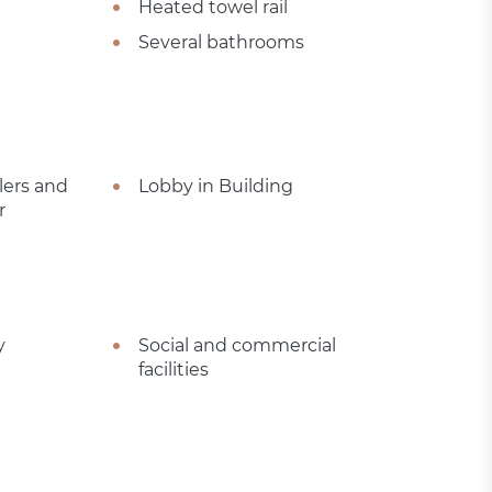
Heated towel rail
Several bathrooms
lers and
Lobby in Building
r
y
Social and commercial
facilities