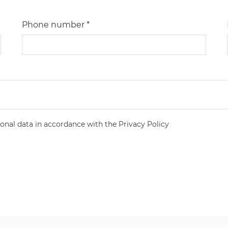
Phone number *
onal data in accordance with the Privacy Policy