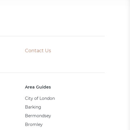
Contact Us
Area Guides
City of London
Barking
Bermondsey
Bromley