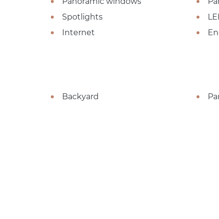
Panoramic windows
Pa
Spotlights
LE
Internet
En
Backyard
Pa