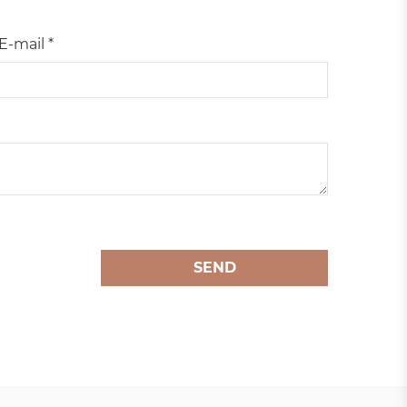
E-mail *
SEND