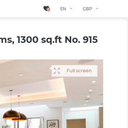
EN
EN
GBP
GBP
0
0
, 1300 sq.ft No. 915
Full screen