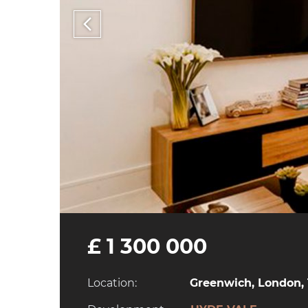
£ 1 300 000
Location:
Greenwich, London, 