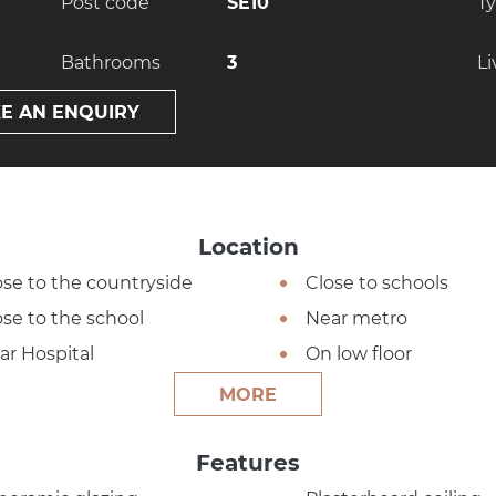
Post code
SE10
T
Bathrooms
3
Li
E AN ENQUIRY
Location
ose to the countryside
Close to schools
ose to the school
Near metro
ar Hospital
On low floor
MORE
Features