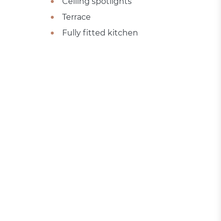
Ceiling spotlights
Terrace
Fully fitted kitchen