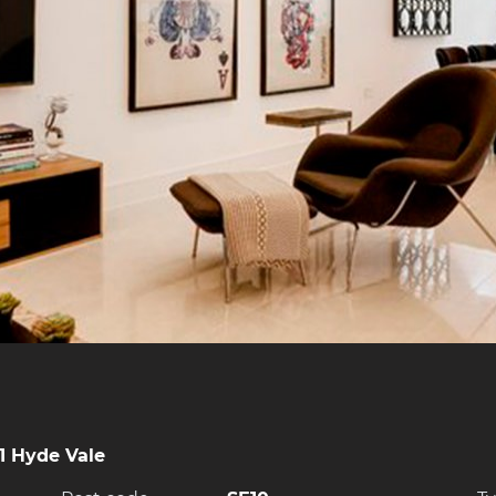
1 Hyde Vale