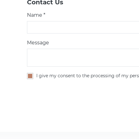
Contact Us
Name *
Message
I give my consent to the processing of my pers