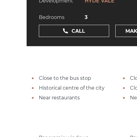
Development
HYDE VALE
Bedrooms
3
CALL
MAK
Close to the bus stop
Cl
Historical centre of the city
Cl
Near restaurants
Ne