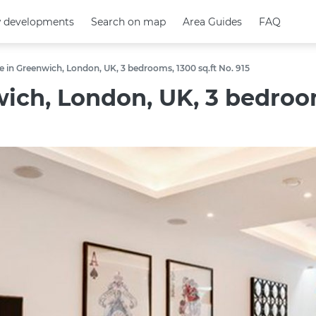
 developments
 developments
Search on map
Search on map
Area Guides
Area Guides
FAQ
FAQ
in Greenwich, London, UK, 3 bedrooms, 1300 sq.ft No. 915
ch, London, UK, 3 bedrooms