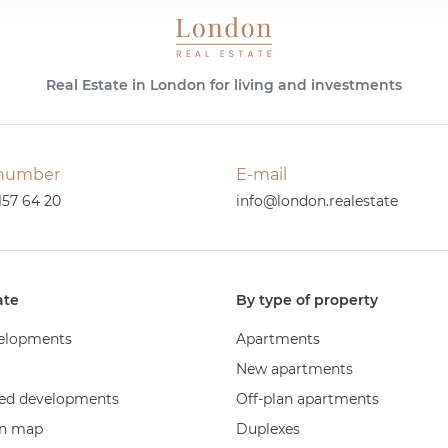
Real Estate in London for living and investments
number
E-mail
157 64 20
info@london.realestate
ate
By type of property
elopments
Apartments
New apartments
ed developments
Off-plan apartments
on map
Duplexes