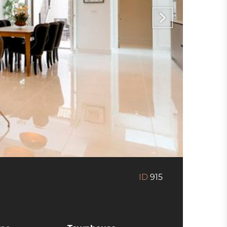
ID
915