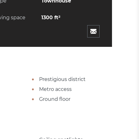
ype
Townhouse
ving space
1300 ft²
Prestigious district
Metro access
Ground floor