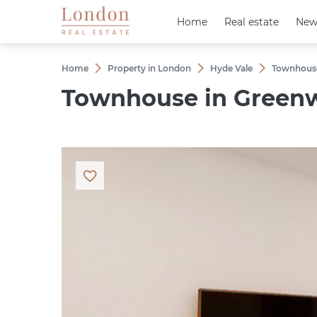
Home
Home
Real estate
Real estate
New
New
Home
Property in London
Hyde Vale
Townhouse 
Townhouse in Greenwi