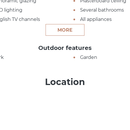
noramic glazing
Plasterboard ceiling
D lighting
Several bathrooms
glish TV channels
All appliances
MORE
Outdoor features
rk
Garden
Location