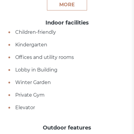
MORE
Indoor facilities
Children-friendly
Kindergarten
Offices and utility rooms
Lobby in Building
Winter Garden
Private Gym
Elevator
Outdoor features