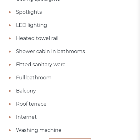
Spotlights
LED lighting
Heated towel rail
Shower cabin in bathrooms
Fitted sanitary ware
Full bathroom
Balcony
Roof terrace
Internet
Washing machine