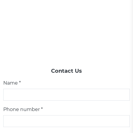
Contact Us
Name *
Phone number *