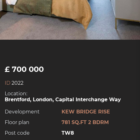
£ 700 000
ID
2022
Location:
Brentford, London, Capital Interchange Way
Development
KEW BRIDGE RISE
Floor plan
781 SQ.FT 2 BDRM
Post code
TW8