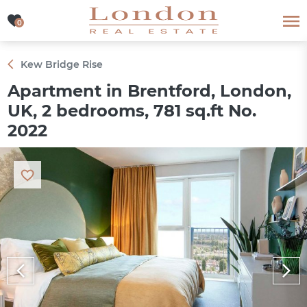
0
0
Kew Bridge Rise
Apartment in Brentford, London,
UK, 2 bedrooms, 781 sq.ft No.
2022