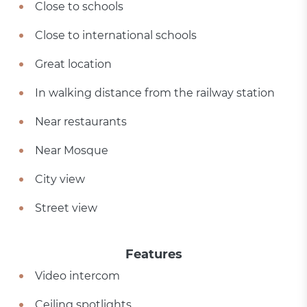
Close to schools
Close to international schools
Great location
In walking distance from the railway station
Near restaurants
Near Mosque
City view
Street view
Features
Video intercom
Ceiling spotlights