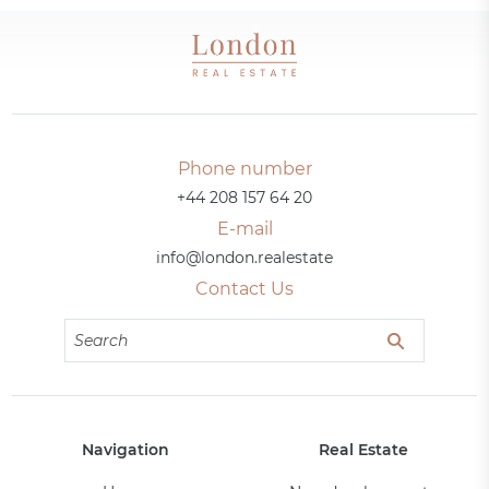
Phone number
+44 208 157 64 20
E-mail
info@london.realestate
Contact Us
Navigation
Real Estate