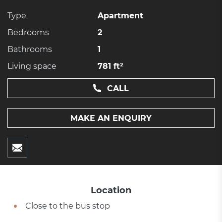
Type
Apartment
Bedrooms
2
Bathrooms
1
Living space
781 ft²
CALL
MAKE AN ENQUIRY
Location
Close to the bus stop