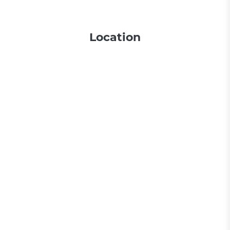
Location