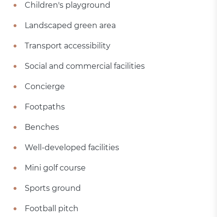
Children's playground
Landscaped green area
Transport accessibility
Social and commercial facilities
Concierge
Footpaths
Benches
Well-developed facilities
Mini golf course
Sports ground
Football pitch