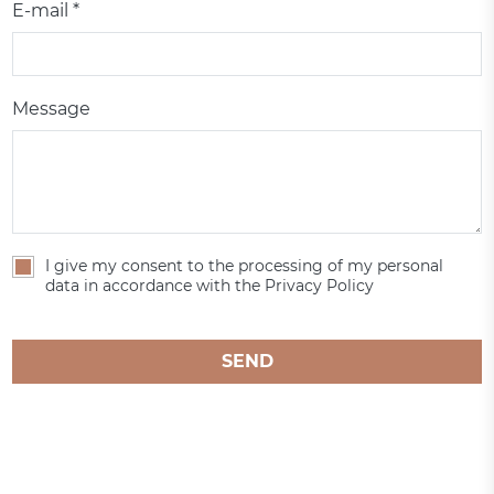
E-mail *
Message
I give my consent to the processing of my personal
data in accordance with the Privacy Policy
SEND