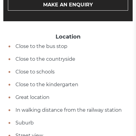
MAKE AN ENQUIRY
Location
Close to the bus stop
Close to the countryside
Close to schools
Close to the kindergarten
Great location
In walking distance from the railway station
Suburb
Street view