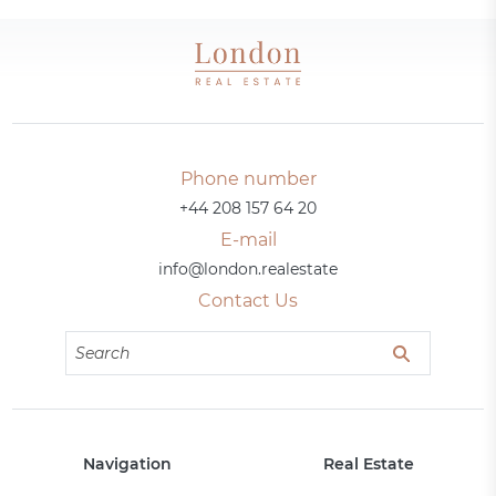
Phone number
+44 208 157 64 20
E-mail
info@london.realestate
Contact Us
Navigation
Real Estate