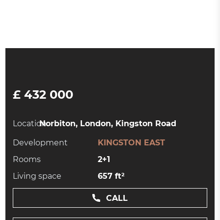
£ 432 000
Location:
Norbiton, London, Kingston Road
Development
KINGSTON EAST
Rooms
2+1
Living space
657 ft²
CALL