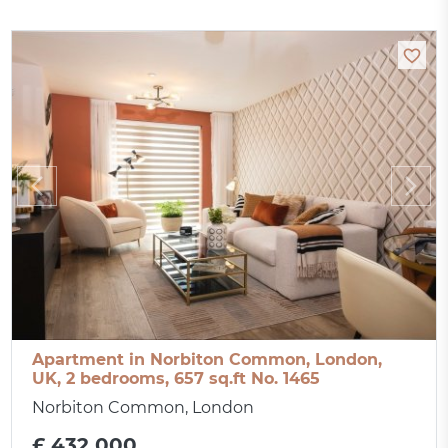
Apartment in Norbiton Common, London,
UK, 2 bedrooms, 657 sq.ft No. 1465
Norbiton Common, London
£ 432 000