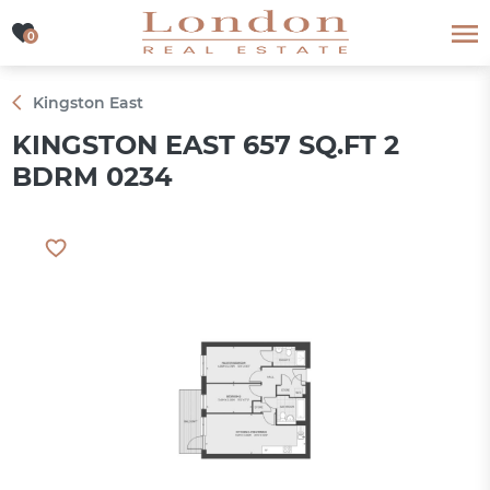
0
0
Kingston East
KINGSTON EAST 657 SQ.FT 2
BDRM 0234