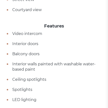
Courtyard view
Features
Video intercom
Interior doors
Balcony doors
Interior walls painted with washable water-
based paint
Ceiling spotlights
Spotlights
LED lighting