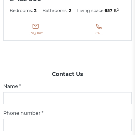
Bedrooms:
2
Bathrooms:
2
Living space
657 ft²
ENQUIRY
CALL
Contact Us
Name *
Phone number *