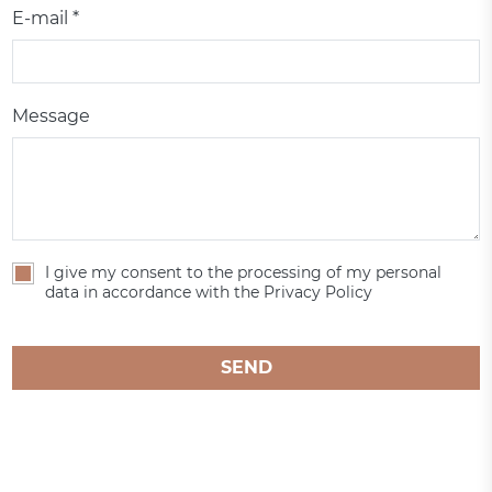
E-mail *
Message
I give my consent to the processing of my personal
data in accordance with the Privacy Policy
SEND