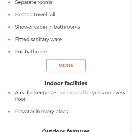
Separate rooms
Heated towel rail
Shower cabin in bathrooms
Fitted sanitary ware
Full bathroom
MORE
Indoor facilities
Area for keeping strollers and bicycles on every
floor
Elevator in every block
Outdoor features