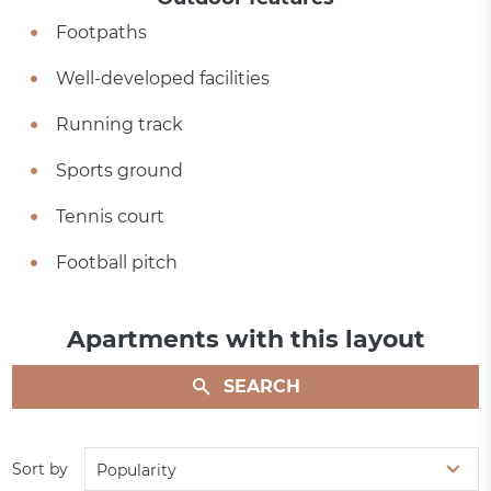
Footpaths
Well-developed facilities
Running track
Sports ground
Tennis court
Football pitch
Apartments with this layout
SEARCH
Sort by
Popularity