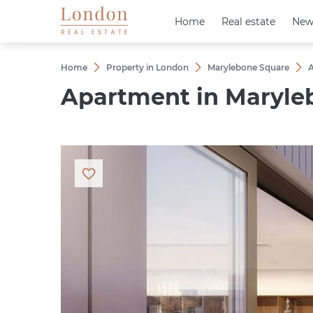
Home
Home
Real estate
Real estate
New
New
Home
Property in London
Marylebone Square
A
Apartment in Maryleb