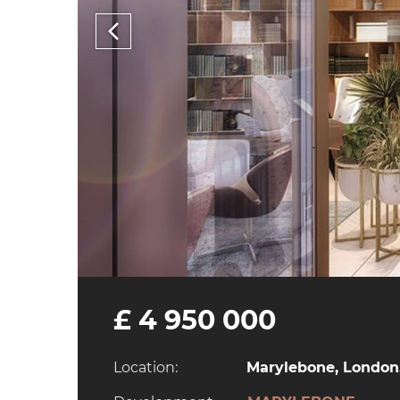
£ 4 950 000
Location:
Marylebone, London