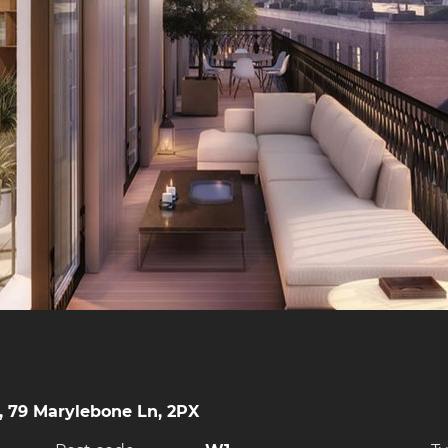
, 79 Marylebone Ln, 2PX