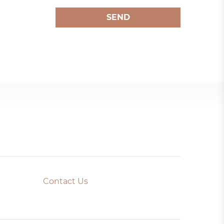
SEND
Contact Us