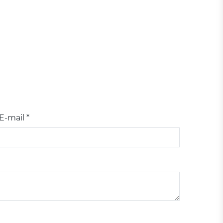
E-mail *