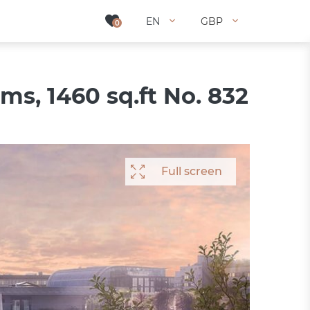
EN
EN
GBP
GBP
0
0
s, 1460 sq.ft No. 832
Full screen