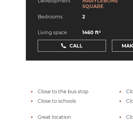
Development
MARYLEBONE
SQUARE
Bedrooms
2
Living space
1460 ft²
CALL
MAK
Close to the bus stop
Cl
Close to schools
Cl
Great location
Cl