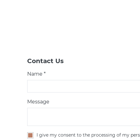
Contact Us
Name *
Message
I give my consent to the processing of my pers