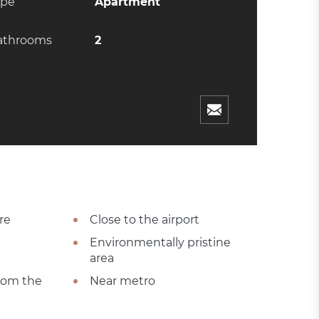
ype
Apartment
athrooms
2
re
Close to the airport
Environmentally pristine
area
from the
Near metro