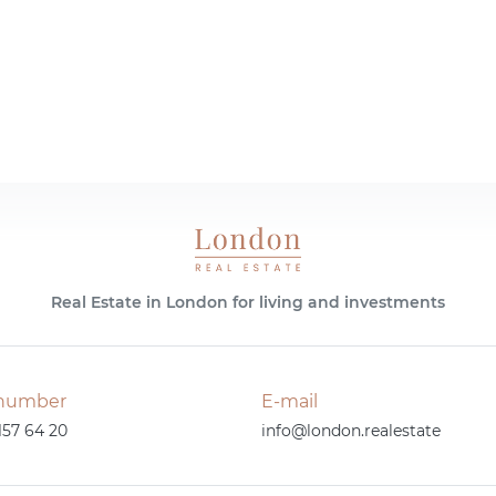
Real Estate in London for living and investments
number
E-mail
157 64 20
info@london.realestate