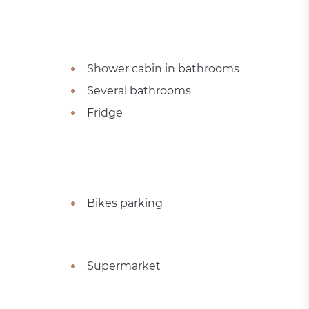
Shower cabin in bathrooms
Several bathrooms
Fridge
Bikes parking
Supermarket