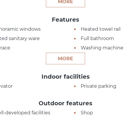
MORE
Features
noramic windows
Heated towel rail
tted sanitary ware
Full bathroom
rrace
Washing machine
MORE
Indoor facilities
evator
Private parking
Outdoor features
ll-developed facilities
Shop