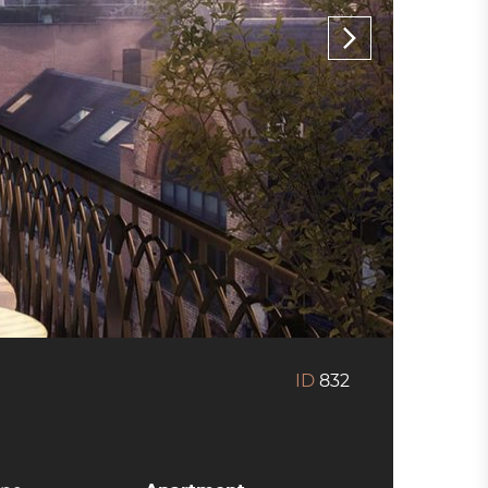
ID
832