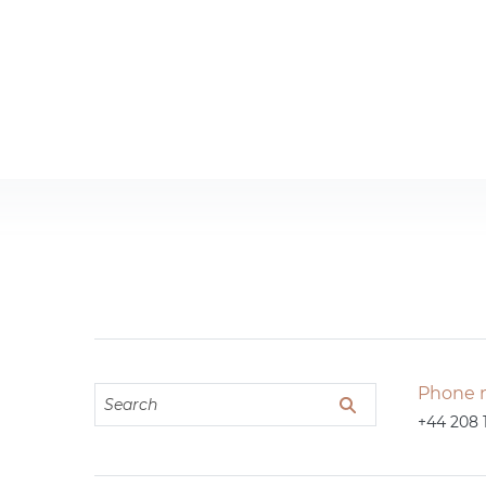
Phone 
+44 208 