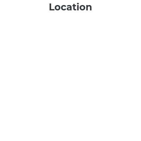
Location