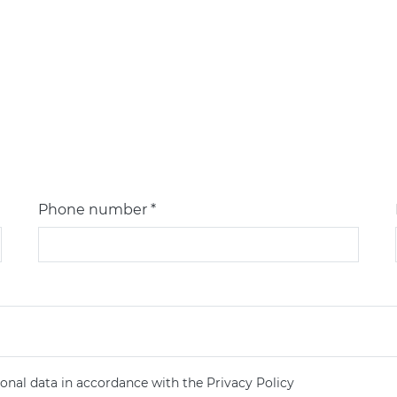
Phone number *
onal data in accordance with the Privacy Policy