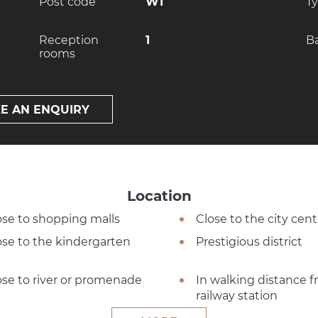
Post code
W1
T
Reception
1
B
rooms
E AN ENQUIRY
Location
ose to shopping malls
Close to the city cent
ose to the kindergarten
Prestigious district
ose to river or promenade
In walking distance 
railway station