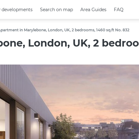
 developments
 developments
Search on map
Search on map
Area Guides
Area Guides
FAQ
FAQ
partment in Marylebone, London, UK, 2 bedrooms, 1460 sq.ft No. 832
one, London, UK, 2 bedroom