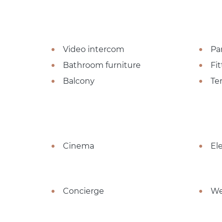
Video intercom
Pa
Bathroom furniture
Fi
Balcony
Te
Cinema
El
Concierge
We