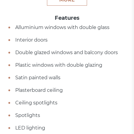
Features
Alluminium windows with double glass
Interior doors
Double glazed windows and balcony doors
Plastic windows with double glazing
Satin painted walls
Plasterboard ceiling
Ceiling spotlights
Spotlights
LED lighting