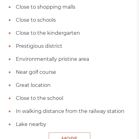
Close to shopping malls
Close to schools
Close to the kindergarten
Prestigious district
Environmentally pristine area
Near golf course
Great location
Close to the school
In walking distance from the railway station
Lake nearby
MORE