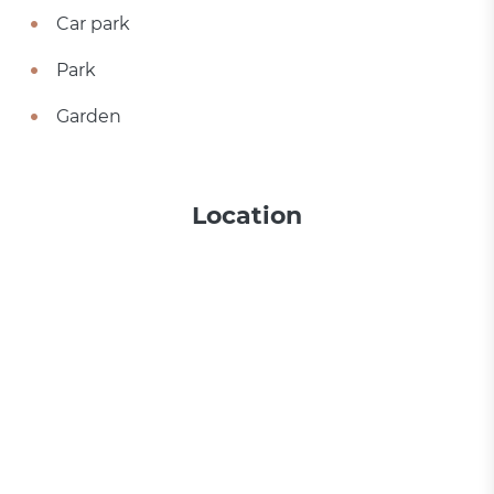
Car park
Park
Garden
Location