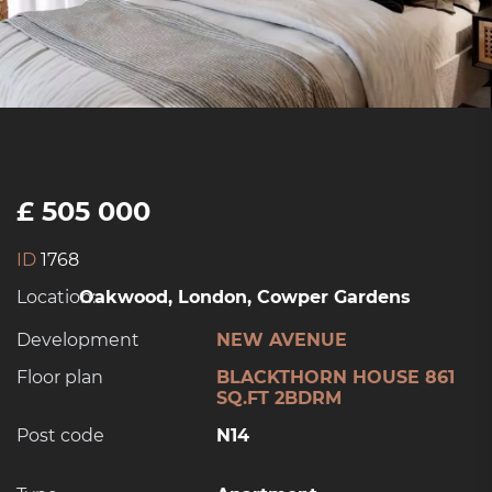
£ 505 000
ID
1768
Location:
Oakwood, London, Cowper Gardens
Development
NEW AVENUE
Floor plan
BLACKTHORN HOUSE 861
SQ.FT 2BDRM
Post code
N14