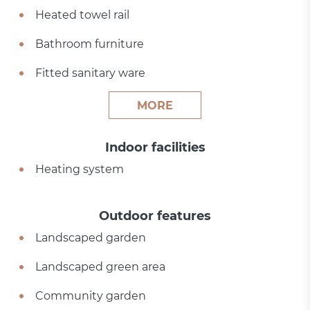
Heated towel rail
Bathroom furniture
Fitted sanitary ware
MORE
Indoor facilities
Heating system
Outdoor features
Landscaped garden
Landscaped green area
Community garden