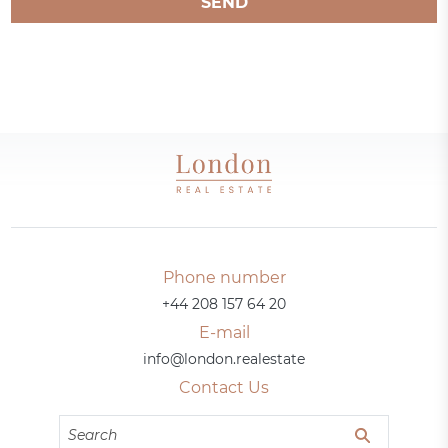
SEND
Phone number
+44 208 157 64 20
E-mail
info@london.realestate
Contact Us