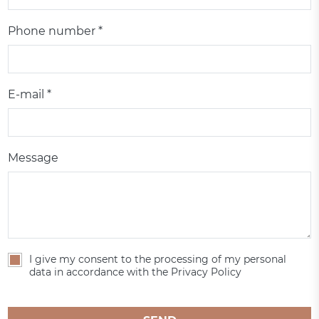
Phone number *
E-mail *
Message
I give my consent to the processing of my personal
data in accordance with the Privacy Policy