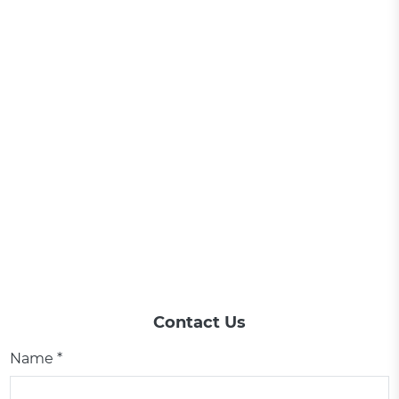
Contact Us
Name *