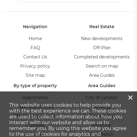
Navigation
Real Estate
Home
New developments
FAQ
Off-Plan
Contact Us
Completed developments
Privacy policy
Search on map
Site map
Area Guides
By type of property
Area Guides
×
Apartments
City of London
This website uses cookies to help provide you
New apartments
Barking
with the best experience we can. These cookies
Off-plan apartments
Bermondsey
are used to collect information about how you
interact with our website and allow us to
Duplexes
Bromley
remember you. By using this website you agree
to the use of cookies for analytics and
Houses
Greenwich