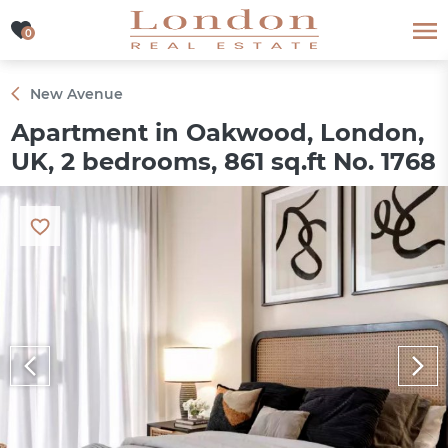
0
0
New Avenue
Apartment in Oakwood, London,
UK, 2 bedrooms, 861 sq.ft No. 1768