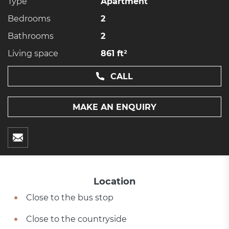
Type
Apartment
Bedrooms
2
Bathrooms
2
Living space
861 ft²
CALL
MAKE AN ENQUIRY
Location
Close to the bus stop
Close to the countryside