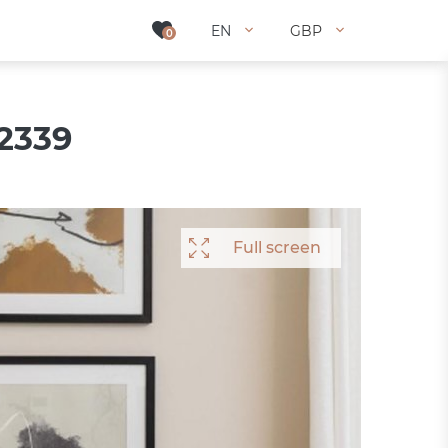
EN
EN
GBP
GBP
0
0
 2339
Full screen