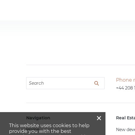
Phone 
+44 208 
×
Navigation
Real Est
This website uses cookies to help
Home
New dev
provide you with the best