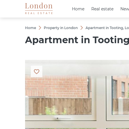
Home
Home
Real estate
Real estate
New
New
Home
Property in London
Apartment in Tooting, Lo
Apartment in Tooting,