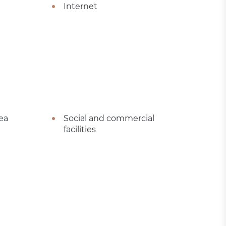
Internet
ea
Social and commercial
facilities