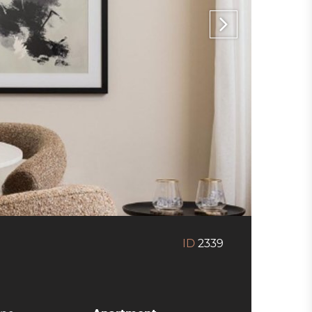
ID
2339