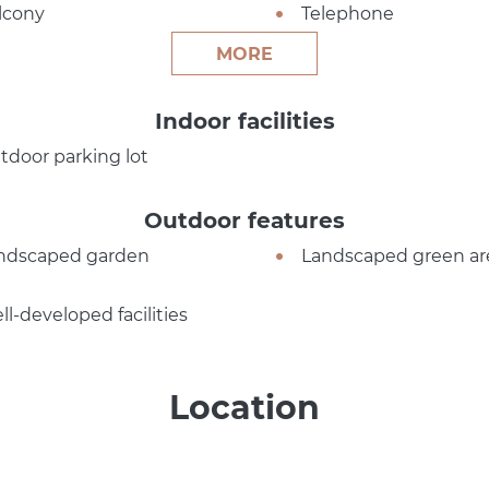
lcony
Telephone
MORE
Indoor facilities
tdoor parking lot
Outdoor features
ndscaped garden
Landscaped green ar
ll-developed facilities
Location