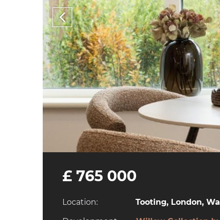
£ 765 000
Location:
Tooting, London, W