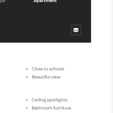
ype
Apartment
Close to schools
Beautiful view
Ceiling spotlights
Bathroom furniture