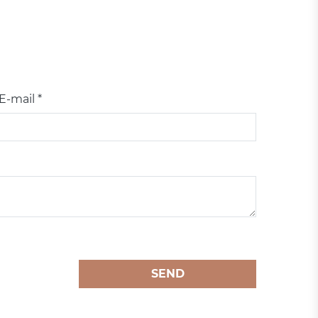
E-mail *
SEND