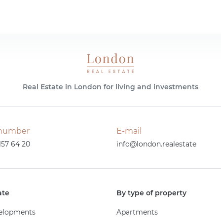
Real Estate in London for living and investments
number
E-mail
157 64 20
info@london.realestate
ate
By type of property
elopments
Apartments