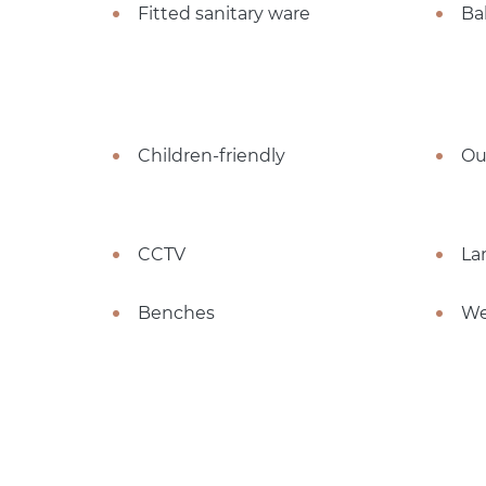
Fitted sanitary ware
Ba
Children-friendly
Ou
CCTV
La
Benches
We