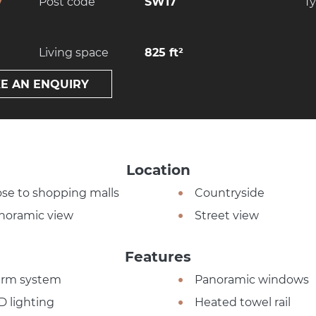
y
Post code
SW17
T
Living space
825 ft²
E AN ENQUIRY
Location
ose to shopping malls
Countryside
noramic view
Street view
Features
arm system
Panoramic windows
D lighting
Heated towel rail