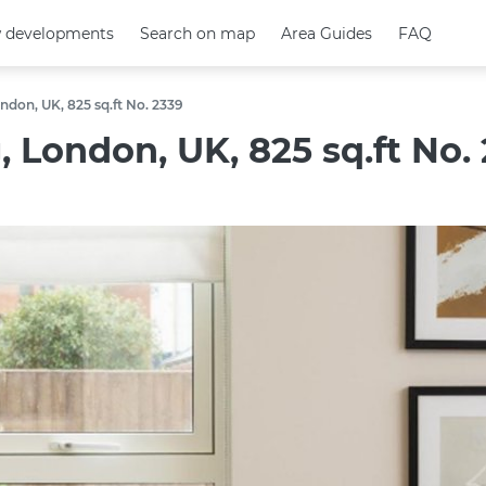
 developments
 developments
Search on map
Search on map
Area Guides
Area Guides
FAQ
FAQ
ndon, UK, 825 sq.ft No. 2339
 London, UK, 825 sq.ft No.