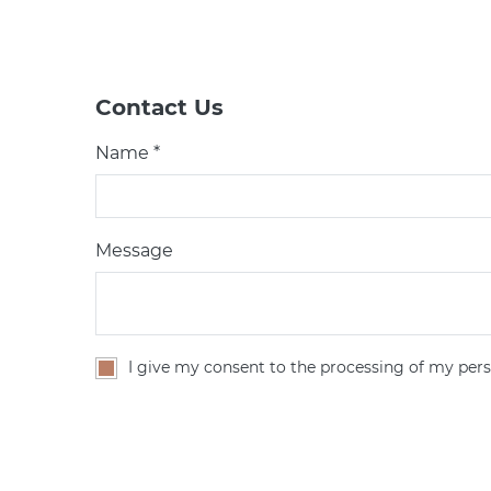
Contact Us
Name *
Message
I give my consent to the processing of my pers