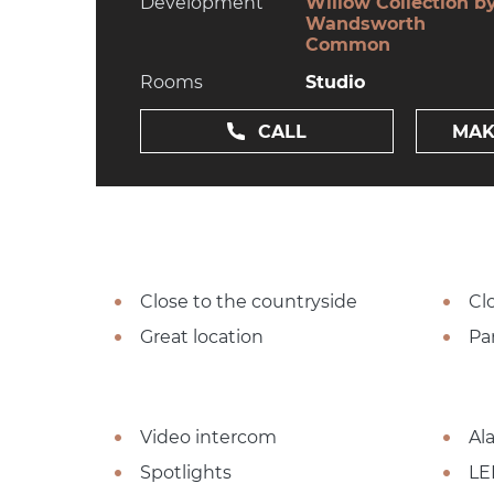
Development
Willow Collection b
Wandsworth
Common
Rooms
Studio
CALL
MAK
Close to the countryside
Cl
Great location
Pa
Video intercom
Al
Spotlights
LE