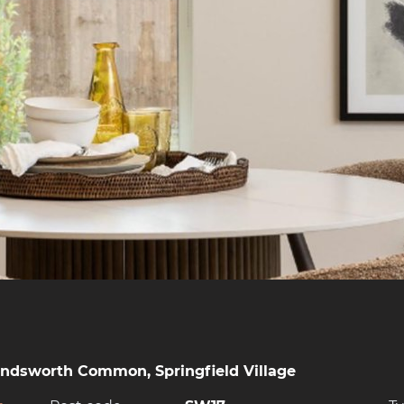
andsworth Common, Springfield Village