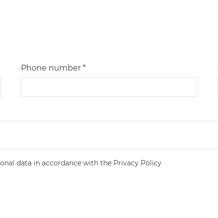
Phone number *
onal data in accordance with the Privacy Policy