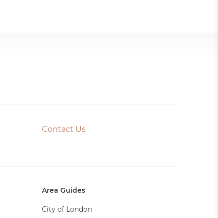
Contact Us
Area Guides
City of London