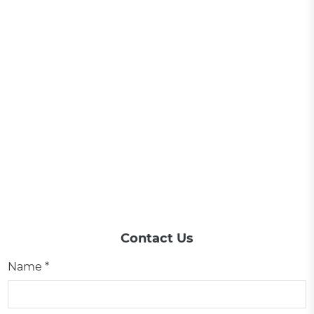
Contact Us
Name *