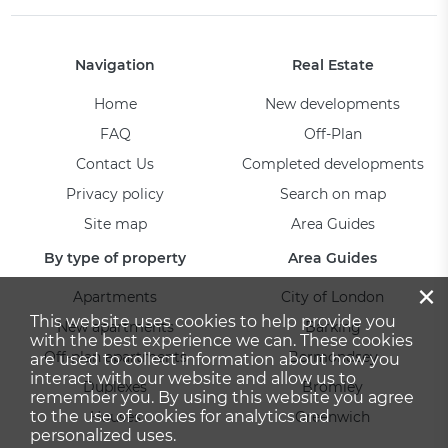
Navigation
Real Estate
Home
New developments
FAQ
Off-Plan
Contact Us
Completed developments
Privacy policy
Search on map
Site map
Area Guides
By type of property
Area Guides
×
Apartments
City of London
This website uses cookies to help provide you
New apartments
Barking
with the best experience we can. These cookies
Off-plan apartments
Bermondsey
are used to collect information about how you
interact with our website and allow us to
Duplexes
Bromley
remember you. By using this website you agree
to the use of cookies for analytics and
Houses
Greenwich
personalized uses.