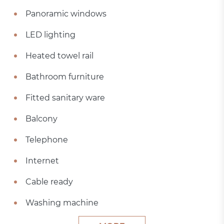
Panoramic windows
LED lighting
Heated towel rail
Bathroom furniture
Fitted sanitary ware
Balcony
Telephone
Internet
Cable ready
Washing machine