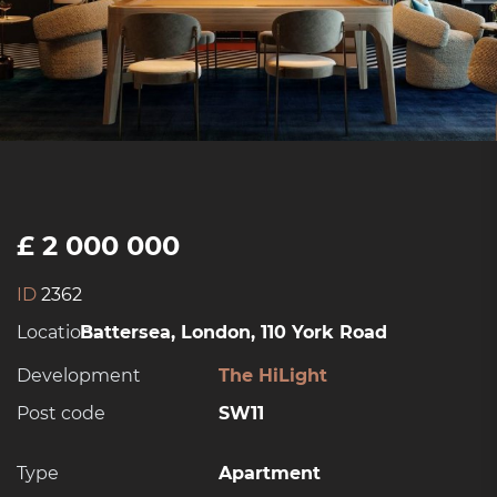
£ 2 000 000
ID
2362
Location:
Battersea, London, 110 York Road
Development
The HiLight
Post code
SW11
Type
Apartment