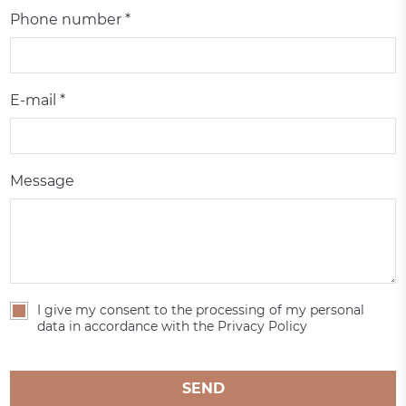
Phone number *
E-mail *
Message
I give my consent to the processing of my personal
data in accordance with the Privacy Policy
SEND