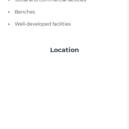
Benches
Well-developed facilities
Location