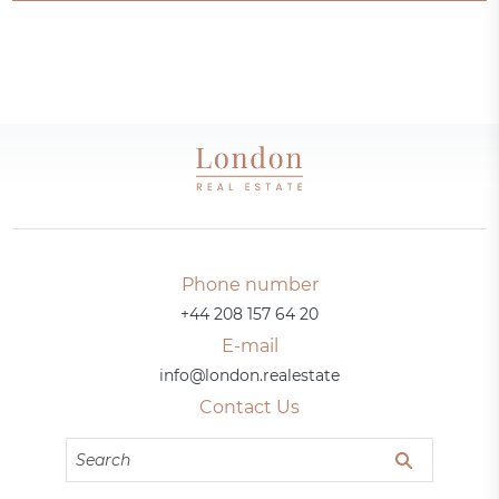
Phone number
+44 208 157 64 20
E-mail
info@london.realestate
Contact Us