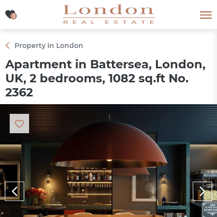
0
0
Property in London
Apartment in Battersea, London,
UK, 2 bedrooms, 1082 sq.ft No.
2362