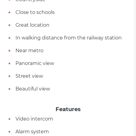
Close to schools
Great location
In walking distance from the railway station
Near metro
Panoramic view
Street view
Beautiful view
Features
Video intercom
Alarm system