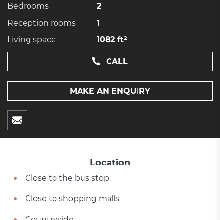
Bedrooms
2
Reception rooms
1
Living space
1082 ft²
CALL
MAKE AN ENQUIRY
Location
Close to the bus stop
Close to shopping malls
Countryside