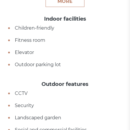
MORE
Indoor facilities
Children-friendly
Fitness room
Elevator
Outdoor parking lot
Outdoor features
CCTV
Security
Landscaped garden
Social and commercial facilities