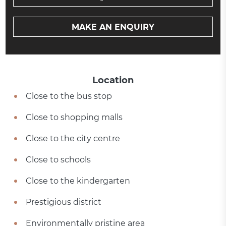
MAKE AN ENQUIRY
Location
Close to the bus stop
Close to shopping malls
Close to the city centre
Close to schools
Close to the kindergarten
Prestigious district
Environmentally pristine area