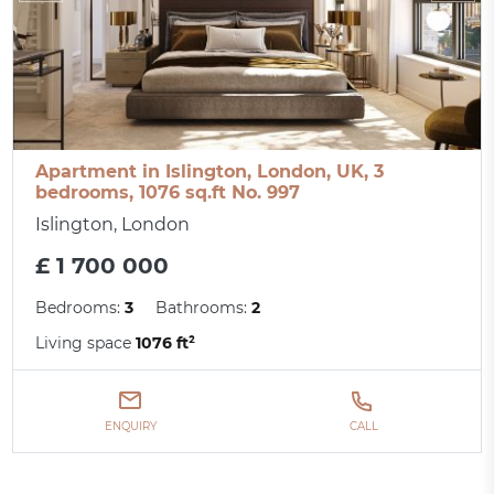
Apartment in Islington, London, UK, 3
bedrooms, 1076 sq.ft No. 997
Islington, London
£ 1 700 000
Bedrooms:
3
Bathrooms:
2
Living space
1076 ft²
ENQUIRY
CALL