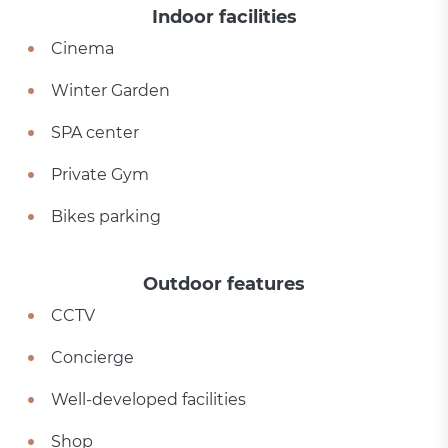
Indoor facilities
Cinema
Winter Garden
SPA center
Private Gym
Bikes parking
Outdoor features
CCTV
Concierge
Well-developed facilities
Shop