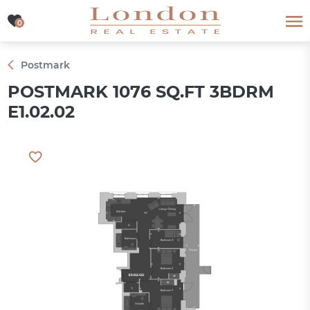
0
0
Postmark
POSTMARK 1076 SQ.FT 3BDRM
E1.02.02