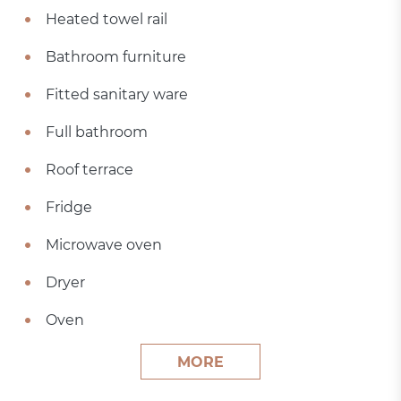
Heated towel rail
Bathroom furniture
Fitted sanitary ware
Full bathroom
Roof terrace
Fridge
Microwave oven
Dryer
Oven
MORE