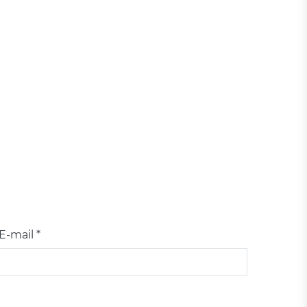
E-mail *