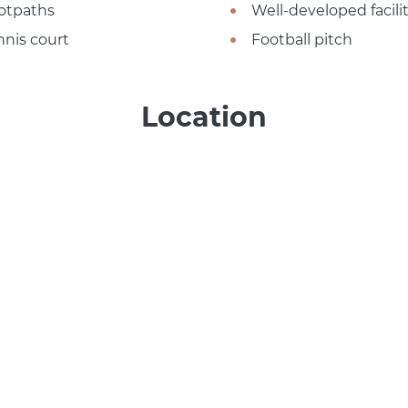
otpaths
Well-developed facilit
nnis court
Football pitch
Location