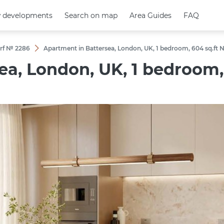
 developments
 developments
Search on map
Search on map
Area Guides
Area Guides
FAQ
FAQ
rf № 2286
Apartment in Battersea, London, UK, 1 bedroom, 604 sq.ft 
a, London, UK, 1 bedroom, 