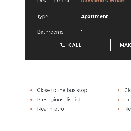
Development
Ransome's Wharf
Type
Apartment
Bathrooms
1
CALL
MAK
Close to the bus stop
Cl
Prestigious district
Gr
Near metro
Ne