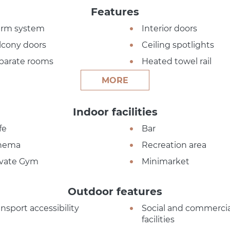
Features
arm system
Interior doors
lcony doors
Ceiling spotlights
parate rooms
Heated towel rail
MORE
Indoor facilities
fe
Bar
nema
Recreation area
ivate Gym
Minimarket
Outdoor features
ansport accessibility
Social and commercia
facilities