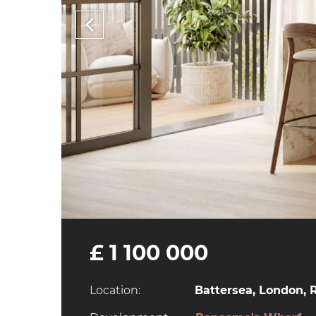
£ 1 100 000
Location:
Battersea, London, 