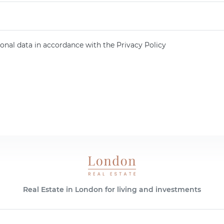
onal data in accordance with the Privacy Policy
Real Estate in London for living and investments