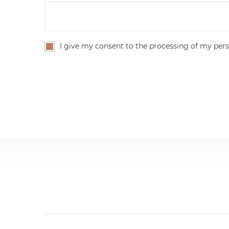
I give my consent to the processing of my pers