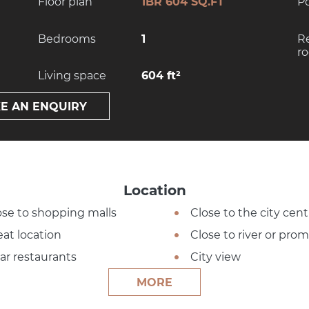
Floor plan
1BR 604 SQ.FT
P
Bedrooms
1
R
r
Living space
604 ft²
E AN ENQUIRY
Location
ose to shopping malls
Close to the city cent
eat location
Close to river or pr
ar restaurants
City view
MORE