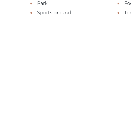
Park
Fo
Sports ground
Te