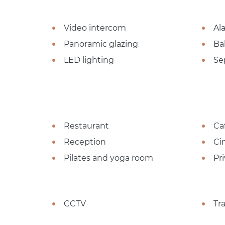
Video intercom
Al
Panoramic glazing
Ba
LED lighting
Se
Restaurant
Ca
Reception
Ci
Pilates and yoga room
Pr
CCTV
Tr