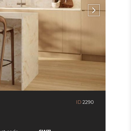
ID
2290