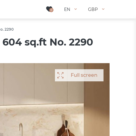
EN
EN
GBP
GBP
0
0
No. 2290
604 sq.ft No. 2290
Full screen