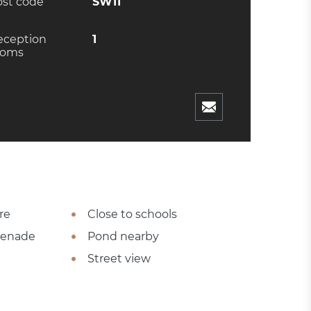
ost code
SW11
eception
1
ooms
re
Close to schools
omenade
Pond nearby
Street view