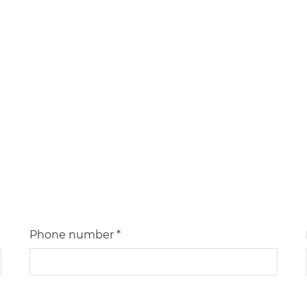
Phone number *