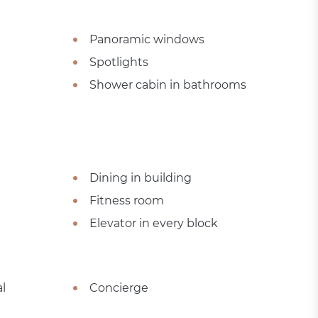
Panoramic windows
Spotlights
Shower cabin in bathrooms
Dining in building
Fitness room
Elevator in every block
l
Concierge