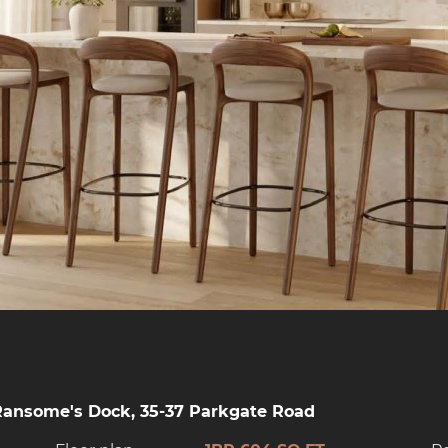
Ransome's Dock, 35-37 Parkgate Road