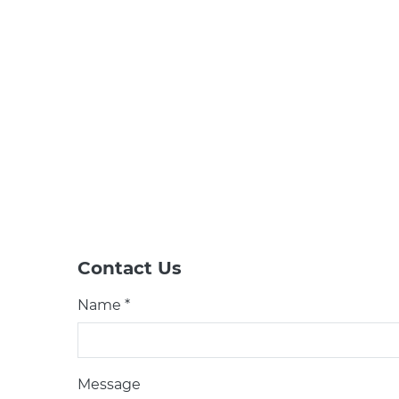
Contact Us
Name *
Message