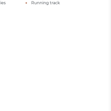
ies
Running track