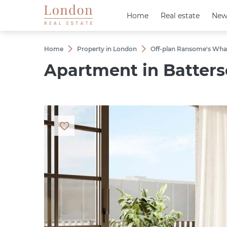
Home
Home
Real estate
Real estate
New
New
Home
Property in London
Off-plan Ransome's Wha
Apartment in Batterse