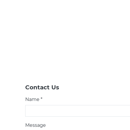
Contact Us
Name *
Message