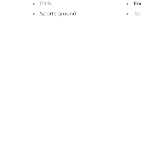
Park
Fo
Sports ground
Te