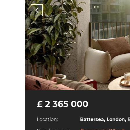
£ 2 365 000
Location:
Battersea, London, 