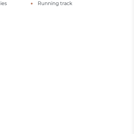
ies
Running track