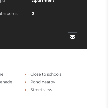
ype
Apartment
athrooms
2
re
Close to schools
omenade
Pond nearby
Street view