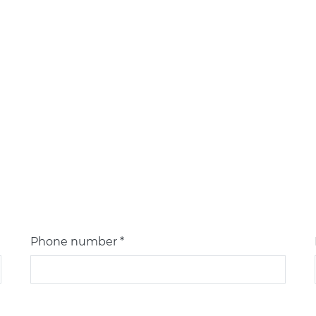
Phone number *