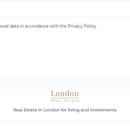
onal data in accordance with the Privacy Policy
Real Estate in London for living and investments