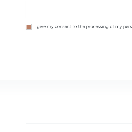
I give my consent to the processing of my pers