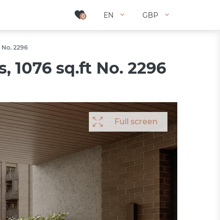
EN
EN
GBP
GBP
0
0
t No. 2296
 1076 sq.ft No. 2296
Full screen