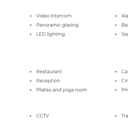
Video intercom
Al
Panoramic glazing
Ba
LED lighting
Se
Restaurant
Ca
Reception
Ci
Pilates and yoga room
Pr
CCTV
Tr