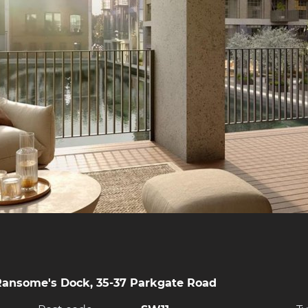
Ransome's Dock, 35-37 Parkgate Road