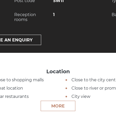
Post code
SW11
T
Reception
1
B
rooms
E AN ENQUIRY
Location
ose to shopping malls
Close to the city cent
eat location
Close to river or pr
ar restaurants
City view
MORE