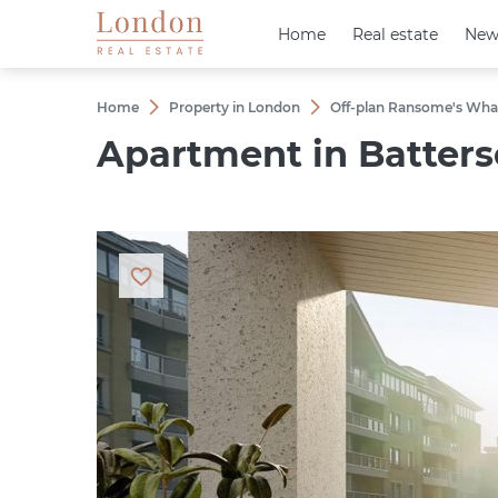
Home
Home
Real estate
Real estate
New
New
Home
Property in London
Off-plan Ransome's Wha
Apartment in Batterse