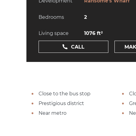
Development
Ransome's Wharf
Bedrooms
2
Living space
1076 ft²
CALL
MAK
Close to the bus stop
Cl
Prestigious district
Gr
Near metro
Ne