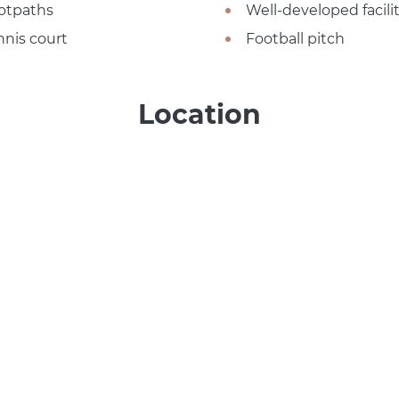
otpaths
Well-developed facilit
nnis court
Football pitch
Location