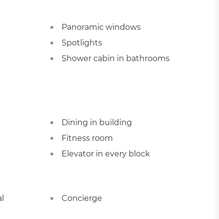
Panoramic windows
Spotlights
Shower cabin in bathrooms
Dining in building
Fitness room
Elevator in every block
l
Concierge