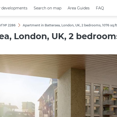
 developments
 developments
Search on map
Search on map
Area Guides
Area Guides
FAQ
FAQ
rf № 2286
Apartment in Battersea, London, UK, 2 bedrooms, 1076 sq.f
a, London, UK, 2 bedrooms,