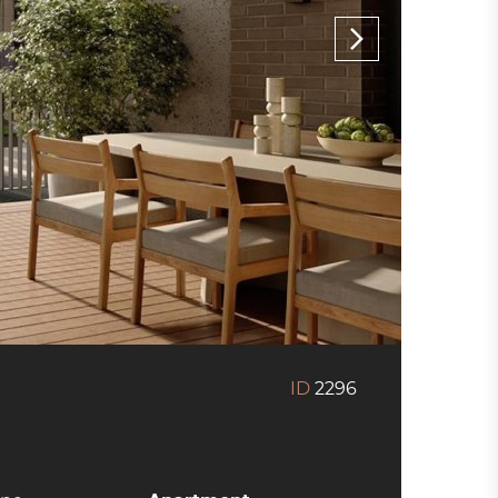
ID
2296