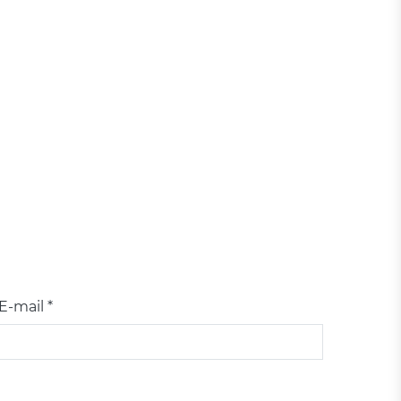
E-mail *