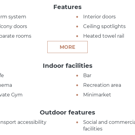
Features
arm system
Interior doors
lcony doors
Ceiling spotlights
parate rooms
Heated towel rail
MORE
Indoor facilities
fe
Bar
nema
Recreation area
ivate Gym
Minimarket
Outdoor features
ansport accessibility
Social and commercia
facilities