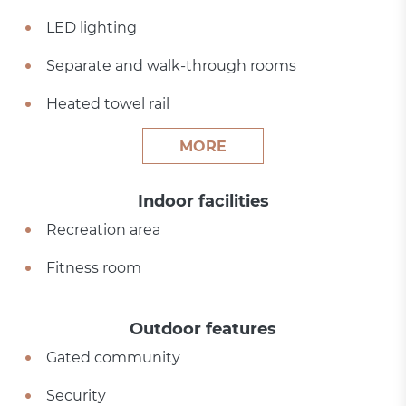
LED lighting
Separate and walk-through rooms
Heated towel rail
MORE
Indoor facilities
Recreation area
Fitness room
Outdoor features
Gated community
Security