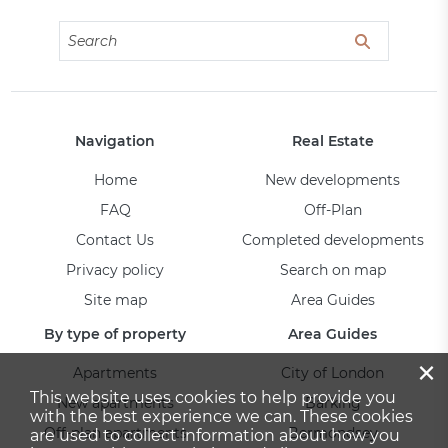
Navigation
Real Estate
Home
New developments
FAQ
Off-Plan
Contact Us
Completed developments
Privacy policy
Search on map
Site map
Area Guides
By type of property
Area Guides
×
Apartments
City of London
This website uses cookies to help provide you
New apartments
Barking
with the best experience we can. These cookies
Off-plan apartments
Bermondsey
are used to collect information about how you