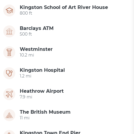
Kingston School of Art River House
800 ft
Barclays ATM
500 ft
Westminster
10.2 mi
Kingston Hospital
1.2 mi
Heathrow Airport
7.9 mi
The British Museum
11 mi
Kingston Town End Pier