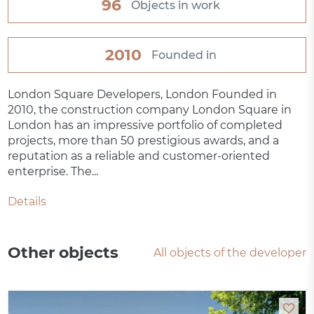
96
Objects in work
2010
Founded in
London Square Developers, London Founded in
2010, the construction company London Square in
London has an impressive portfolio of completed
projects, more than 50 prestigious awards, and a
reputation as a reliable and customer-oriented
enterprise. The...
Details
Other objects
All objects of the developer