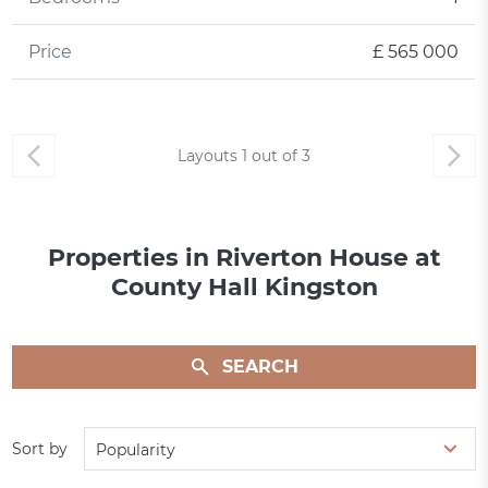
Price
£ 565 000
Layouts
1
out of
3
Properties in Riverton House at
County Hall Kingston
SEARCH
Sort by
Popularity