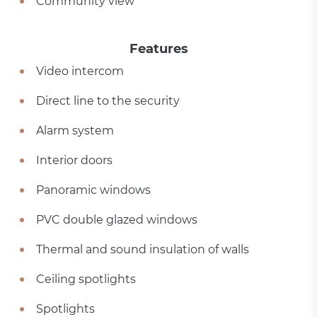
Community view
Features
Video intercom
Direct line to the security
Alarm system
Interior doors
Panoramic windows
PVC double glazed windows
Thermal and sound insulation of walls
Ceiling spotlights
Spotlights