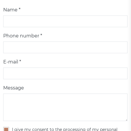
Name *
Phone number *
E-mail *
Message
I give my consent to the processing of my personal