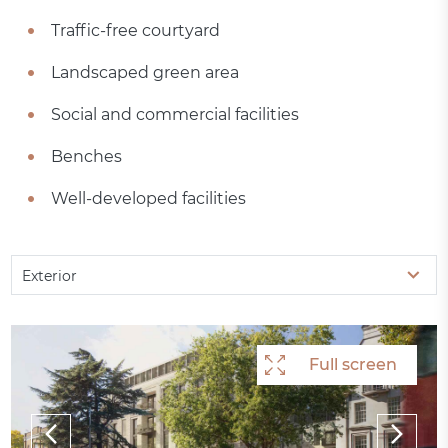
Traffic-free courtyard
Landscaped green area
Social and commercial facilities
Benches
Well-developed facilities
Exterior
Full screen
Full screen
Full screen
Full screen
Full screen
Full screen
Full screen