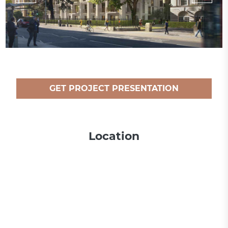
GET PROJECT PRESENTATION
Location