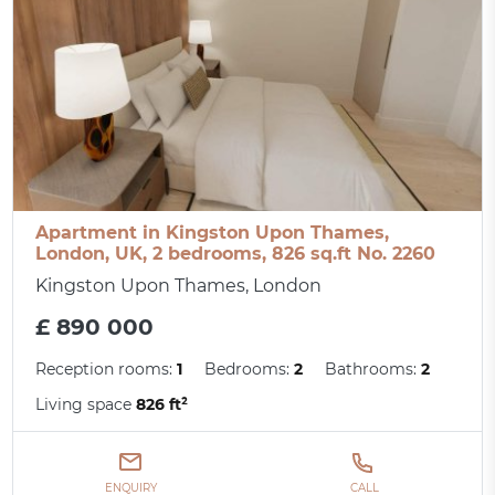
Apartment in Kingston Upon Thames,
London, UK, 2 bedrooms, 826 sq.ft No. 2260
Kingston Upon Thames, London
£ 890 000
Reception rooms:
1
Bedrooms:
2
Bathrooms:
2
Living space
826 ft²
ENQUIRY
CALL