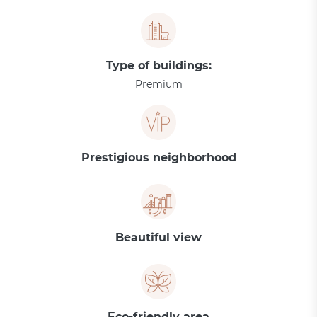
Type of buildings:
Premium
Prestigious neighborhood
Beautiful view
Eco-friendly area