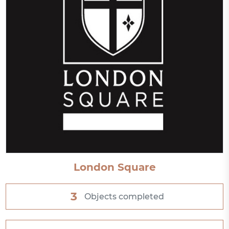
London Square
3
Objects completed