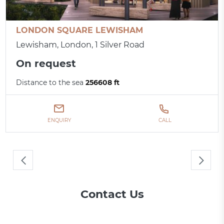
LONDON SQUARE LEWISHAM
Lewisham, London, 1 Silver Road
On request
Distance to the sea
256608 ft
ENQUIRY
CALL
Contact Us