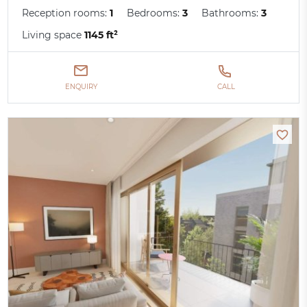
Reception rooms:
1
Bedrooms:
3
Bathrooms:
3
Living space
1145 ft²
ENQUIRY
CALL