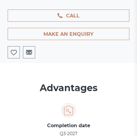
CALL
MAKE AN ENQUIRY
Advantages
Completion date
Q3-2027