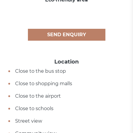
SEND ENQUIRY
Location
Close to the bus stop
Close to shopping malls
Close to the airport
Close to schools
Street view