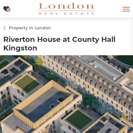
0
0
Property in London
Riverton House at County Hall
Kingston