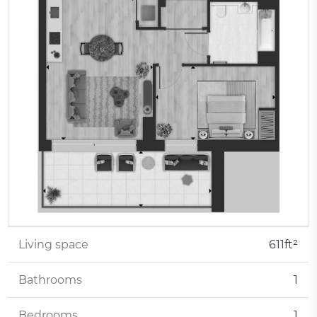
Living space
611ft²
Bathrooms
1
Bedrooms
1