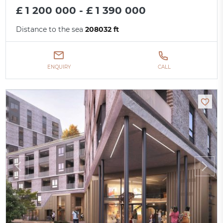
£ 1 200 000 - £ 1 390 000
Distance to the sea
208032 ft
ENQUIRY
CALL