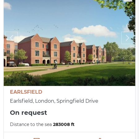
EARLSFIELD
Earlsfield, London, Springfield Drive
On request
Distance to the sea
283008 ft