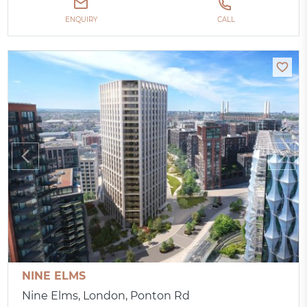
ENQUIRY
CALL
NINE ELMS
Nine Elms, London, Ponton Rd