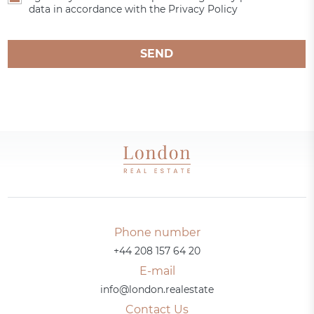
data in accordance with the Privacy Policy
SEND
Phone number
+44 208 157 64 20
E-mail
info@london.realestate
Contact Us