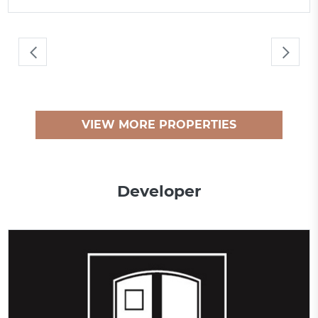
VIEW MORE PROPERTIES
Developer