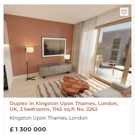
Duplex in Kingston Upon Thames, London,
UK, 3 bedrooms, 1145 sq.ft No. 2262
Kingston Upon Thames, London
£ 1 300 000