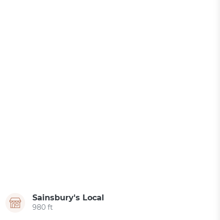
Sainsbury's Local
980 ft