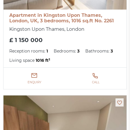
Apartment in Kingston Upon Thames,
London, UK, 3 bedrooms, 1016 sq.ft No. 2261
Kingston Upon Thames, London
£ 1 150 000
Reception rooms:
1
Bedrooms:
3
Bathrooms:
3
Living space
1016 ft²
ENQUIRY
CALL