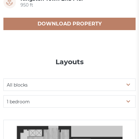
950 ft
DOWNLOAD PROPERTY
CATALOGUE
Layouts
All blocks
1 bedroom