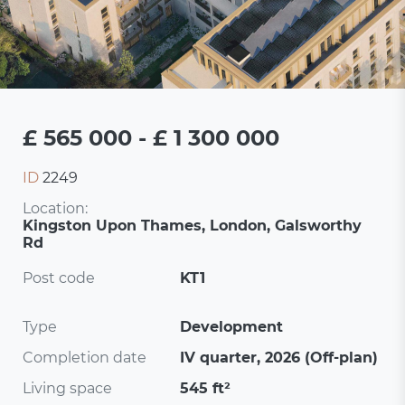
£ 565 000 - £ 1 300 000
ID
2249
Location:
Kingston Upon Thames, London, Galsworthy
Rd
Post code
KT1
Type
Development
Completion date
IV quarter, 2026 (Off-plan)
Living space
545 ft²