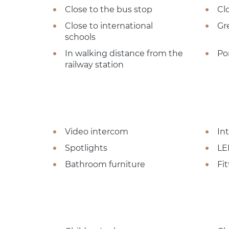
Close to the bus stop
Cl
Close to international
Gr
schools
In walking distance from the
Po
railway station
Video intercom
In
Spotlights
LE
Bathroom furniture
Fi