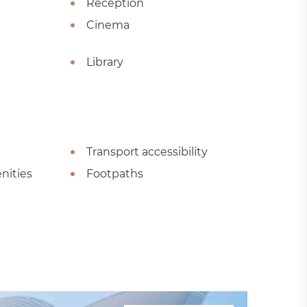
Reception
Cinema
Library
Transport accessibility
nities
Footpaths