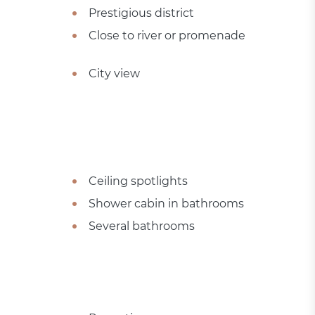
Prestigious district
Close to river or promenade
City view
Ceiling spotlights
Shower cabin in bathrooms
Several bathrooms