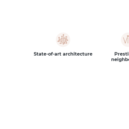
State-of-art architecture
Prest
neighb