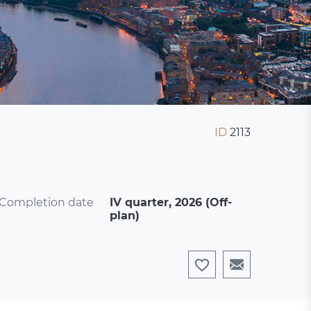
ID
2113
Completion date
IV quarter, 2026 (Off-
plan)