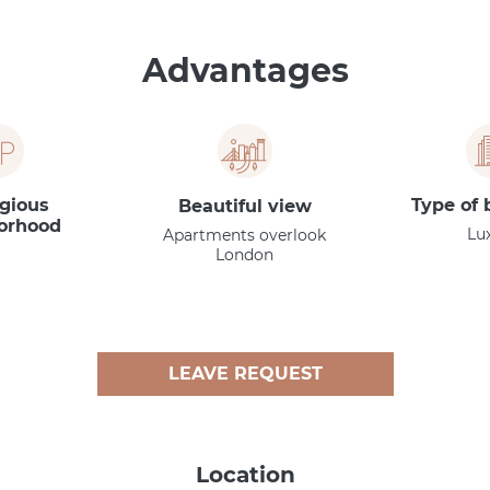
Advantages
igious
Type of 
Beautiful view
orhood
Lu
Apartments overlook
London
LEAVE REQUEST
Location