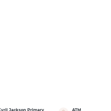
Cyril Jackson Primary
ATM