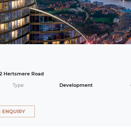
 2 Hertsmere Road
Type
Development
 ENQUIRY