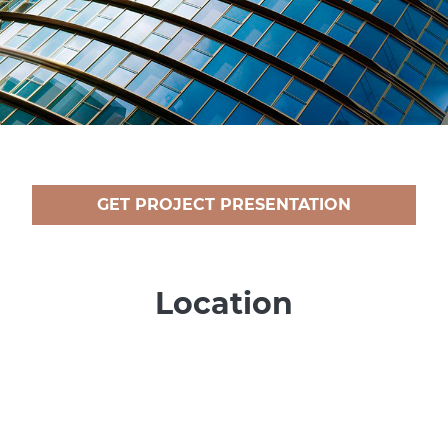
GET PROJECT PRESENTATION
Location