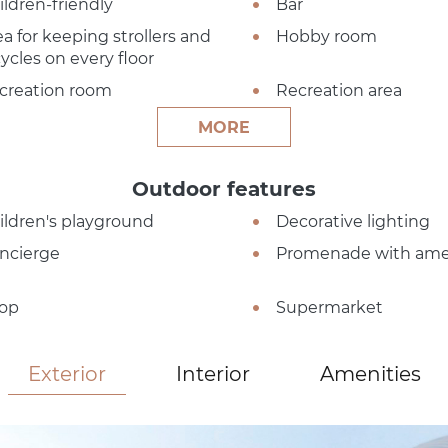
ildren-friendly
Bar
ea for keeping strollers and
Hobby room
cycles on every floor
creation room
Recreation area
MORE
Outdoor features
ildren's playground
Decorative lighting
ncierge
Promenade with ame
op
Supermarket
Exterior
Interior
Amenities