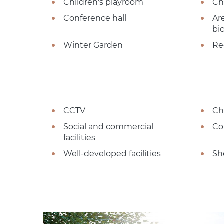
Children's playroom
Ch
Conference hall
Ar
bi
Winter Garden
Re
CCTV
Ch
Social and commercial
Co
facilities
Well-developed facilities
Sh