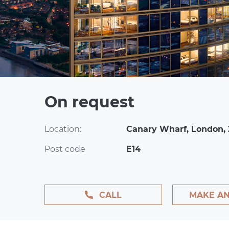
On request
Location:
Canary Wharf, London,
Post code
E14
CALL
MAKE AN