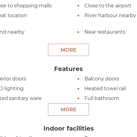
ose to shopping malls
Close to the airport
eat location
River harbour nearby
nd nearby
Near restaurants
MORE
Features
terior doors
Balcony doors
D lighting
Heated towel rail
tted sanitary ware
Full bathroom
MORE
Indoor facilities