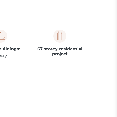
buildings:
67-storey residential
project
xury