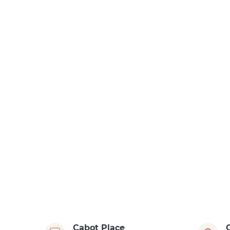
Cabot Place