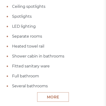
Ceiling spotlights
Spotlights
LED lighting
Separate rooms
Heated towel rail
Shower cabin in bathrooms
Fitted sanitary ware
Full bathroom
Several bathrooms
MORE