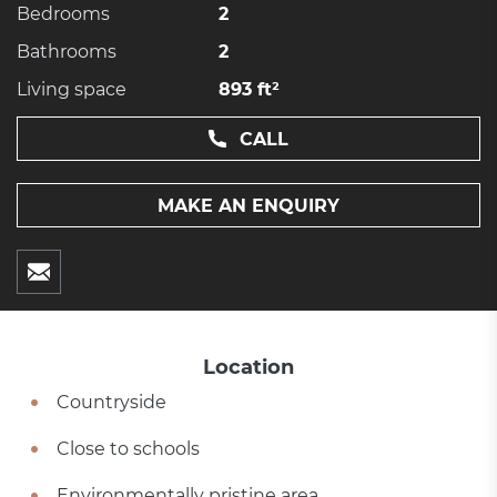
Bedrooms
2
Bathrooms
2
Living space
893 ft²
CALL
MAKE AN ENQUIRY
Location
Countryside
Close to schools
Environmentally pristine area