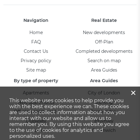
Navigation
Real Estate
Home
New developments
FAQ
Off-Plan
Contact Us
Completed developments
Privacy policy
Search on map
Site map
Area Guides
By type of property
Area Guides
×
Apartments
City of London
This website uses cookies to help provide you
New apartments
Barking
with the best experience we can. These cookies
Off-plan apartments
Bermondsey
are used to collect information about how you
interact with our website and allow us to
Duplexes
Bromley
remember you. By using this website you agree
to the use of cookies for analytics and
Houses
Greenwich
personalized uses.