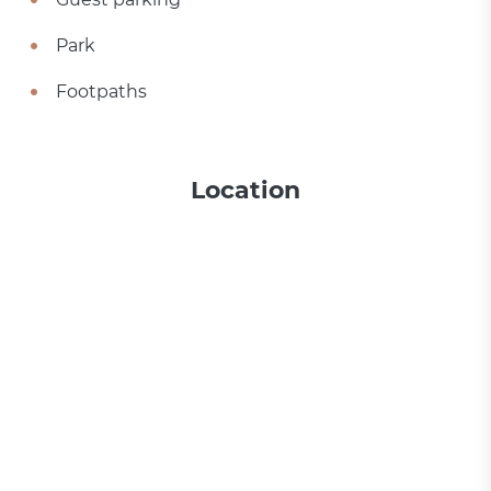
Park
Footpaths
Location