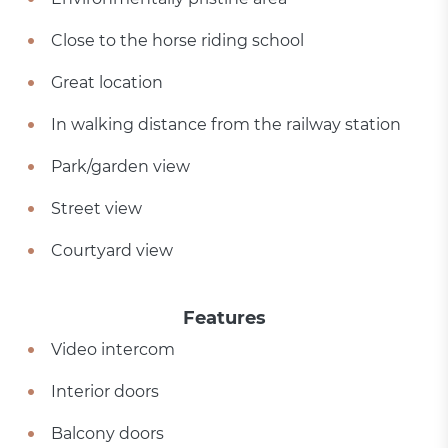
Close to the horse riding school
Great location
In walking distance from the railway station
Park/garden view
Street view
Courtyard view
Features
Video intercom
Interior doors
Balcony doors