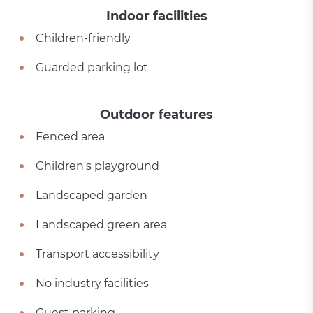
Indoor facilities
Children-friendly
Guarded parking lot
Outdoor features
Fenced area
Children's playground
Landscaped garden
Landscaped green area
Transport accessibility
No industry facilities
Guest parking