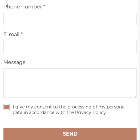
Phone number *
E-mail *
Message
I give my consent to the processing of my personal
data in accordance with the Privacy Policy
SEND