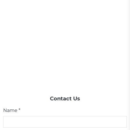
Contact Us
Name *