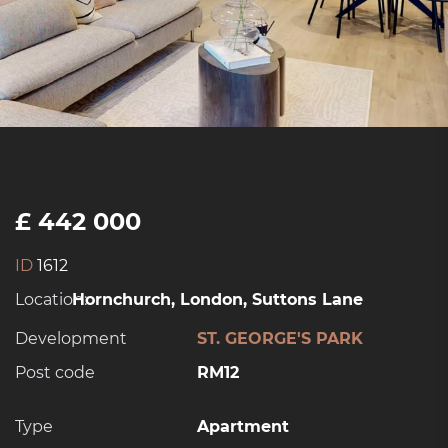
£ 442 000
ID
1612
Location:
Hornchurch, London, Suttons Lane
Development
ST. GEORGE'S PARK
Post code
RM12
Type
Apartment