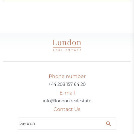
Phone number
+44 208 157 64 20
E-mail
info@london.realestate
Contact Us