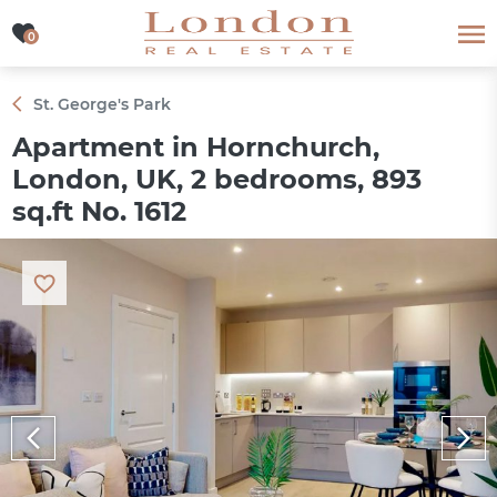
0
0
St. George's Park
Apartment in Hornchurch,
London, UK, 2 bedrooms, 893
sq.ft No. 1612