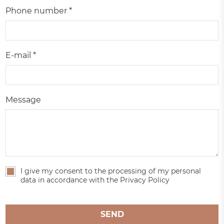
Phone number *
E-mail *
Message
I give my consent to the processing of my personal
data in accordance with the Privacy Policy
SEND