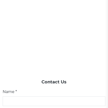
Contact Us
Name *