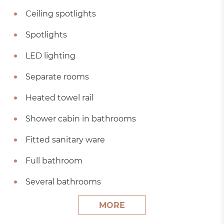
Ceiling spotlights
Spotlights
LED lighting
Separate rooms
Heated towel rail
Shower cabin in bathrooms
Fitted sanitary ware
Full bathroom
Several bathrooms
MORE