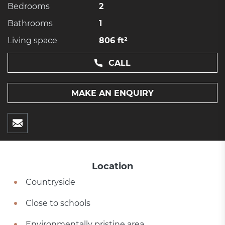
Bedrooms
2
Bathrooms
1
Living space
806 ft²
CALL
MAKE AN ENQUIRY
Location
Countryside
Close to schools
Environmentally pristine area