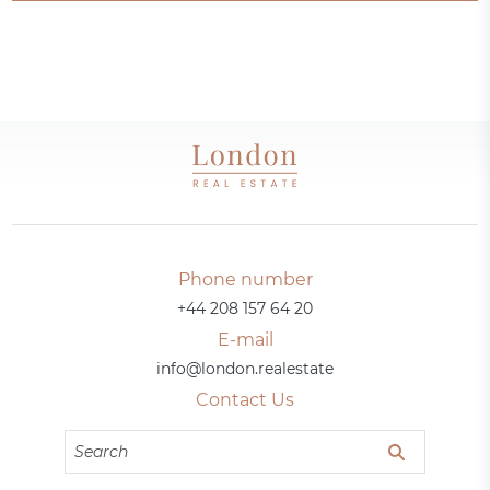
Phone number
+44 208 157 64 20
E-mail
info@london.realestate
Contact Us