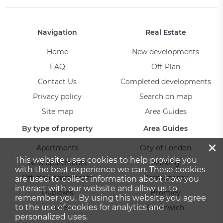
Navigation
Real Estate
Home
New developments
FAQ
Off-Plan
Contact Us
Completed developments
Privacy policy
Search on map
Site map
Area Guides
By type of property
Area Guides
×
Apartments
City of London
This website uses cookies to help provide you
New apartments
Barking
with the best experience we can. These cookies
Off-plan apartments
Bermondsey
are used to collect information about how you
interact with our website and allow us to
Duplexes
Bromley
remember you. By using this website you agree
to the use of cookies for analytics and
Houses
Greenwich
personalized uses.