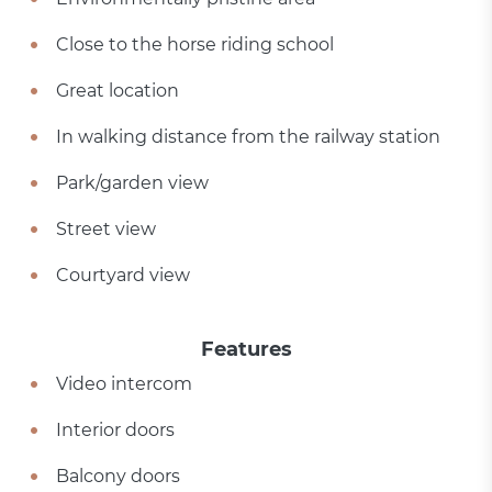
Close to the horse riding school
Great location
In walking distance from the railway station
Park/garden view
Street view
Courtyard view
Features
Video intercom
Interior doors
Balcony doors