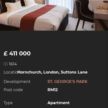
£ 411 000
ID
1614
Location:
Hornchurch, London, Suttons Lane
Development
ST. GEORGE'S PARK
Post code
RM12
Type
Apartment