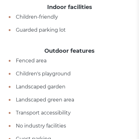
Indoor facilities
Children-friendly
Guarded parking lot
Outdoor features
Fenced area
Children's playground
Landscaped garden
Landscaped green area
Transport accessibility
No industry facilities
Guest parking