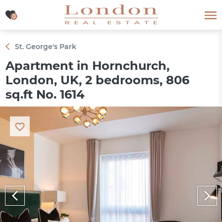
0
0
St. George's Park
Apartment in Hornchurch,
London, UK, 2 bedrooms, 806
sq.ft No. 1614