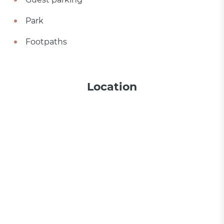
Park
Footpaths
Location