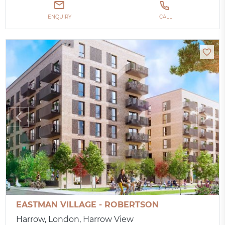
ENQUIRY
CALL
EASTMAN VILLAGE - ROBERTSON
Harrow, London, Harrow View