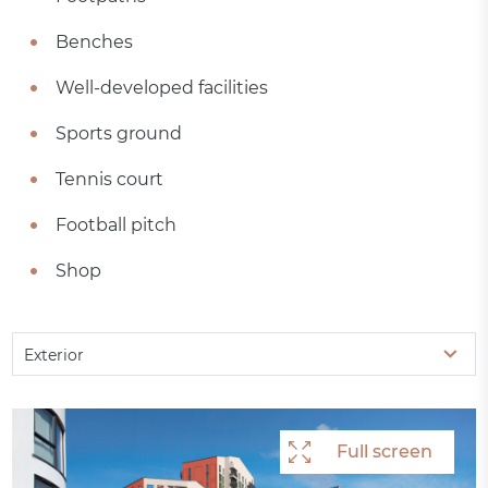
Benches
Well-developed facilities
Sports ground
Tennis court
Football pitch
Shop
Exterior
Full screen
Full screen
Full screen
Full screen
Full screen
Full screen
Full screen
Full screen
Full screen