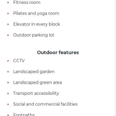
Fitness room
Pilates and yoga room
Elevator in every block
Outdoor parking lot
Outdoor features
CCTV
Landscaped garden
Landscaped green area
Transport accessibility
Social and commercial facilities
Footpaths