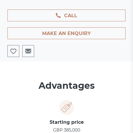
CALL
MAKE AN ENQUIRY
Advantages
Starting price
GBP 385,000