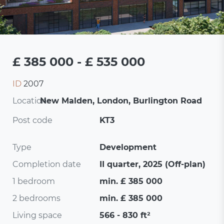
£ 385 000 - £ 535 000
ID
2007
Location:
New Malden, London, Burlington Road
Post code
KT3
Type
Development
Completion date
II quarter, 2025 (Off-plan)
1 bedroom
min. £ 385 000
2 bedrooms
min. £ 385 000
Living space
566 - 830 ft²