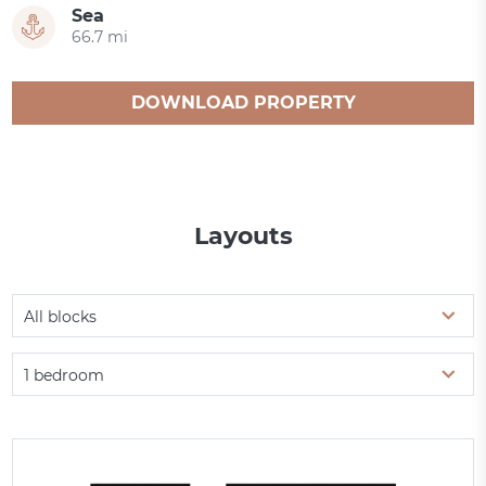
Sea
66.7 mi
DOWNLOAD PROPERTY
CATALOGUE
Layouts
All blocks
1 bedroom