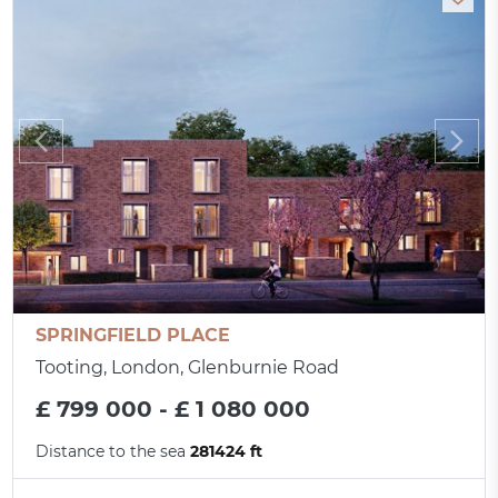
SPRINGFIELD PLACE
Tooting, London, Glenburnie Road
£ 799 000 - £ 1 080 000
Distance to the sea
281424 ft