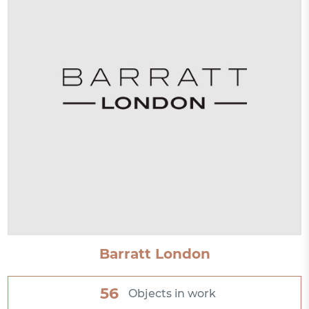
Barratt London
56
Objects in work