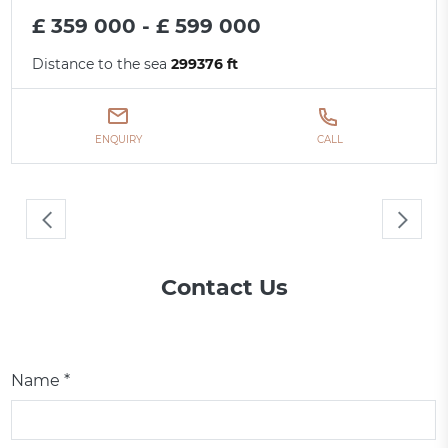
£ 359 000 - £ 599 000
Distance to the sea
299376 ft
ENQUIRY
CALL
Contact Us
Name *