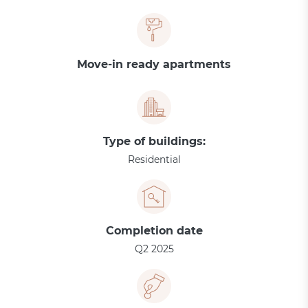
Move-in ready apartments
Type of buildings:
Residential
Completion date
Q2 2025