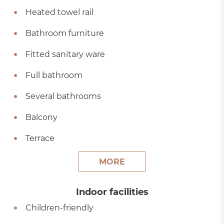
Heated towel rail
Bathroom furniture
Fitted sanitary ware
Full bathroom
Several bathrooms
Balcony
Terrace
MORE
Indoor facilities
Children-friendly