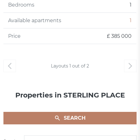
Bedrooms
1
Available apartments
1
Price
£ 385 000
Layouts
1
out of
2
Properties in STERLING PLACE
SEARCH