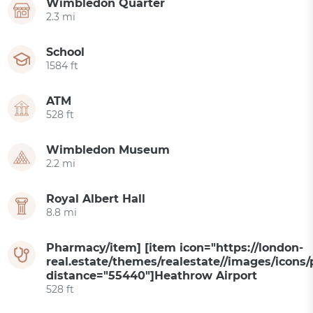
Wimbledon Quarter
2.3 mi
School
1584 ft
ATM
528 ft
Wimbledon Museum
2.2 mi
Royal Albert Hall
8.8 mi
Pharmacy/item] [item icon="https://london-
real.estate/themes/realestate//images/icons/
distance="55440"]Heathrow Airport
528 ft