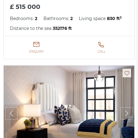
£ 515 000
Bedrooms:
2
Bathrooms:
2
Living space
830 ft²
Distance to the sea
352176 ft
ENQUIRY
CALL