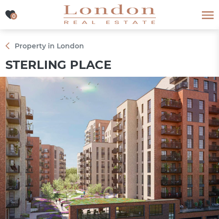
0
0
Property in London
STERLING PLACE