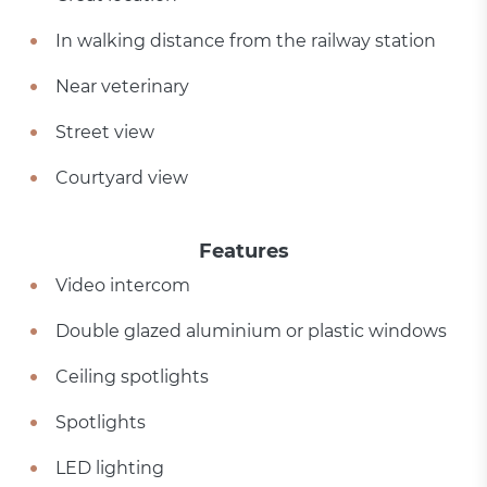
In walking distance from the railway station
Near veterinary
Street view
Courtyard view
Features
Video intercom
Double glazed aluminium or plastic windows
Ceiling spotlights
Spotlights
LED lighting