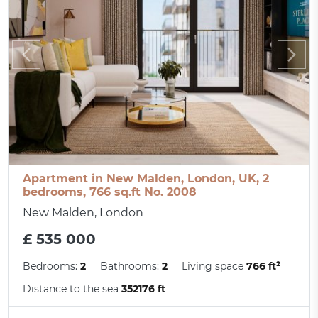
Apartment in New Malden, London, UK, 2
bedrooms, 766 sq.ft No. 2008
New Malden, London
£ 535 000
Bedrooms:
2
Bathrooms:
2
Living space
766 ft²
Distance to the sea
352176 ft