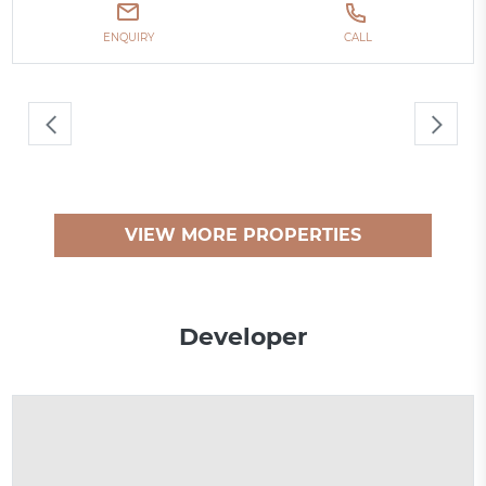
ENQUIRY
CALL
VIEW MORE PROPERTIES
Developer