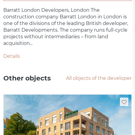
Barratt London Developers, London The
construction company Barratt London in London is
one of the divisions of the leading British developer,
Barratt Developments. The company runs full-cycle
projects without intermediaries – from land
acquisition...
Details
Other objects
All objects of the developer