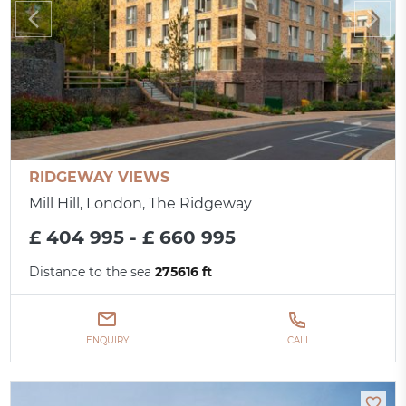
RIDGEWAY VIEWS
Mill Hill, London, The Ridgeway
£ 404 995 - £ 660 995
Distance to the sea
275616 ft
ENQUIRY
CALL