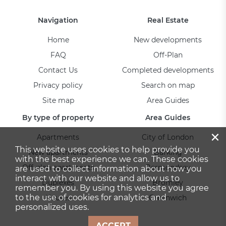
Navigation
Real Estate
Home
New developments
FAQ
Off-Plan
Contact Us
Completed developments
Privacy policy
Search on map
Site map
Area Guides
By type of property
Area Guides
×
Apartments
City of London
This website uses cookies to help provide you
New apartments
Barking
with the best experience we can. These cookies
Off-plan apartments
Bermondsey
are used to collect information about how you
interact with our website and allow us to
Duplexes
Bromley
remember you. By using this website you agree
to the use of cookies for analytics and
Houses
Greenwich
personalized uses.
ACCEPT