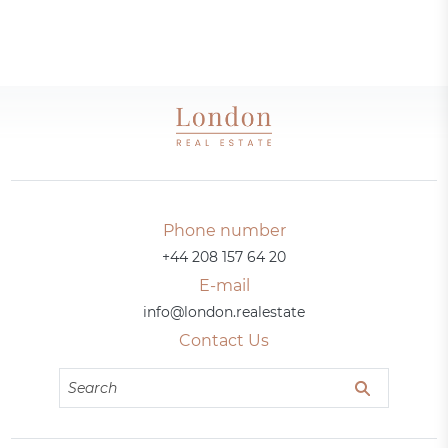
Phone number
+44 208 157 64 20
E-mail
info@london.realestate
Contact Us