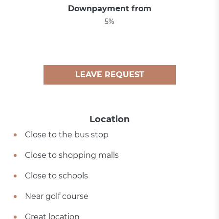
Downpayment from
5%
LEAVE REQUEST
Location
Close to the bus stop
Close to shopping malls
Close to schools
Near golf course
Great location