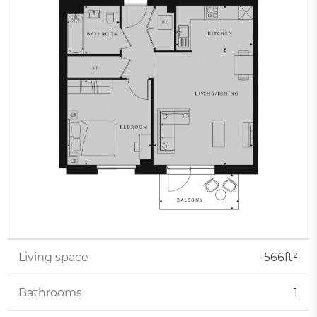
Living space
566ft²
Bathrooms
1