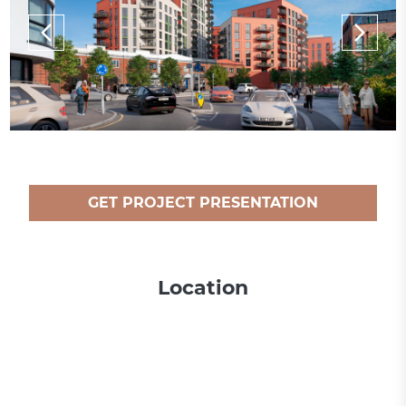
GET PROJECT PRESENTATION
Location