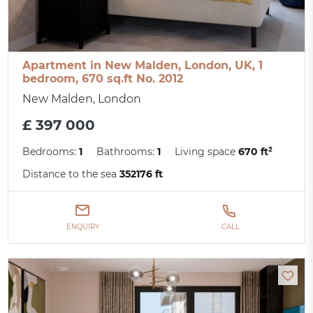
Apartment in New Malden, London, UK, 1
bedroom, 670 sq.ft No. 2012
New Malden, London
£ 397 000
Bedrooms:
1
Bathrooms:
1
Living space
670 ft²
Distance to the sea
352176 ft
ENQUIRY
CALL