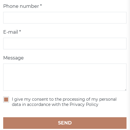
Phone number *
E-mail *
Message
I give my consent to the processing of my personal
data in accordance with the Privacy Policy
SEND