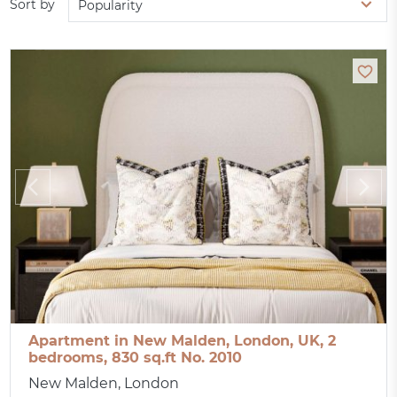
Sort by
Popularity
Apartment in New Malden, London, UK, 2
bedrooms, 830 sq.ft No. 2010
New Malden, London