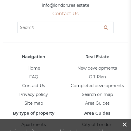
info@london.realestate
Contact Us
Navigation
Real Estate
Home
New developments
FAQ
Off-Plan
Contact Us
Completed developments
Privacy policy
Search on map
Site map
Area Guides
By type of property
Area Guides
×
Apartments
City of London