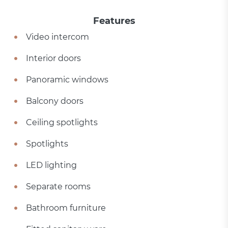
Features
Video intercom
Interior doors
Panoramic windows
Balcony doors
Ceiling spotlights
Spotlights
LED lighting
Separate rooms
Bathroom furniture