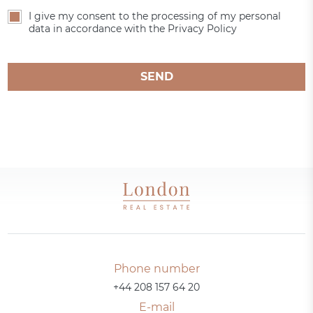
I give my consent to the processing of my personal
data in accordance with the Privacy Policy
SEND
Phone number
+44 208 157 64 20
E-mail