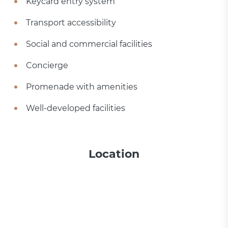
Keycard entry system
Transport accessibility
Social and commercial facilities
Concierge
Promenade with amenities
Well-developed facilities
Location