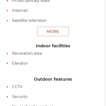
Fitted sanitary ware
Internet
Satellite television
MORE
Indoor facilities
Recreation area
Elevator
Outdoor features
CCTV
Security