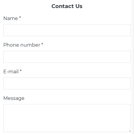
Contact Us
Name *
Phone number *
E-mail *
Message