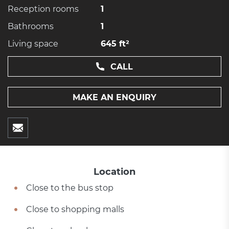
Reception rooms
1
Bathrooms
1
Living space
645 ft²
CALL
MAKE AN ENQUIRY
Location
Close to the bus stop
Close to shopping malls