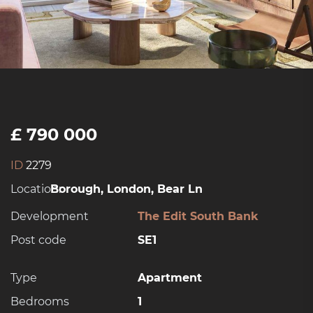
£ 790 000
ID
2279
Location:
Borough, London, Bear Ln
Development
The Edit South Bank
Post code
SE1
Type
Apartment
Bedrooms
1