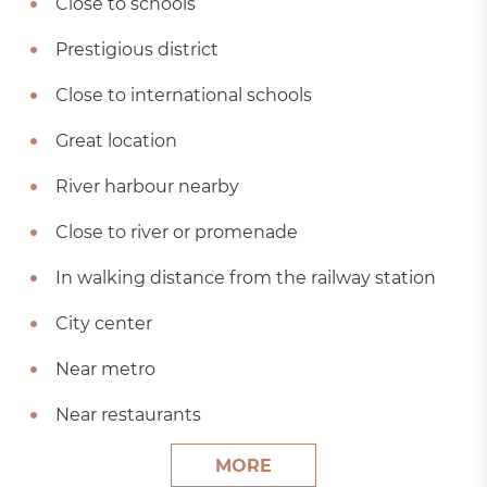
Close to schools
Prestigious district
Close to international schools
Great location
River harbour nearby
Close to river or promenade
In walking distance from the railway station
City center
Near metro
Near restaurants
MORE