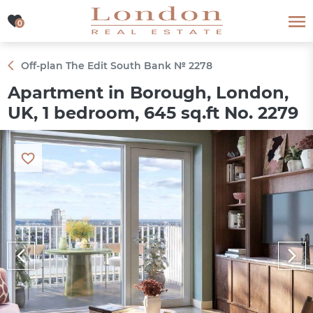
0
0
Off-plan The Edit South Bank № 2278
Apartment in Borough, London,
UK, 1 bedroom, 645 sq.ft No. 2279