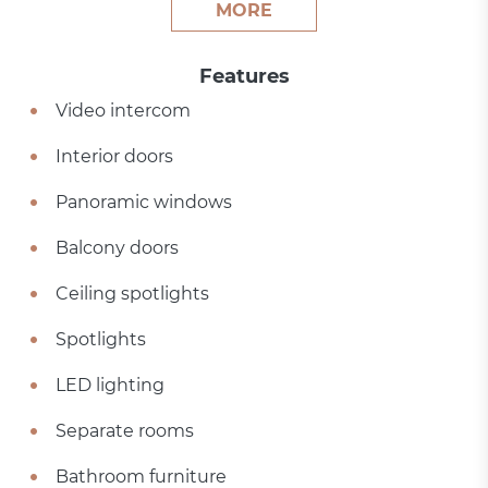
MORE
Features
Video intercom
Interior doors
Panoramic windows
Balcony doors
Ceiling spotlights
Spotlights
LED lighting
Separate rooms
Bathroom furniture