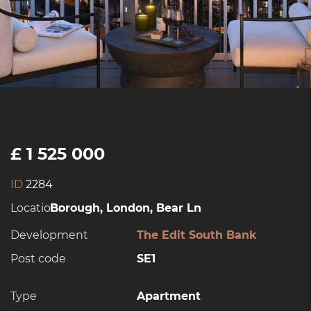
£ 1 525 000
ID
2284
Location:
Borough, London, Bear Ln
Development
The Edit South Bank
Post code
SE1
Type
Apartment