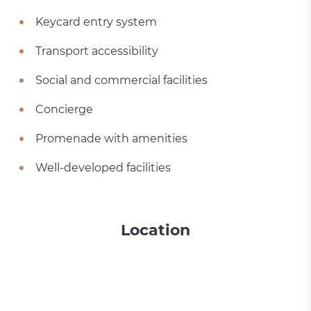
Keycard entry system
Transport accessibility
Social and commercial facilities
Concierge
Promenade with amenities
Well-developed facilities
Location