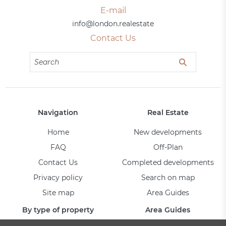
E-mail
info@london.realestate
Contact Us
Navigation
Real Estate
Home
New developments
FAQ
Off-Plan
Contact Us
Completed developments
Privacy policy
Search on map
Site map
Area Guides
By type of property
Area Guides