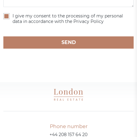
I give my consent to the processing of my personal
data in accordance with the Privacy Policy
SEND
Phone number
+44 208 157 64 20