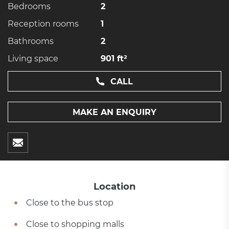
Bedrooms
2
Reception rooms
1
Bathrooms
2
Living space
901 ft²
CALL
MAKE AN ENQUIRY
Location
Close to the bus stop
Close to shopping malls