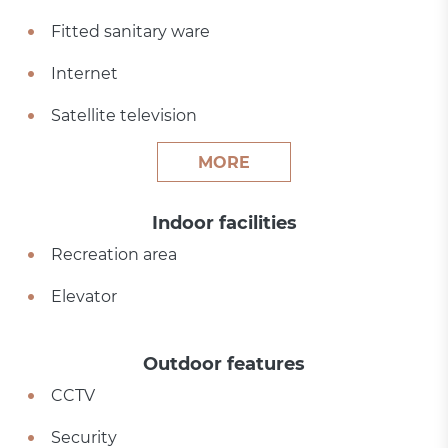
Fitted sanitary ware
Internet
Satellite television
MORE
Indoor facilities
Recreation area
Elevator
Outdoor features
CCTV
Security