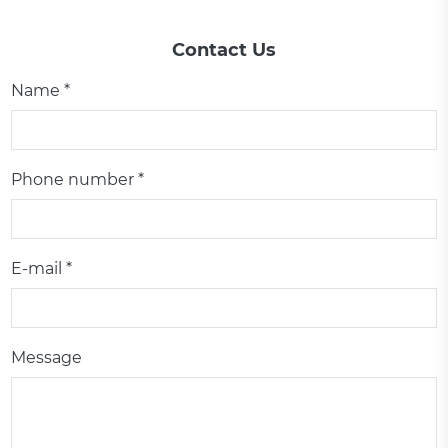
Contact Us
Name *
Phone number *
E-mail *
Message