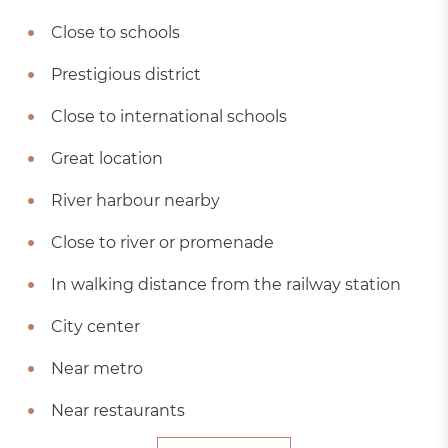
Close to schools
Prestigious district
Close to international schools
Great location
River harbour nearby
Close to river or promenade
In walking distance from the railway station
City center
Near metro
Near restaurants