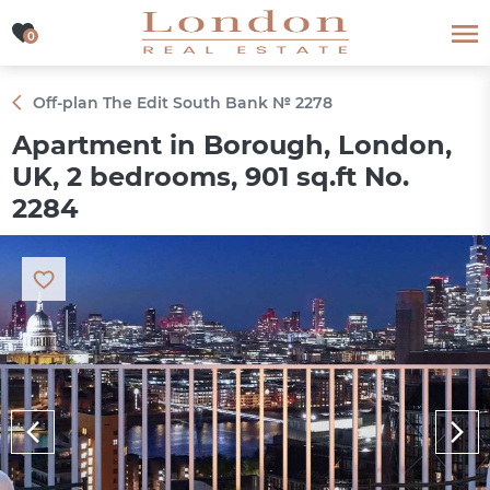
0
0
Off-plan The Edit South Bank № 2278
Apartment in Borough, London,
UK, 2 bedrooms, 901 sq.ft No.
2284