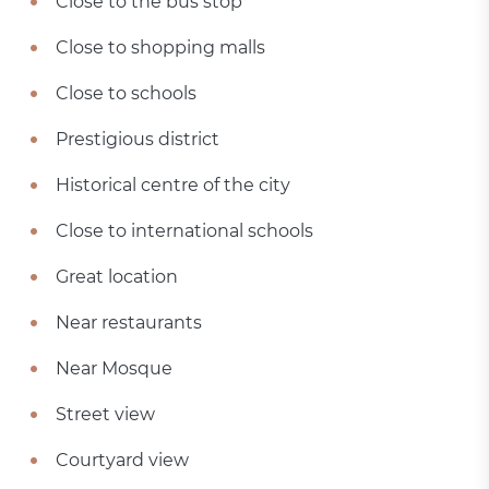
Close to the bus stop
Close to shopping malls
Close to schools
Prestigious district
Historical centre of the city
Close to international schools
Great location
Near restaurants
Near Mosque
Street view
Courtyard view