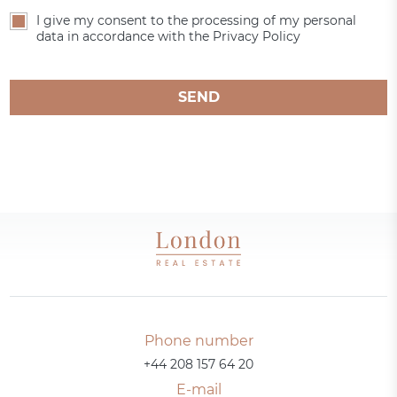
I give my consent to the processing of my personal
data in accordance with the Privacy Policy
SEND
Phone number
+44 208 157 64 20
E-mail