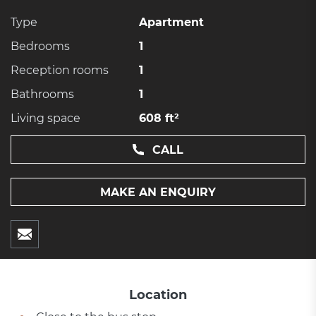
Type
Apartment
Bedrooms
1
Reception rooms
1
Bathrooms
1
Living space
608 ft²
CALL
MAKE AN ENQUIRY
Location