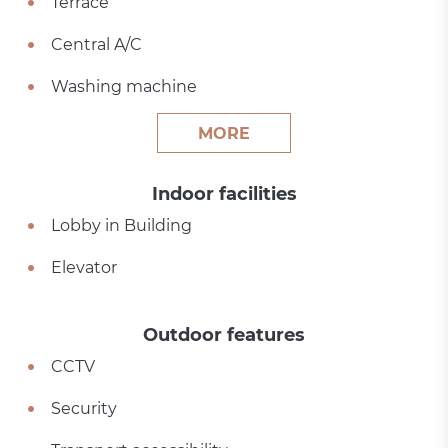
Terrace
Central A/C
Washing machine
MORE
Indoor facilities
Lobby in Building
Elevator
Outdoor features
CCTV
Security