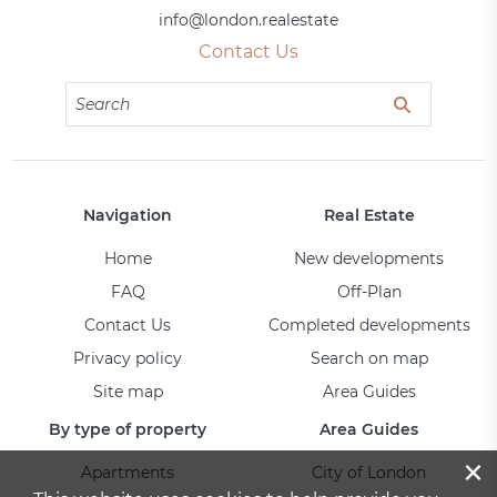
info@london.realestate
Contact Us
Navigation
Real Estate
Home
New developments
FAQ
Off-Plan
Contact Us
Completed developments
Privacy policy
Search on map
Site map
Area Guides
By type of property
Area Guides
×
Apartments
City of London