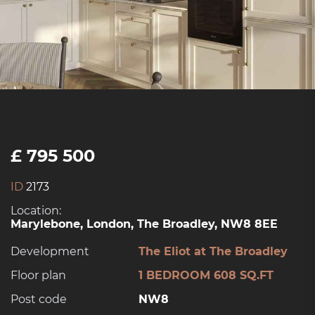
£ 795 500
ID
2173
Location:
Marylebone, London, The Broadley, NW8 8EE
Development
The Eliot at The Broadley
Floor plan
1 BEDROOM 608 SQ.FT
Post code
NW8