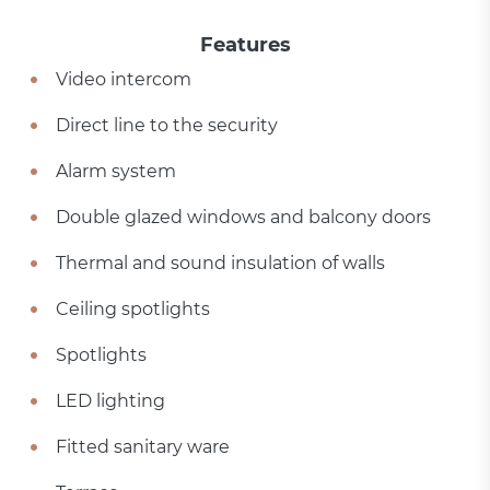
Features
Video intercom
Direct line to the security
Alarm system
Double glazed windows and balcony doors
Thermal and sound insulation of walls
Ceiling spotlights
Spotlights
LED lighting
Fitted sanitary ware