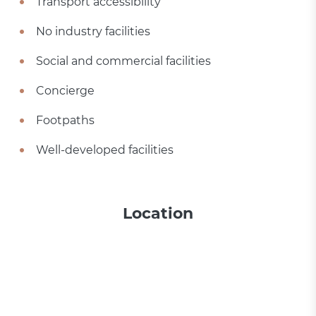
Transport accessibility
No industry facilities
Social and commercial facilities
Concierge
Footpaths
Well-developed facilities
Location