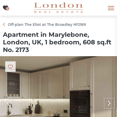
0
0
Off-plan The Eliot at The Broadley №2169
Apartment in Marylebone,
London, UK, 1 bedroom, 608 sq.ft
No. 2173