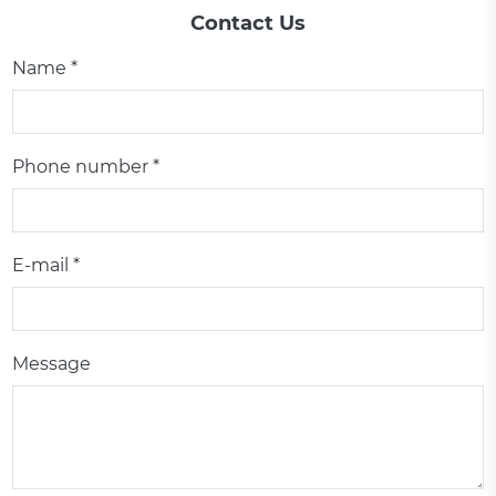
Contact Us
Name *
Phone number *
E-mail *
Message