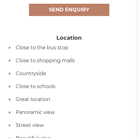
SEND ENQUIRY
Location
Close to the bus stop
Close to shopping malls
Countryside
Close to schools
Great location
Panoramic view
Street view