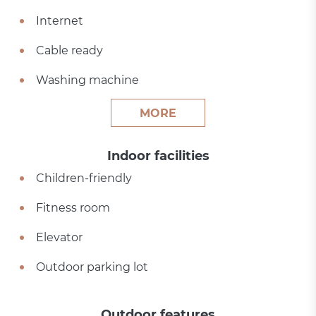
Internet
Cable ready
Washing machine
MORE
Indoor facilities
Children-friendly
Fitness room
Elevator
Outdoor parking lot
Outdoor features