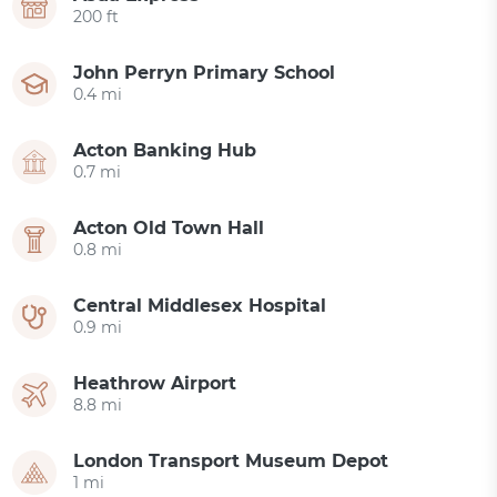
200 ft
John Perryn Primary School
0.4 mi
Acton Banking Hub
0.7 mi
Acton Old Town Hall
0.8 mi
Central Middlesex Hospital
0.9 mi
Heathrow Airport
8.8 mi
London Transport Museum Depot
1 mi