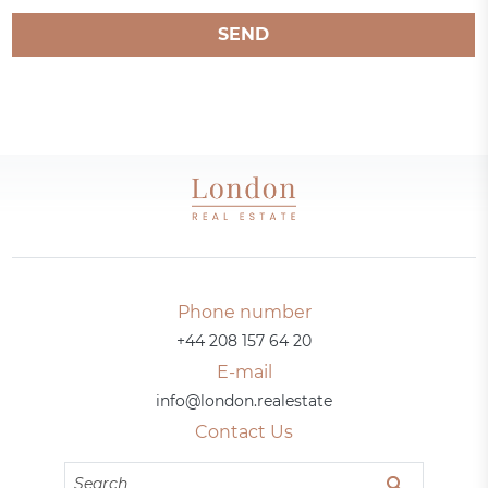
SEND
Phone number
+44 208 157 64 20
E-mail
info@london.realestate
Contact Us