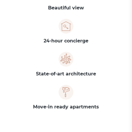
Beautiful view
24-hour concierge
State-of-art architecture
Move-in ready apartments