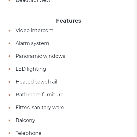
Beautiful view
Features
Video intercom
Alarm system
Panoramic windows
LED lighting
Heated towel rail
Bathroom furniture
Fitted sanitary ware
Balcony
Telephone