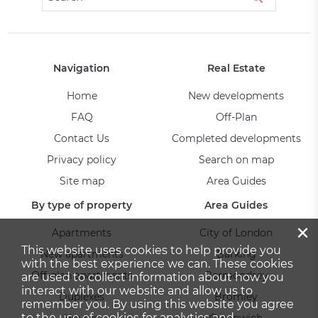
Navigation
Real Estate
Home
New developments
FAQ
Off-Plan
Contact Us
Completed developments
Privacy policy
Search on map
Site map
Area Guides
By type of property
Area Guides
×
Apartments
City of London
This website uses cookies to help provide you
New apartments
Barking
with the best experience we can. These cookies
Off-plan apartments
Bermondsey
are used to collect information about how you
interact with our website and allow us to
Duplexes
Bromley
remember you. By using this website you agree
to the use of cookies for analytics and
Houses
Greenwich