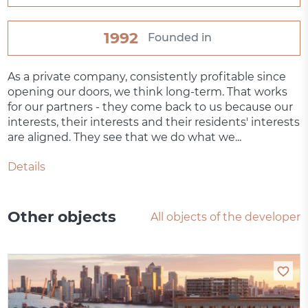
1992
Founded in
As a private company, consistently profitable since
opening our doors, we think long-term. That works
for our partners - they come back to us because our
interests, their interests and their residents' interests
are aligned. They see that we do what we...
Details
Other objects
All objects of the developer