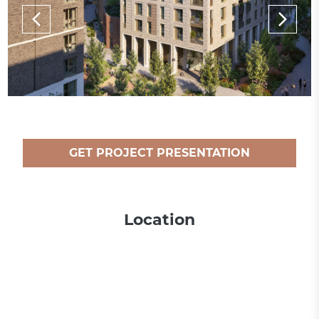
GET PROJECT PRESENTATION
Location