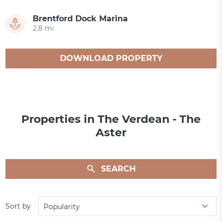
Brentford Dock Marina
2.8 mi
DOWNLOAD PROPERTY
CATALOGUE
Properties in The Verdean - The
Aster
SEARCH
Sort by
Popularity