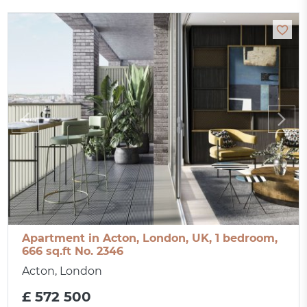
Apartment in Acton, London, UK, 1 bedroom,
666 sq.ft No. 2346
Acton, London
£ 572 500