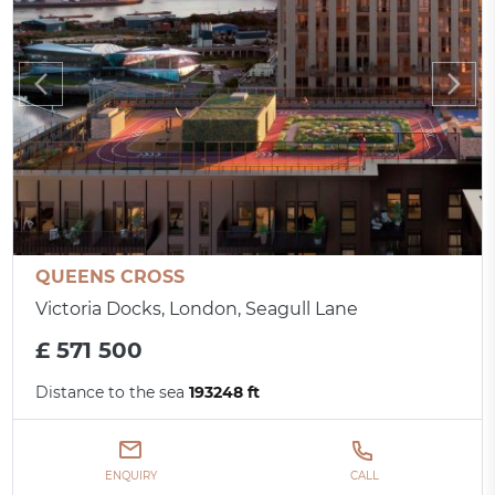
QUEENS CROSS
Victoria Docks, London, Seagull Lane
£ 571 500
Distance to the sea
193248 ft
ENQUIRY
CALL