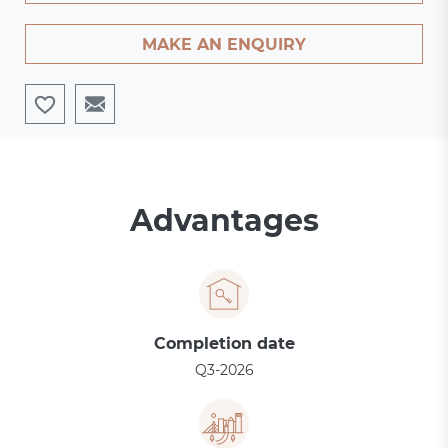
MAKE AN ENQUIRY
Advantages
Completion date
Q3-2026