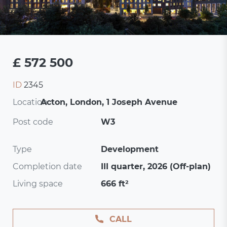
£ 572 500
ID
2345
Location:
Acton, London, 1 Joseph Avenue
Post code
W3
Type
Development
Completion date
III quarter, 2026 (Off-plan)
Living space
666 ft²
CALL