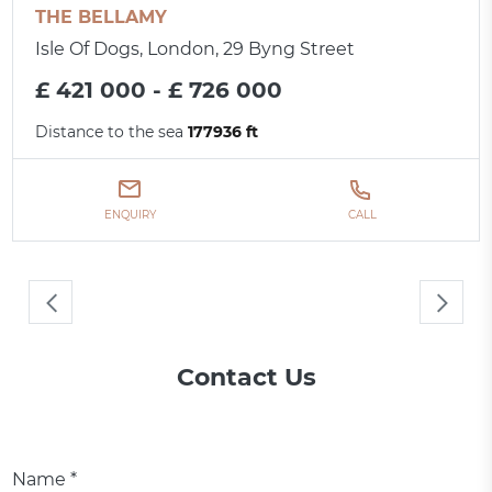
THE BELLAMY
Isle Of Dogs, London, 29 Byng Street
£ 421 000 - £ 726 000
Distance to the sea
177936 ft
ENQUIRY
CALL
Contact Us
Name *