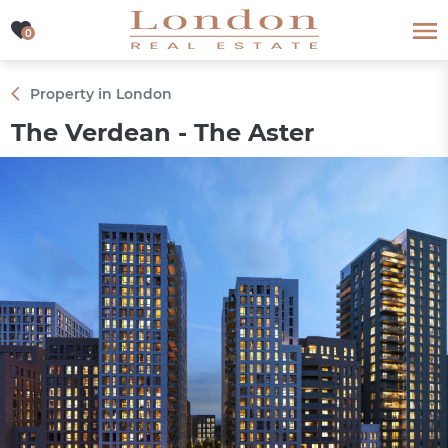
0
0
Property in London
The Verdean - The Aster