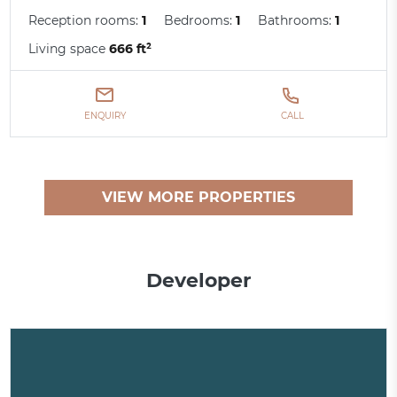
Reception rooms:
1
Bedrooms:
1
Bathrooms:
1
Living space
666 ft²
ENQUIRY
CALL
VIEW MORE PROPERTIES
Developer