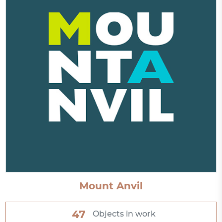
Mount Anvil
47
Objects in work