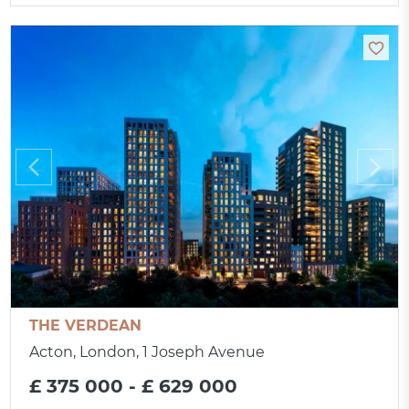
THE VERDEAN
Acton, London, 1 Joseph Avenue
£ 375 000 - £ 629 000