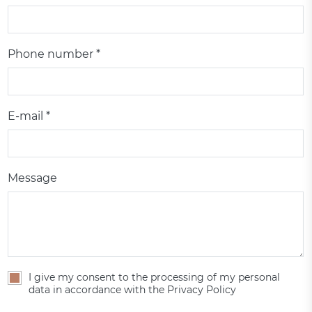
Phone number *
E-mail *
Message
I give my consent to the processing of my personal
data in accordance with the Privacy Policy