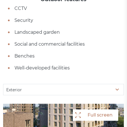
CCTV
Security
Landscaped garden
Social and commercial facilities
Benches
Well-developed facilities
Exterior
Full screen
Full screen
Full screen
Full screen
Full screen