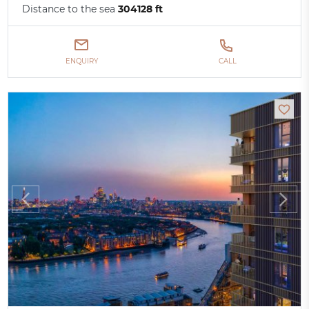
Distance to the sea
304128 ft
ENQUIRY
CALL