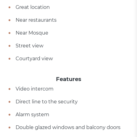
Great location
Near restaurants
Near Mosque
Street view
Courtyard view
Features
Video intercom
Direct line to the security
Alarm system
Double glazed windows and balcony doors