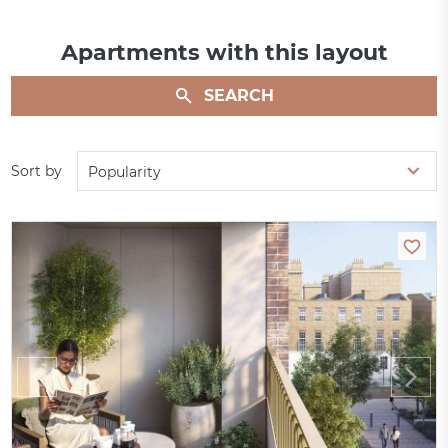
Apartments with this layout
SEARCH
Sort by
Popularity