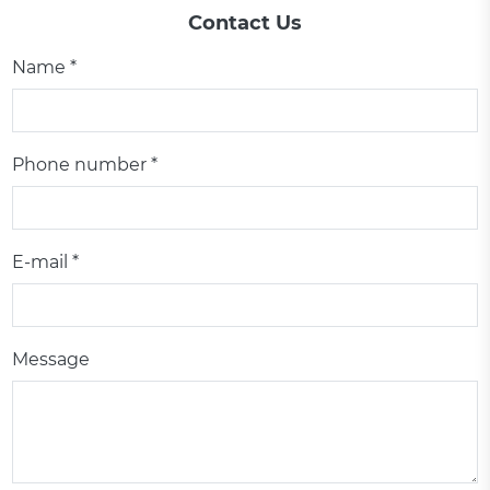
Contact Us
Name *
Phone number *
E-mail *
Message