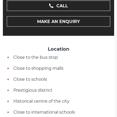
CALL
MAKE AN ENQUIRY
Location
Close to the bus stop
Close to shopping malls
Close to schools
Prestigious district
Historical centre of the city
Close to international schools