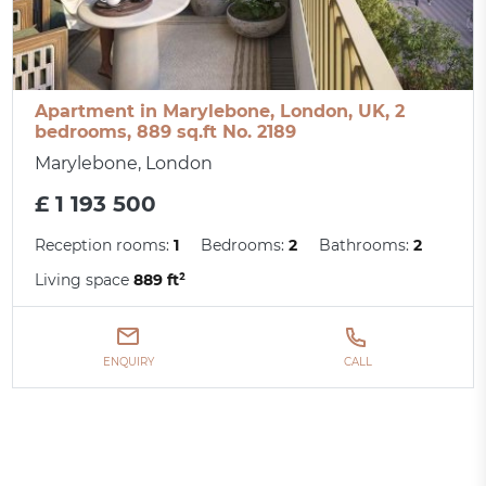
Apartment in Marylebone, London, UK, 2
bedrooms, 889 sq.ft No. 2189
Marylebone, London
£ 1 193 500
Reception rooms:
1
Bedrooms:
2
Bathrooms:
2
Living space
889 ft²
ENQUIRY
CALL