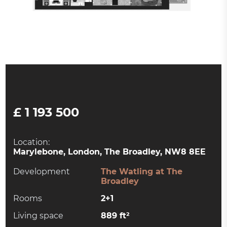
£ 1 193 500
Location:
Marylebone, London, The Broadley, NW8 8EE
Development
The Watling at The
Broadley
Rooms
2+1
Living space
889 ft²