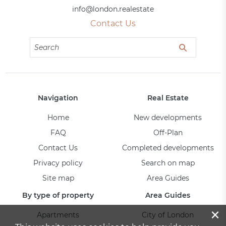
info@london.realestate
Contact Us
Navigation
Real Estate
Home
New developments
FAQ
Off-Plan
Contact Us
Completed developments
Privacy policy
Search on map
Site map
Area Guides
By type of property
Area Guides
×
Apartments
City of London