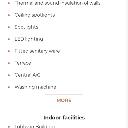
Thermal and sound insulation of walls
Ceiling spotlights
Spotlights
LED lighting
Fitted sanitary ware
Terrace
Central A/C
Washing machine
MORE
Indoor facilities
Lobby in Building