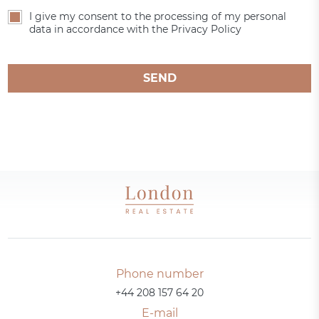
I give my consent to the processing of my personal
data in accordance with the Privacy Policy
SEND
Phone number
+44 208 157 64 20
E-mail