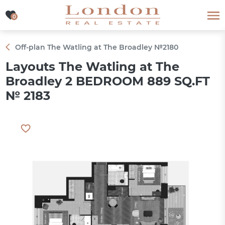
0
0
Off-plan The Watling at The Broadley №2180
Layouts The Watling at The
Broadley 2 BEDROOM 889 SQ.FT
№ 2183