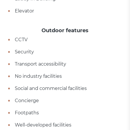
Elevator
Outdoor features
CCTV
Security
Transport accessibility
No industry facilities
Social and commercial facilities
Concierge
Footpaths
Well-developed facilities