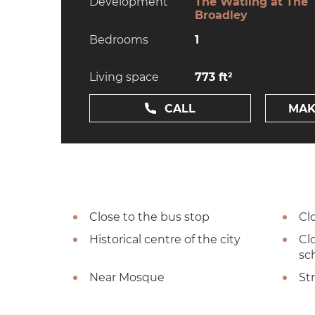
Development
The Watling at The
Broadley
Bedrooms
1
Living space
773 ft²
CALL
MAK
Close to the bus stop
Cl
Historical centre of the city
Cl
sc
Near Mosque
St