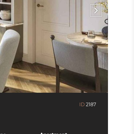
ID
2187