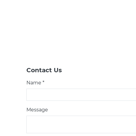
Contact Us
Name *
Message