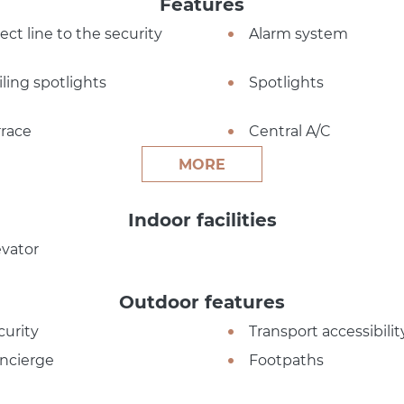
Features
ect line to the security
Alarm system
iling spotlights
Spotlights
rrace
Central A/C
MORE
Indoor facilities
evator
Outdoor features
curity
Transport accessibilit
ncierge
Footpaths