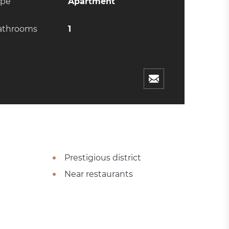
ype
Apartment
athrooms
1
Prestigious district
Near restaurants