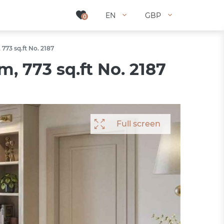
EN
EN
GBP
GBP
0
0
773 sq.ft No. 2187
, 773 sq.ft No. 2187
Full screen