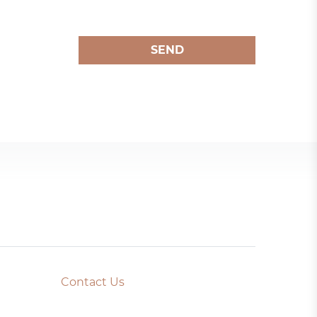
SEND
Contact Us