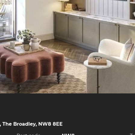
, The Broadley, NW8 8EE