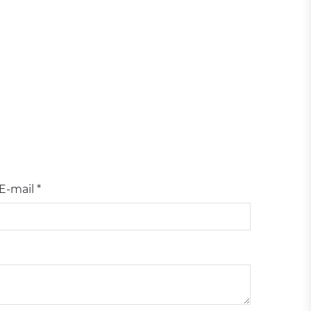
E-mail *