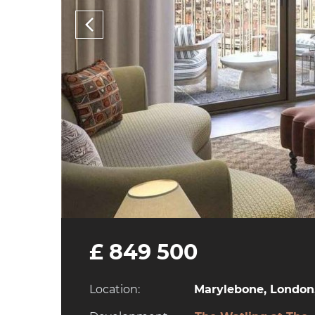
£ 849 500
Location:
Marylebone, London