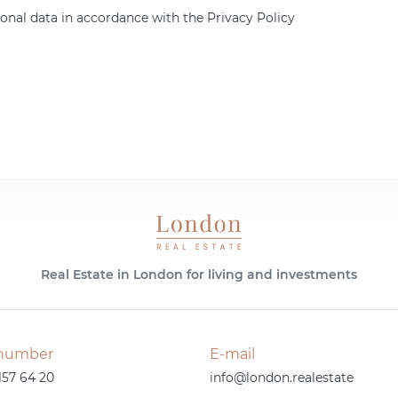
onal data in accordance with the Privacy Policy
Real Estate in London for living and investments
number
E-mail
157 64 20
info@london.realestate