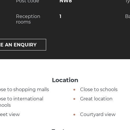
Post code
NW8
T
Reception
1
B
rooms
E AN ENQUIRY
Location
ose to shopping malls
Close to schools
ose to international
Great location
hools
reet view
Courtyard view