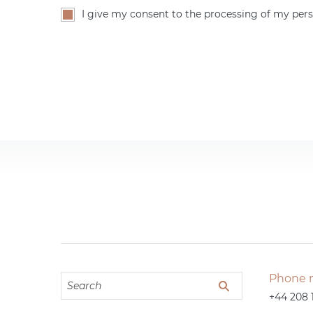
I give my consent to the processing of my pers
Phone 
+44 208 