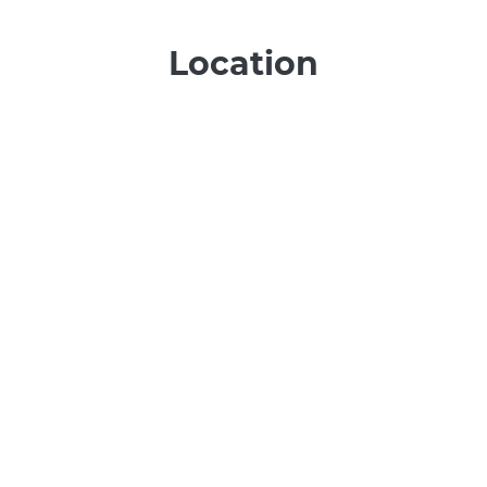
Location