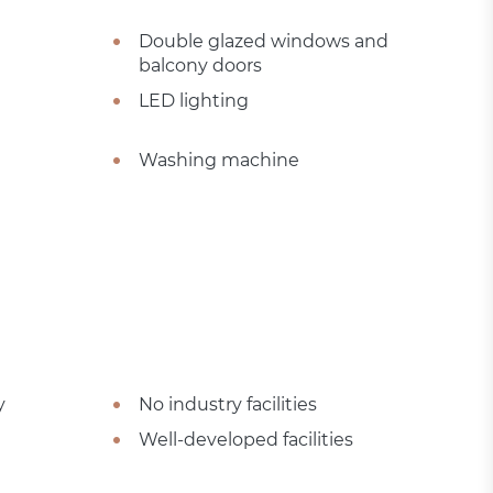
Double glazed windows and
balcony doors
LED lighting
Washing machine
y
No industry facilities
Well-developed facilities