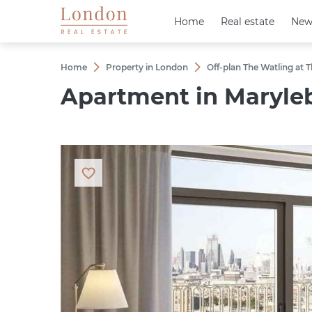
Home
Home
Real estate
Real estate
New
New
Home
Property in London
Off-plan The Watling at
Apartment in Maryleb