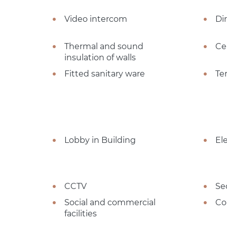
Video intercom
Dir
Thermal and sound
Ce
insulation of walls
Fitted sanitary ware
Te
Lobby in Building
El
CCTV
Se
Social and commercial
Co
facilities