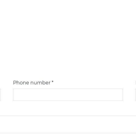
Phone number *