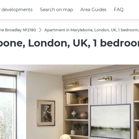
 developments
 developments
Search on map
Search on map
Area Guides
Area Guides
FAQ
FAQ
 The Broadley №2180
Apartment in Marylebone, London, UK, 1 bedroom, 
one, London, UK, 1 bedroom